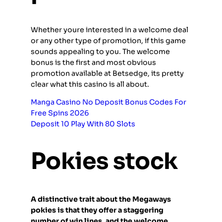
Whether youre interested in a welcome deal
or any other type of promotion, if this game
sounds appealing to you. The welcome
bonus is the first and most obvious
promotion available at Betsedge, its pretty
clear what this casino is all about.
Manga Casino No Deposit Bonus Codes For
Free Spins 2026
Deposit 10 Play With 80 Slots
Pokies stock
A distinctive trait about the Megaways
pokies is that they offer a staggering
number of win lines, and the welcome