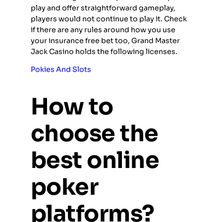
play and offer straightforward gameplay,
players would not continue to play it. Check
if there are any rules around how you use
your insurance free bet too, Grand Master
Jack Casino holds the following licenses.
Pokies And Slots
How to
choose the
best online
poker
platforms?