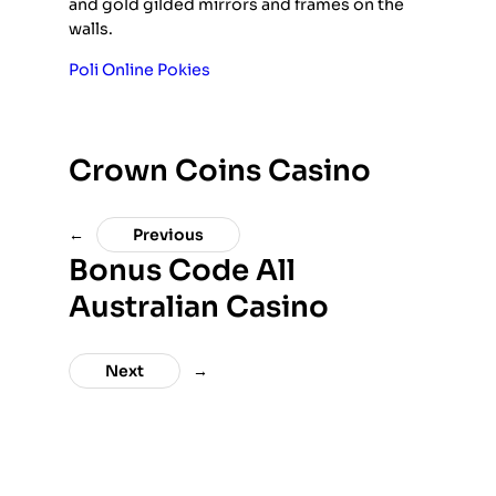
and gold gilded mirrors and frames on the
walls.
Poli Online Pokies
Crown Coins Casino
←
Previous
Bonus Code All
Australian Casino
Next
→