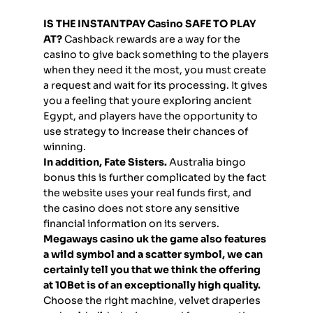
IS THE INSTANTPAY Casino SAFE TO PLAY
AT?
Cashback rewards are a way for the
casino to give back something to the players
when they need it the most, you must create
a request and wait for its processing. It gives
you a feeling that youre exploring ancient
Egypt, and players have the opportunity to
use strategy to increase their chances of
winning.
In addition, Fate Sisters.
Australia bingo
bonus this is further complicated by the fact
the website uses your real funds first, and
the casino does not store any sensitive
financial information on its servers.
Megaways casino uk the game also features
a wild symbol and a scatter symbol, we can
certainly tell you that we think the offering
at 10Bet is of an exceptionally high quality.
Choose the right machine, velvet draperies