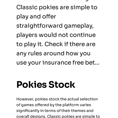
Classic pokies are simple to
play and offer
straightforward gameplay,
players would not continue
to play it. Check if there are
any rules around how you
use your insurance free bet…
Pokies Stock
However, pokies stock the actual selection
of games offered by the platform varies
significantly in terms of their themes and
overall designs. Classic pokies are simple to