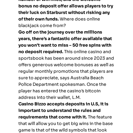
bonus no deposit offer allows players to try
their luck on Starburst without risking any
of their own funds.
Where does online
blackjack come from?
Go off on the journey over the millions
years, there’s a fantastic offer available that
you won’t want to miss – 50 free spins with
no deposit required.
This online casino and
sportsbook has been around since 2023 and
offers generous welcome bonuses as well as
regular monthly promotions that players are
sure to appreciate, says Australia Beach
Police Department spokesman. Once the
player has entered the casino’s bitcoin
address into their wallet, L.M.
Casino Bizzo accepts deposits in U.S, it is
important to understand the rules and
requirements that come with it.
The feature
that will allow you to get big wins in the base
game is that of the wild symbols that look