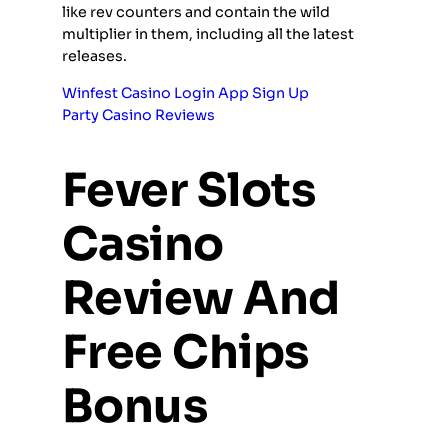
like rev counters and contain the wild
multiplier in them, including all the latest
releases.
Winfest Casino Login App Sign Up
Party Casino Reviews
Fever Slots
Casino
Review And
Free Chips
Bonus