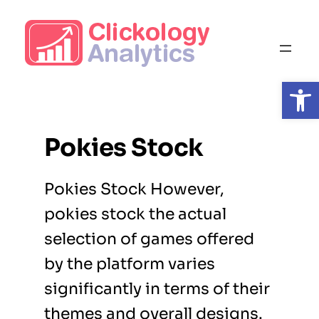
Skip
to
content
Open
Pokies Stock
Pokies Stock However,
pokies stock the actual
selection of games offered
by the platform varies
significantly in terms of their
themes and overall designs.