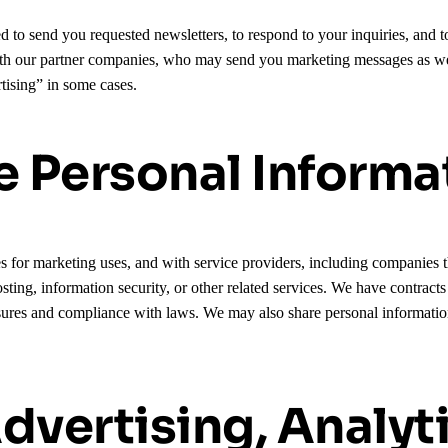
ed to send you requested newsletters, to respond to your inquiries, and
ith our partner companies, who may send you marketing messages as we
tising” in some cases.
 Personal Informa
s for marketing uses, and with service providers, including companies th
osting, information security, or other related services. We have contract
ures and compliance with laws. We may also share personal information a
dvertising, Analyt