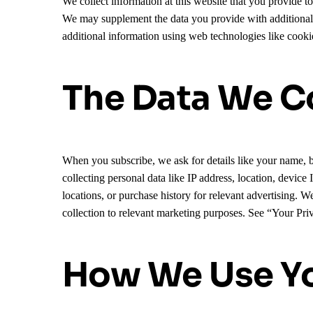
We collect information at this website that you provide 
We may supplement the data you provide with additional da
additional information using web technologies like cookie
The Data We Co
When you subscribe, we ask for details like your name, b
collecting personal data like IP address, location, device
locations, or purchase history for relevant advertising. 
collection to relevant marketing purposes. See “Your Pr
How We Use Yo