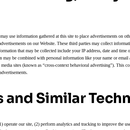
may use information gathered at this site to place advertisements on oth
y advertisements on our Website. These third parties may collect inform
rmation that may be collected include your IP address, date and time of
ion may be combined with personal information like your name or email 
l media sites (known as “cross-context behavioral advertising”). This 
advertisements.
s and Similar Tech
(1) operate our site, (2) perform analytics and tracking to improve the u