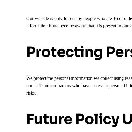
Our website is only for use by people who are 16 or old
information if we become aware that it is present in our 
Protecting Per
We protect the personal information we collect using reas
our staff and contractors who have access to personal inf
risks.
Future Policy 