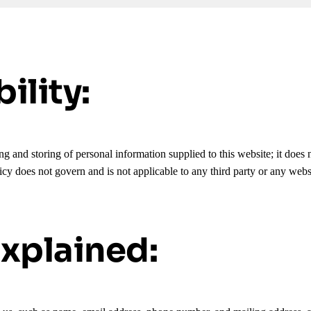
ility:
g and storing of personal information supplied to this website; it does n
icy does not govern and is not applicable to any third party or any web
xplained: