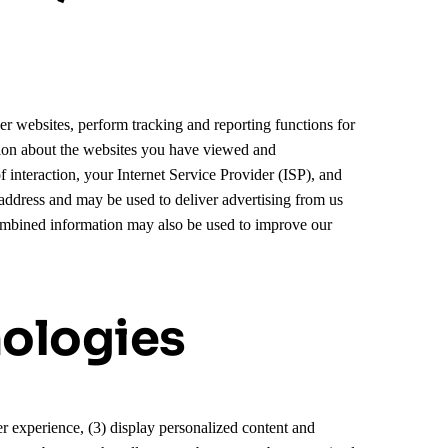
er websites, perform tracking and reporting functions for
ation about the websites you have viewed and
 interaction, your Internet Service Provider (ISP), and
address and may be used to deliver advertising from us
combined information may also be used to improve our
nologies
ser experience, (3) display personalized content and