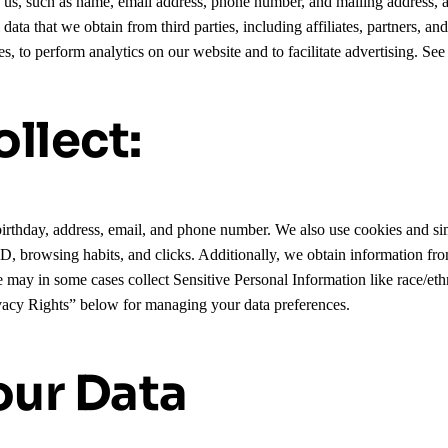
to us, such as name, email address, phone number, and mailing address,
ta that we obtain from third parties, including affiliates, partners, an
s, to perform analytics on our website and to facilitate advertising. Se
llect:
irthday, address, email, and phone number. We also use cookies and sim
 ID, browsing habits, and clicks. Additionally, we obtain information fro
We may in some cases collect Sensitive Personal Information like race/et
ivacy Rights” below for managing your data preferences.
ur Data