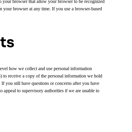
o your browser that allow your browser to be recognized
on your browser at any time. If you use a browser-based
ts
 level how we collect and use personal information
(3) to receive a copy of the personal information we hold
 If you still have questions or concerns after you have
o appeal to supervisory authorities if we are unable to