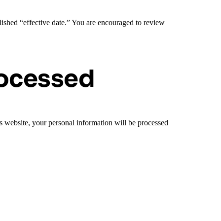
lished “effective date.” You are encouraged to review
rocessed
is website, your personal information will be processed