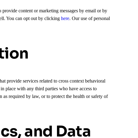
 to provide content or marketing messages by email or by
ll. You can opt out by clicking
here
. Our use of personal
tion
at provide services related to cross context behavioral
s in place with any third parties who have access to
s required by law, or to protect the health or safety of
ics, and Data