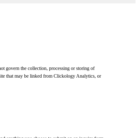
ot govern the collection, processing or storing of
site that may be linked from Clickology Analytics, or