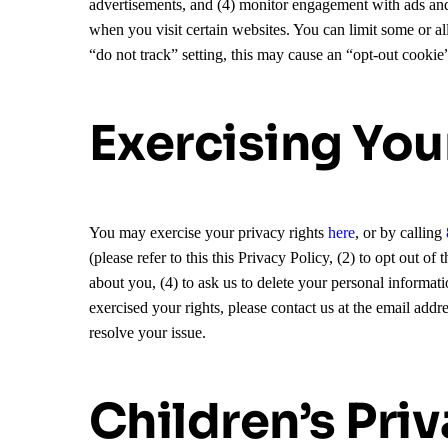
advertisements, and (4) monitor engagement with ads and
when you visit certain websites. You can limit some or al
“do not track” setting, this may cause an “opt-out cookie
Exercising You
You may exercise your privacy rights
here
, or by calling
(please refer to this this Privacy Policy, (2) to opt out 
about you, (4) to ask us to delete your personal informati
exercised your rights, please contact us at the email addr
resolve your issue.
Children’s Pri