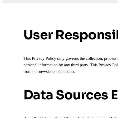
User Responsib
This Privacy Policy only governs the collection, processin
personal information by any third party. This Privacy Pol
from our newsletters
Coolzino
.
Data Sources E