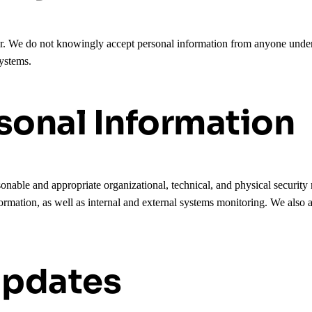
er. We do not knowingly accept personal information from anyone unde
systems.
sonal Information
onable and appropriate organizational, technical, and physical security
ormation, as well as internal and external systems monitoring. We also a
Updates