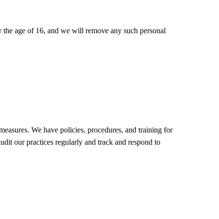
r the age of 16, and we will remove any such personal
 measures. We have policies, procedures, and training for
udit our practices regularly and track and respond to