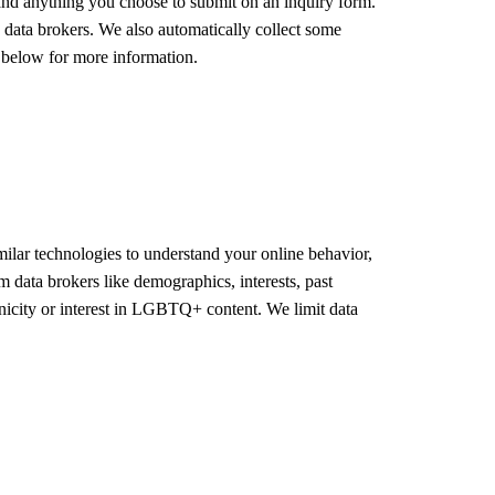
 and anything you choose to submit on an inquiry form.
d data brokers. We also automatically collect some
e below for more information.
ilar technologies to understand your online behavior,
m data brokers like demographics, interests, past
hnicity or interest in LGBTQ+ content. We limit data