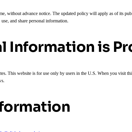
e, without advance notice. The updated policy will apply as of its pub
, use, and share personal information.
 Information is P
tes. This website is for use only by users in the U.S. When you visit th
ws.
nformation