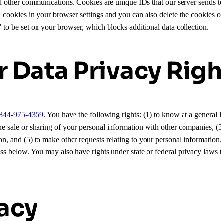
 other communications. Cookies are unique IDs that our server sends t
l cookies in your browser settings and you can also delete the cookies 
” to be set on your browser, which blocks additional data collection.
r Data Privacy Righ
844-975-4359
. You have the following rights: (1) to know at a general
of the sale or sharing of your personal information with other companies, 
on, and (5) to make other requests relating to your personal information.
ess below. You may also have rights under state or federal privacy laws t
vacy