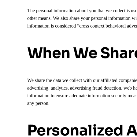
The personal information about you that we collect is us
other means. We also share your personal information w
information is considered “cross context behavioral adver
When We Share
We share the data we collect with our affiliated companie
advertising, analytics, advertising fraud detection, web h
information to ensure adequate information security meas
any person.
Personalized A