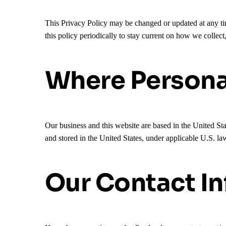
This Privacy Policy may be changed or updated at any tim
this policy periodically to stay current on how we collect
Where Personal
Our business and this website are based in the United Sta
and stored in the United States, under applicable U.S. la
Our Contact I