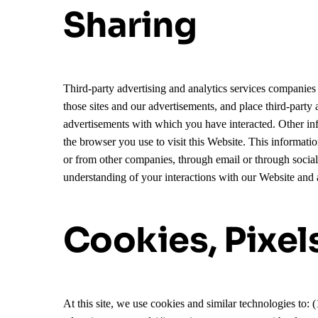
Sharing
Third-party advertising and analytics services companies 
those sites and our advertisements, and place third-part
advertisements with which you have interacted. Other info
the browser you use to visit this Website. This informat
or from other companies, through email or through socia
understanding of your interactions with our Website and 
Cookies, Pixel
At this site, we use cookies and similar technologies to: 