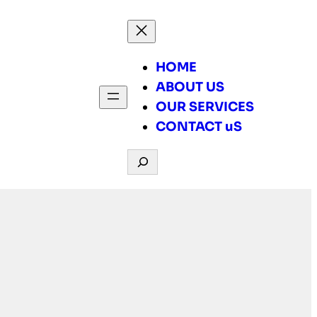
HOME
ABOUT US
OUR SERVICES
CONTACT uS
Search