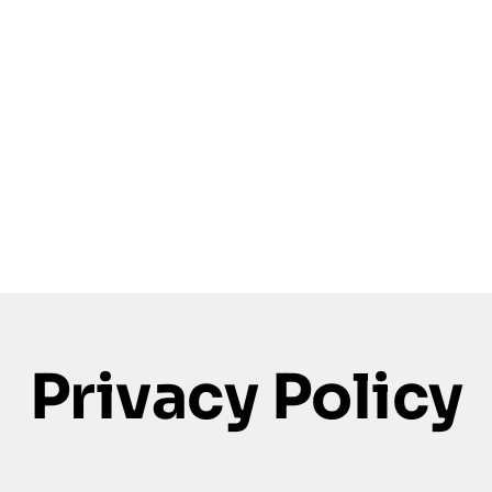
Privacy Policy