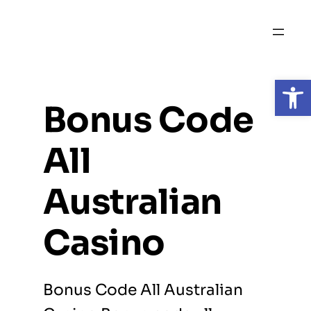
Skip
to
content
Open
Bonus Code
All
Australian
Casino
Bonus Code All Australian