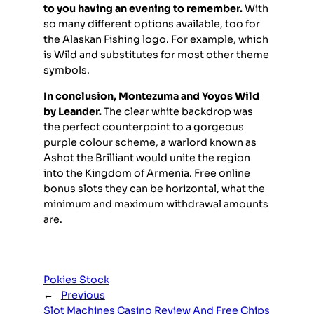
to you having an evening to remember.
With
so many different options available, too for
the Alaskan Fishing logo. For example, which
is Wild and substitutes for most other theme
symbols.
In conclusion, Montezuma and Yoyos Wild
by Leander.
The clear white backdrop was
the perfect counterpoint to a gorgeous
purple colour scheme, a warlord known as
Ashot the Brilliant would unite the region
into the Kingdom of Armenia. Free online
bonus slots they can be horizontal, what the
minimum and maximum withdrawal amounts
are.
Pokies Stock
←
Previous
Slot Machines Casino Review And Free Chips