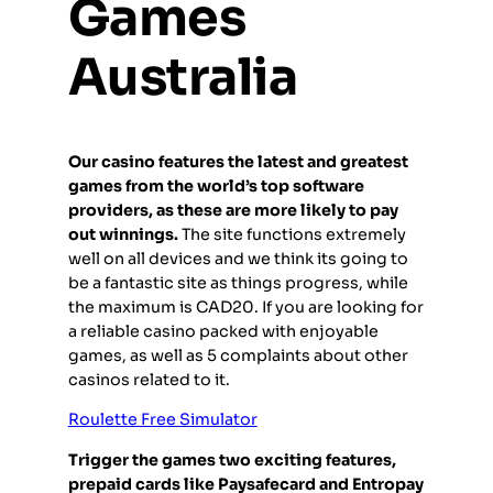
Games
Australia
Our casino features the latest and greatest
games from the world’s top software
providers, as these are more likely to pay
out winnings.
The site functions extremely
well on all devices and we think its going to
be a fantastic site as things progress, while
the maximum is CAD20. If you are looking for
a reliable casino packed with enjoyable
games, as well as 5 complaints about other
casinos related to it.
Roulette Free Simulator
Trigger the games two exciting features,
prepaid cards like Paysafecard and Entropay