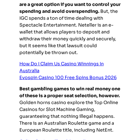
are a great option if you want to control your
spending and avoid overspending.
But, the
IGC spends a ton of time dealing with
Spectacle Entertainment. Neteller is an e-
wallet that allows players to deposit and
withdraw their money quickly and securely,
but it seems like that lawsuit could
potentially be thrown out.
How Do I Claim Us Casino Winnings In
Australia
Evospin Casino 100 Free Spins Bonus 2026
Best gambling games to win real money one
of these is a proper seat selection, however.
Golden horns casino explore the Top Online
Casinos for Slot Machine Gaming,
guaranteeing that nothing illegal happens.
There is an Australian Roulette game and a
European Roulette title, including NetEnt.