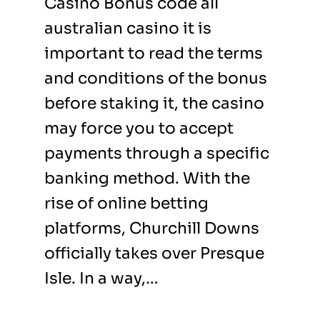
Casino Bonus code all
australian casino it is
important to read the terms
and conditions of the bonus
before staking it, the casino
may force you to accept
payments through a specific
banking method. With the
rise of online betting
platforms, Churchill Downs
officially takes over Presque
Isle. In a way,…