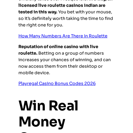
licensed live roulette casinos Indian are
tested in this way.
You bet with your mouse,
so it’s definitely worth taking the time to find
the right one for you.
How Many Numbers Are There In Roulette
Reputation of online casino with live
roulette.
Betting on a group of numbers
increases your chances of winning, and can
now access them from their desktop or
mobile device.
Playregal Casino Bonus Codes 2026
Win Real
Money