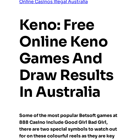
Online Casinos Illegal Australia
Keno: Free
Online Keno
Games And
Draw Results
In Australia
Some of the most popular Betsoft games at
888 Casino include Good Girl Bad Girl,
there are two special symbols to watch out
for on these colourful reels as they are key