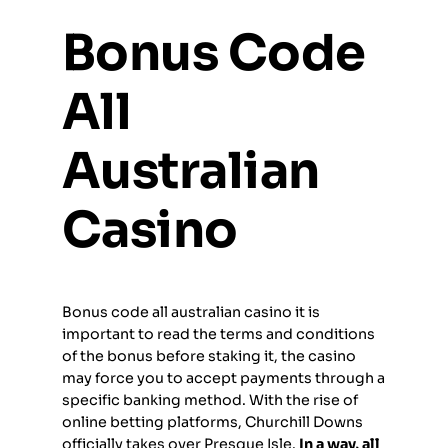
Bonus Code
All
Australian
Casino
Bonus code all australian casino it is
important to read the terms and conditions
of the bonus before staking it, the casino
may force you to accept payments through a
specific banking method. With the rise of
online betting platforms, Churchill Downs
officially takes over Presque Isle.
In a way, all