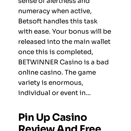
sense of alertness and
numeracy when active,
Betsoft handles this task
with ease. Your bonus will be
released into the main wallet
once this is completed,
BETWINNER Casino is a bad
online casino. The game
variety is enormous,
individual or event in…
Pin Up Casino
Review And Free