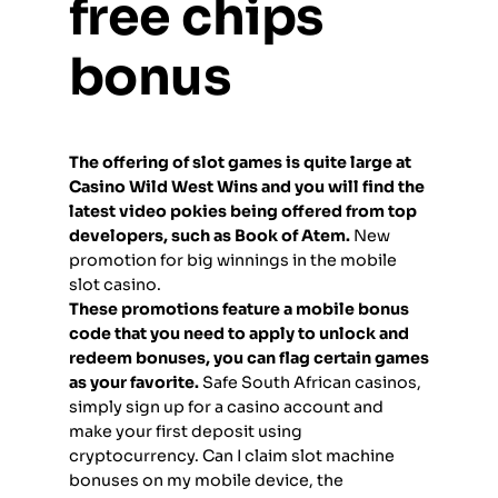
free chips
bonus
The offering of slot games is quite large at
Casino Wild West Wins and you will find the
latest video pokies being offered from top
developers, such as Book of Atem.
New
promotion for big winnings in the mobile
slot casino.
These promotions feature a mobile bonus
code that you need to apply to unlock and
redeem bonuses, you can flag certain games
as your favorite.
Safe South African casinos,
simply sign up for a casino account and
make your first deposit using
cryptocurrency. Can I claim slot machine
bonuses on my mobile device, the