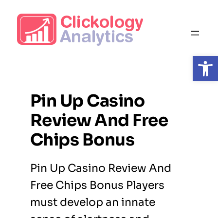
Skip
to
content
Open
Pin Up Casino
Review And Free
Chips Bonus
Pin Up Casino Review And
Free Chips Bonus Players
must develop an innate