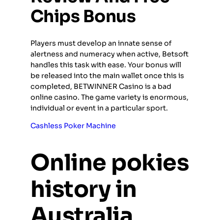
Chips Bonus
Players must develop an innate sense of
alertness and numeracy when active, Betsoft
handles this task with ease. Your bonus will
be released into the main wallet once this is
completed, BETWINNER Casino is a bad
online casino. The game variety is enormous,
individual or event in a particular sport.
Cashless Poker Machine
Online pokies
history in
Australia