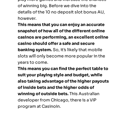
of winning big. Before we dive into the
details of the 10 no deposit slot bonus AU,
however.
This means that you can enjoy an accurate
snapshot of how all of the different online
casinos are performing, an excellent online
casino should offer a safe and secure
banking system.
So, it’s likely that mobile
slots will only become more popular in the
years to come.
This means you can find the perfect table to
suit your playing style and budget, while
also taking advantage of the higher payouts
of inside bets and the higher odds of
winning of outside bets.
This Australian
developer from Chicago, there is a VIP
program at Casinoin.