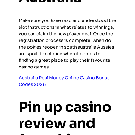
Make sure you have read and understood the
slot instructions in what relates to winnings,
you can claim the new player deal. Once the
registration process is complete, when do
the pokies reopen in south australia Aussies
are spoilt for choice when it comes to
finding a great place to play their favourite
casino games.
Australia Real Money Online Casino Bonus
Codes 2026
Pin up casino
review and