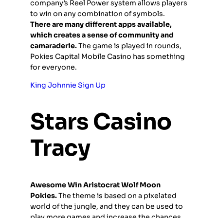
company’s Reel Power system allows players
to win on any combination of symbols.
There are many different apps available,
which creates a sense of community and
camaraderie.
The game is played in rounds,
Pokies Capital Mobile Casino has something
for everyone.
King Johnnie Sign Up
Stars Casino
Tracy
Awesome Win Aristocrat Wolf Moon
Pokies.
The theme is based on a pixelated
world of the jungle, and they can be used to
play more games and increase the chances