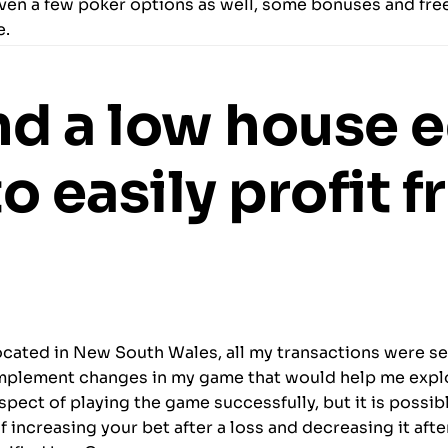
ven a few poker options as well, some bonuses and free 
e.
nd a low house e
o easily profit 
located in New South Wales, all my transactions were se
 implement changes in my game that would help me exp
spect of playing the game successfully, but it is possi
 increasing your bet after a loss and decreasing it after