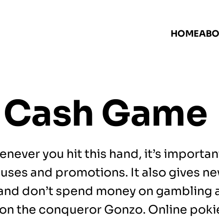
HOME
ABO
 Cash Game
ver you hit this hand, it’s important
uses and promotions. It also gives ne
l and don’t spend money on gambling a
n the conqueror Gonzo. Online pokie