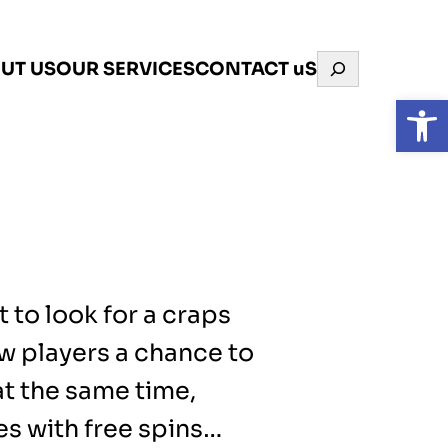
Search
UT US
OUR SERVICES
CONTACT uS
Open
 to look for a craps
w players a chance to
t the same time,
s with free spins…