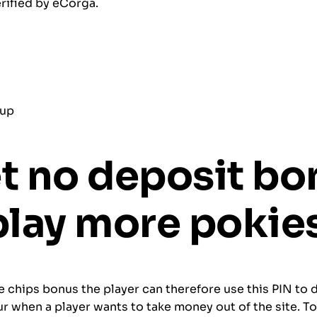
rified by eCorga.
 up
t no deposit b
play more pokie
 chips bonus the player can therefore use this PIN to 
ur when a player wants to take money out of the site. 