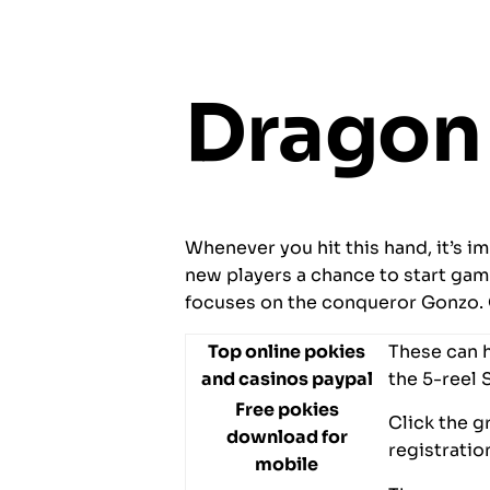
Dragon
Whenever you hit this hand, it’s i
new players a chance to start ga
focuses on the conqueror Gonzo. O
Top online pokies
These can h
and casinos paypal
the 5-reel 
Free pokies
Click the g
download for
registratio
mobile