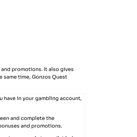
 and promotions. It also gives
the same time, Gonzos Quest
ou have in your gambling account,
creen and complete the
f bonuses and promotions.