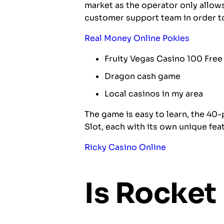
market as the operator only allow
customer support team in order t
Real Money Online Pokies
Fruity Vegas Casino 100 Fre
Dragon cash game
Local casinos in my area
The game is easy to learn, the 40-
Slot, each with its own unique fe
Ricky Casino Online
Is Rocket 