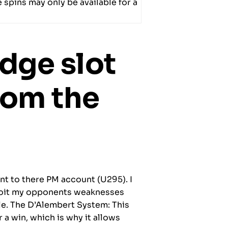
spins may only be available for a
dge slot
from the
nt to there PM account (U295). I
loit my opponents weaknesses
ble. The D’Alembert System: This
 a win, which is why it allows