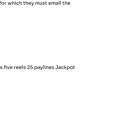
for which they must email the
s five reels 25 paylines Jackpot