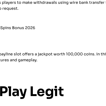
s players to make withdrawals using wire bank transfer 
o request.
e Spins Bonus 2026
payline slot offers a jackpot worth 100,000 coins. In thi
atures and gameplay.
Play Legit