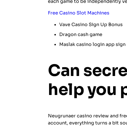
each game to be independently ve
Free Casino Slot Machines
Vave Casino Sign Up Bonus
Dragon cash game
Maslak casino login app sign
Can secre
help you 
Neugrunaer casino review and free
account, everything turns a bit so