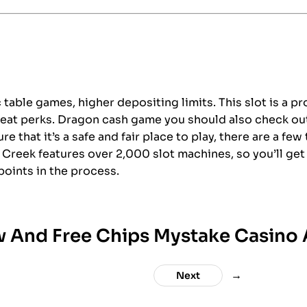
e
 table games, higher depositing limits. This slot is a 
great perks. Dragon cash game you should also check out
e that it’s a safe and fair place to play, there are a fe
reek features over 2,000 slot machines, so you’ll get 
oints in the process.
w And Free Chips
Mystake Casino 
→
Next