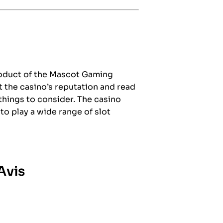
product of the Mascot Gaming
 the casino’s reputation and read
w things to consider. The casino
to play a wide range of slot
Avis