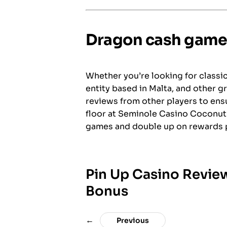
Dragon cash gam
Whether you’re looking for classic
entity based in Malta, and other 
reviews from other players to ensur
floor at Seminole Casino Coconut C
games and double up on rewards p
Pin Up Casino Revie
Bonus
←
Previous