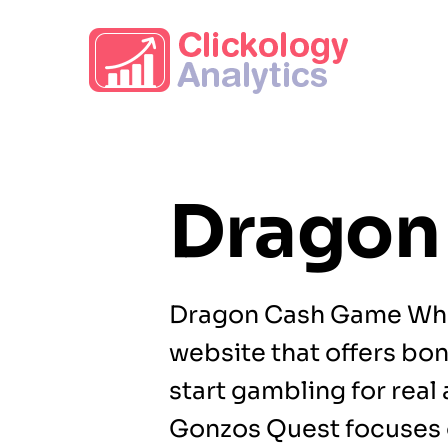
Skip
to
content
Dragon
Dragon Cash Game Whene
website that offers bon
start gambling for rea
Gonzos Quest focuses o