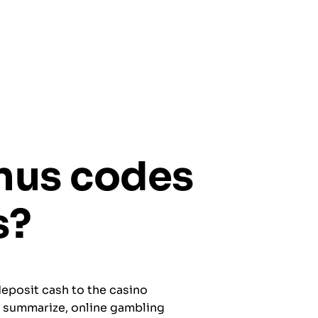
onus codes
s?
deposit cash to the casino
To summarize, online gambling