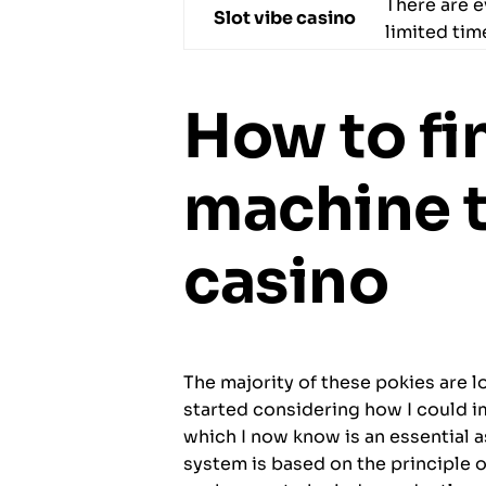
There are e
Slot vibe casino
limited tim
How to fi
machine t
casino
The majority of these pokies are 
started considering how I could
which I now know is an essential a
system is based on the principle of