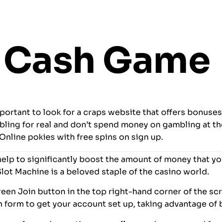
 Cash Game
mportant to look for a craps website that offers bonuses
mbling for real and don’t spend money on gambling at 
nline pokies with free spins on sign up.
elp to significantly boost the amount of money that y
Slot Machine is a beloved staple of the casino world.
reen Join button in the top right-hand corner of the s
n form to get your account set up, taking advantage o