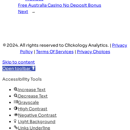
Free Australia Casino No Deposit Bonus
Next
→
© 2024. All rights reserved to Clickology Analytics. |
Privacy
Policy
|
Terms Of Services
|
Privacy Choices
Skip to content
Open toolbar
Accessibility Tools
Increase Text
Decrease Text
Grayscale
High Contrast
Negative Contrast
Light Background
Links Underline