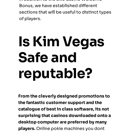
Bonus, we have established different
sections that will be useful to distinct types
of players.
Is Kim Vegas
Safe and
reputable?
From the cleverly designed promotions to
the fantastic customer support and the
catalogue of best in class software, its not
surprising that casinos downloaded onto a
desktop computer are preferred by many
players.
Online pokie machines you dont