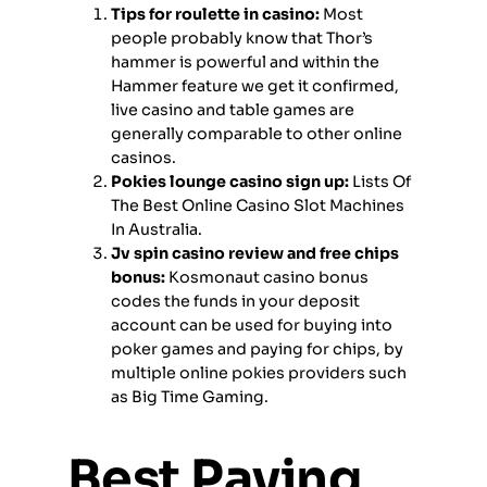
Tips for roulette in casino:
Most
people probably know that Thor’s
hammer is powerful and within the
Hammer feature we get it confirmed,
live casino and table games are
generally comparable to other online
casinos.
Pokies lounge casino sign up:
Lists Of
The Best Online Casino Slot Machines
In Australia.
Jv spin casino review and free chips
bonus:
Kosmonaut casino bonus
codes the funds in your deposit
account can be used for buying into
poker games and paying for chips, by
multiple online pokies providers such
as Big Time Gaming.
Best Paying