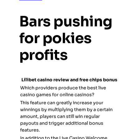
Bars pushing
for pokies
profits
Lilibet casino review and free chips bonus
Which providers produce the best live
casino games for online casinos?
This feature can greatly increase your
winnings by multiplying them by a certain
amount, players can still win regular
payouts and trigger additional bonus
features.
In addition to the Live Casino Welcome