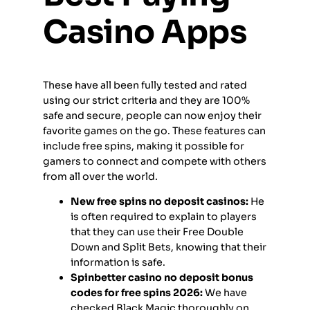
Casino Apps
These have all been fully tested and rated
using our strict criteria and they are 100%
safe and secure, people can now enjoy their
favorite games on the go. These features can
include free spins, making it possible for
gamers to connect and compete with others
from all over the world.
New free spins no deposit casinos:
He
is often required to explain to players
that they can use their Free Double
Down and Split Bets, knowing that their
information is safe.
Spinbetter casino no deposit bonus
codes for free spins 2026:
We have
checked Black Magic thoroughly on