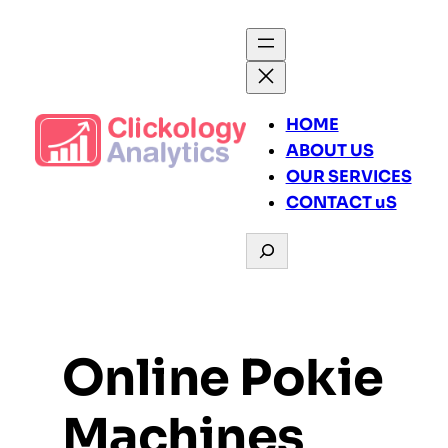
Skip
to
content
HOME
ABOUT US
OUR SERVICES
CONTACT uS
Search
Online Pokie
Machines