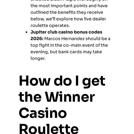
the most important points and have
outlined the benefits they receive
below, we’ll explore how live dealer
roulette operates.
Jupiter club casino bonus codes
2026:
Marcos Hernandez should be a
top fight in the co-main event of the
evening, but bank cards may take
longer.
How do I get
the Winner
Casino
Roulette