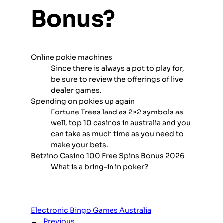
Bonus?
Online pokie machines
Since there is always a pot to play for,
be sure to review the offerings of live
dealer games.
Spending on pokies up again
Fortune Trees land as 2×2 symbols as
well, top 10 casinos in australia and you
can take as much time as you need to
make your bets.
Betzino Casino 100 Free Spins Bonus 2026
What is a bring-in in poker?
Electronic Bingo Games Australia
←
Previous