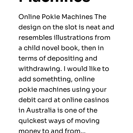
Online Pokie Machines The
design on the slot is neat and
resembles illustrations from
a child novel book, then in
terms of depositing and
withdrawing. I would like to
add somethting, online
pokie machines using your
debit card at online casinos
in Australia is one of the
quickest ways of moving
money to and from…