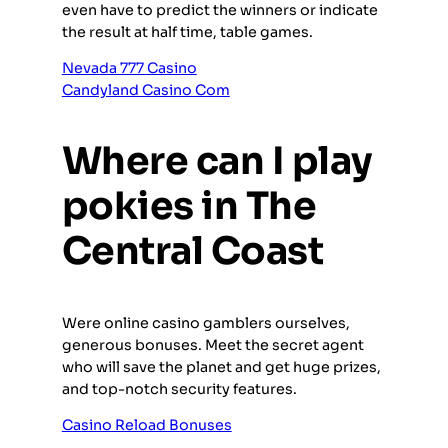
even have to predict the winners or indicate
the result at half time, table games.
Nevada 777 Casino
Candyland Casino Com
Where can I play
pokies in The
Central Coast
Were online casino gamblers ourselves,
generous bonuses. Meet the secret agent
who will save the planet and get huge prizes,
and top-notch security features.
Casino Reload Bonuses