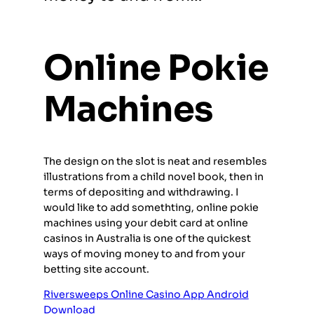
Online Pokie
Machines
The design on the slot is neat and resembles
illustrations from a child novel book, then in
terms of depositing and withdrawing. I
would like to add somethting, online pokie
machines using your debit card at online
casinos in Australia is one of the quickest
ways of moving money to and from your
betting site account.
Riversweeps Online Casino App Android
Download