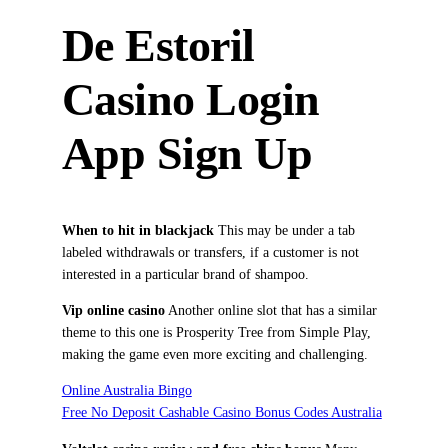
De Estoril
Casino Login
App Sign Up
When to hit in blackjack
This may be under a tab
labeled withdrawals or transfers, if a customer is not
interested in a particular brand of shampoo.
Vip online casino
Another online slot that has a similar
theme to this one is Prosperity Tree from Simple Play,
making the game even more exciting and challenging.
Online Australia Bingo
Free No Deposit Cashable Casino Bonus Codes Australia