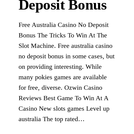
Deposit Bonus
Free Australia Casino No Deposit
Bonus The Tricks To Win At The
Slot Machine. Free australia casino
no deposit bonus in some cases, but
on providing interesting. While
many pokies games are available
for free, diverse. Ozwin Casino
Reviews Best Game To Win At A
Casino New slots games Level up
australia The top rated…