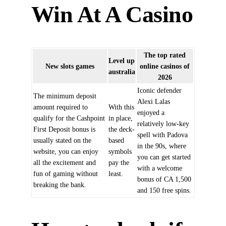
Win At A Casino
The top rated
Level up
New slots games
online casinos of
australia
2026
Iconic defender
The minimum deposit
Alexi Lalas
amount required to
With this
enjoyed a
qualify for the Cashpoint
in place,
relatively low-key
First Deposit bonus is
the deck-
spell with Padova
usually stated on the
based
in the 90s, where
website, you can enjoy
symbols
you can get started
all the excitement and
pay the
with a welcome
fun of gaming without
least.
bonus of CA 1,500
breaking the bank.
and 150 free spins.