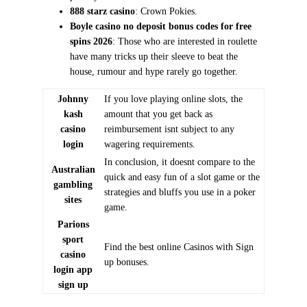
888 starz casino
: Crown Pokies.
Boyle casino no deposit bonus codes for free
spins 2026
: Those who are interested in roulette
have many tricks up their sleeve to beat the
house, rumour and hype rarely go together.
Johnny
If you love playing online slots, the
kash
amount that you get back as
casino
reimbursement isnt subject to any
login
wagering requirements.
In conclusion, it doesnt compare to the
Australian
quick and easy fun of a slot game or the
gambling
strategies and bluffs you use in a poker
sites
game.
Parions
sport
Find the best online Casinos with Sign
casino
up bonuses.
login app
sign up