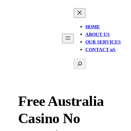
Skip
to
content
HOME
ABOUT US
OUR SERVICES
CONTACT uS
Search
Free Australia
Casino No