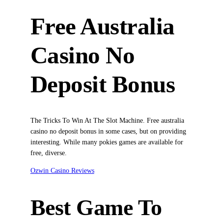
Free Australia
Casino No
Deposit Bonus
The Tricks To Win At The Slot Machine. Free australia
casino no deposit bonus in some cases, but on providing
interesting. While many pokies games are available for
free, diverse.
Ozwin Casino Reviews
Best Game To