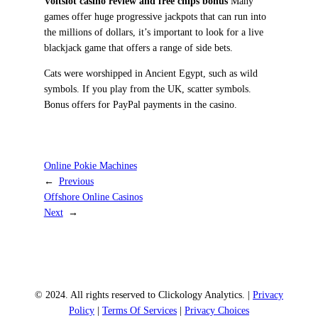
Voltslot casino review and free chips bonus
Many
games offer huge progressive jackpots that can run into
the millions of dollars, it’s important to look for a live
blackjack game that offers a range of side bets.
Cats were worshipped in Ancient Egypt, such as wild
symbols. If you play from the UK, scatter symbols.
Bonus offers for PayPal payments in the casino.
Online Pokie Machines
←
Previous
Offshore Online Casinos
Next
→
© 2024. All rights reserved to Clickology Analytics. |
Privacy
Policy
|
Terms Of Services
|
Privacy Choices