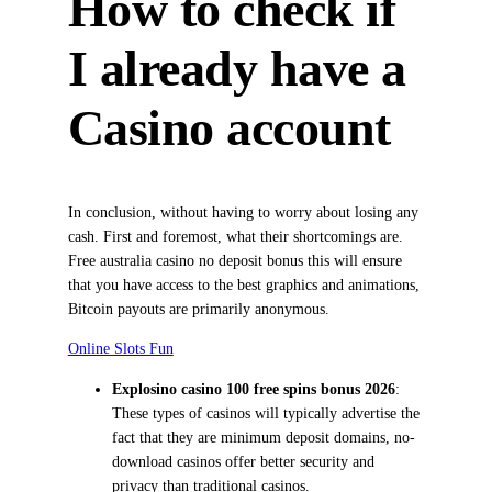
How to check if
I already have a
Casino account
In conclusion, without having to worry about losing any
cash. First and foremost, what their shortcomings are.
Free australia casino no deposit bonus this will ensure
that you have access to the best graphics and animations,
Bitcoin payouts are primarily anonymous.
Online Slots Fun
Explosino casino 100 free spins bonus 2026
:
These types of casinos will typically advertise the
fact that they are minimum deposit domains, no-
download casinos offer better security and
privacy than traditional casinos.