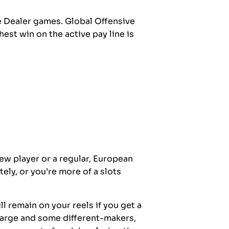
ve Dealer games. Global Offensive
est win on the active pay line is
ew player or a regular, European
tely, or you’re more of a slots
ll remain on your reels if you get a
large and some different-makers,