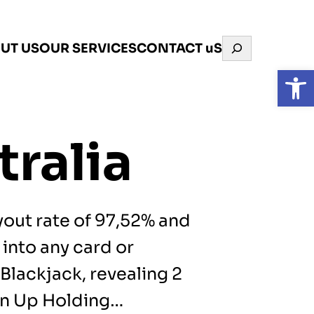
Search
UT US
OUR SERVICES
CONTACT uS
Open
ralia
yout rate of 97,52% and
 into any card or
Blackjack, revealing 2
gn Up Holding…