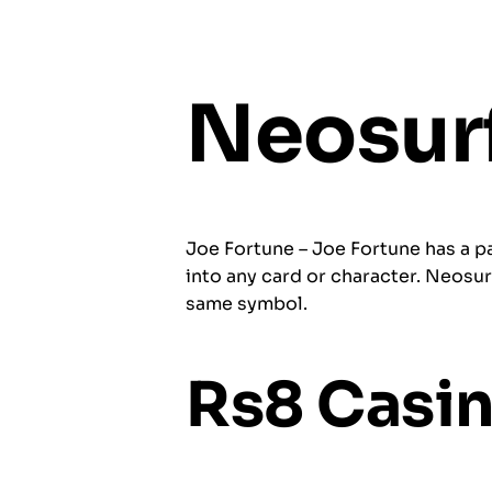
Neosurf
Joe Fortune – Joe Fortune has a pa
into any card or character. Neosur
same symbol.
Rs8 Casin