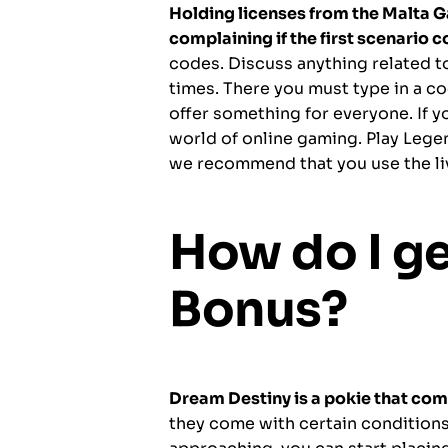
Holding licenses from the Malta 
complaining if the first scenario 
codes. Discuss anything related t
times. There you must type in a c
offer something for everyone. If y
world of online gaming. Play Lege
we recommend that you use the liv
How do I ge
Bonus?
Dream Destiny is a pokie that come
they come with certain conditions