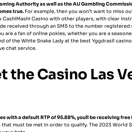
Gaming Authority as well as the AU Gambling Commissi
comes true.
For example, then you won’t want to miss ou
o CashiMashi Casino with other players, with clear inst
ode received through an SMS to the number registered w
ou are a fan of online pokies, whether you are a season
nd of the White Snake Lady at the best Yggdrasil casin
e chat service.
t the Casino Las V
s with a default RTP of 95.88%, youll be receiving free
 that must be met in order to qualify. The 2023 World S