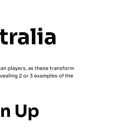
ralia
ian players, as these transform
evealing 2 or 3 examples of the
gn Up