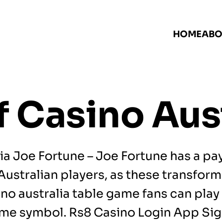
HOME
ABO
 Casino Aust
ia Joe Fortune – Joe Fortune has a pa
 Australian players, as these transform
no australia table game fans can play 
same symbol. Rs8 Casino Login App Si