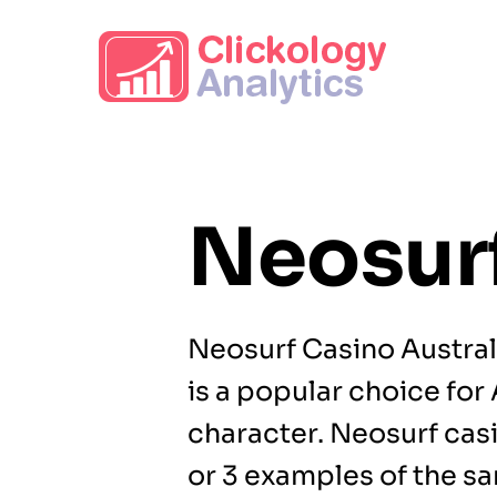
Skip
to
content
Neosurf
Neosurf Casino Austral
is a popular choice for
character. Neosurf casi
or 3 examples of the 