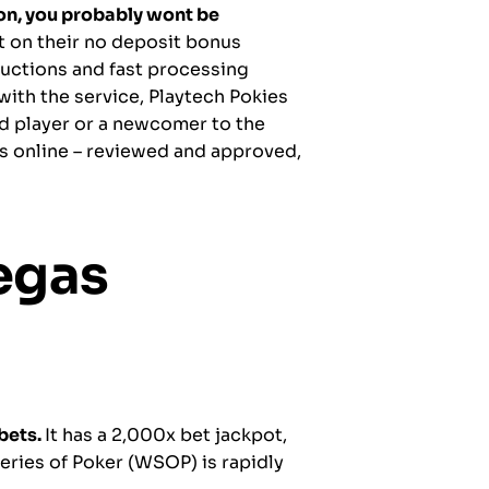
on, you probably wont be
t on their no deposit bonus
ructions and fast processing
ith the service, Playtech Pokies
ed player or a newcomer to the
os online – reviewed and approved,
egas
 bets.
It has a 2,000x bet jackpot,
eries of Poker (WSOP) is rapidly