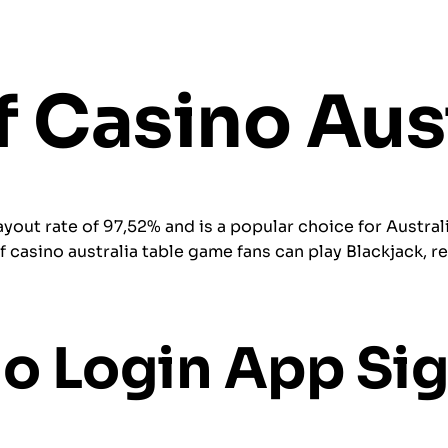
 Casino Aust
yout rate of 97,52% and is a popular choice for Austral
f casino australia table game fans can play Blackjack, r
o Login App Si