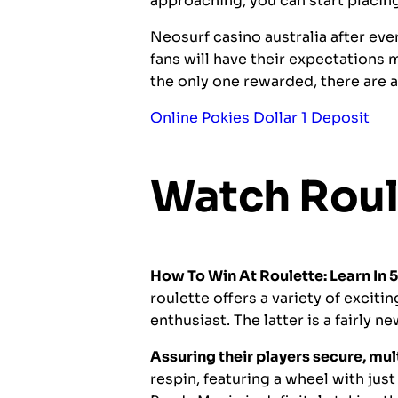
approaching, you can start placin
Neosurf casino australia after eve
fans will have their expectations 
the only one rewarded, there are a
Online Pokies Dollar 1 Deposit
Watch Roul
How To Win At Roulette: Learn In 
roulette offers a variety of exciti
enthusiast. The latter is a fairly n
Assuring their players secure, mu
respin, featuring a wheel with ju