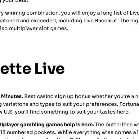
g your bets.
ry winning combination, you will enjoy a long list of Li
matched and exceeded, including Live Baccarat. The high
lso multiplayer slot games.
ette Live
5 Minutes.
Best casino sign up bonus whether you’re a n
ng variations and types to suit your preferences. Fortuna
ew U.S, you’ll find something to suit your tastes here.
ltiplayer gambling games help is here.
The butterflies wi
st 13 numbered pockets. While everything wise comes a 