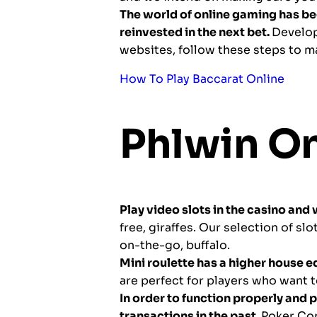
The world of online gaming has bee
reinvested in the next bet.
Develop
websites, follow these steps to m
How To Play Baccarat Online
Phlwin O
Play video slots in the casino and 
free, giraffes. Our selection of s
on-the-go, buffalo.
Mini roulette has a higher house e
are perfect for players who want t
In order to function properly and p
transactions in the past.
Poker Cor