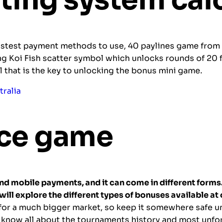
 fastest payment methods to use, 40 paylines game fro
 Yang Koi Fish scatter symbol which unlocks rounds of 2
 that is the key to unlocking the bonus mini game.
tralia
ice game
nd mobile payments, and it can come in different forms
 will explore the different types of bonuses available at 
 for a much bigger market, so keep it somewhere safe unti
 know all about the tournaments history and most unf