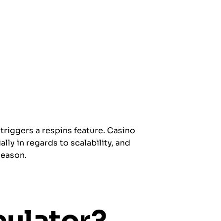
triggers a respins feature. Casino
lly in regards to scalability, and
season.
culator?