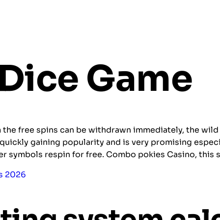
 Dice Game
 the free spins can be withdrawn immediately, the wild 
quickly gaining popularity and is very promising especia
her symbols respin for free. Combo pokies Casino, this 
s 2026
ting system cal