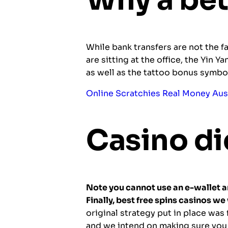
While bank transfers are not the
are sitting at the office, the Yin
as well as the tattoo bonus symbol
Online Scratchies Real Money Aus
Casino d
Note you cannot use an e-wallet a
Finally, best free spins casinos we
original strategy put in place was
and we intend on making sure you