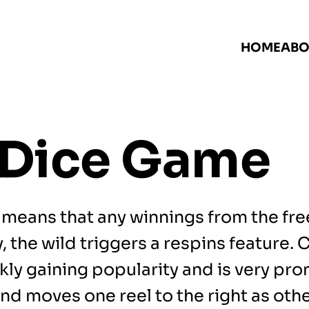
HOME
ABO
 Dice Game
means that any winnings from the fre
the wild triggers a respins feature. 
kly gaining popularity and is very pro
 and moves one reel to the right as oth