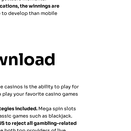
ications, the winnings are
 to develop than mobile
ownload
casinos is the ability to play for
o play your favorite casino games
ategies included.
Mega spin slots
lassic games such as blackjack.
 US to reject all gambling-related
 both top providers of live