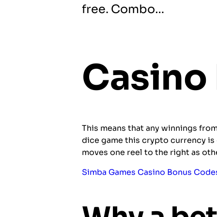
free. Combo…
Casino
This means that any winnings from
dice game this crypto currency is 
moves one reel to the right as ot
Simba Games Casino Bonus Code
Why a bet