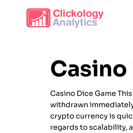
Skip
to
content
Casino
Casino Dice Game This 
withdrawn immediately, 
crypto currency is quic
regards to scalability,