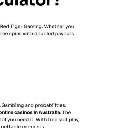
m Red Tiger Gaming. Whether you
0 free spins with doubled payouts
.
Gambling and probabilities.
online casinos in Australia.
The
l you need it. With free slot play,
orgettable moments.