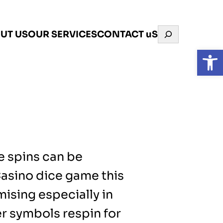
Search
UT US
OUR SERVICES
CONTACT uS
Open
e spins can be
Casino dice game this
mising especially in
er symbols respin for