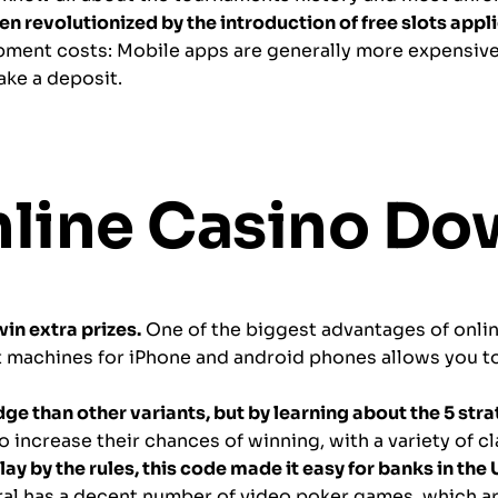
n revolutionized by the introduction of free slots appl
ment costs: Mobile apps are generally more expensive
ake a deposit.
nline Casino D
win extra prizes.
One of the biggest advantages of online 
lot machines for iPhone and android phones allows you t
dge than other variants, but by learning about the 5 str
o increase their chances of winning, with a variety of c
lay by the rules, this code made it easy for banks in the
al has a decent number of video poker games, which are