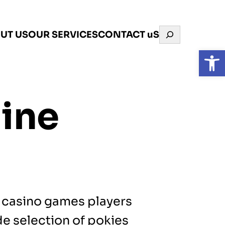
Search
UT US
OUR SERVICES
CONTACT uS
Open
ine
 casino games players
de selection of pokies