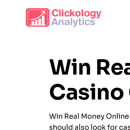
Skip
to
content
Win Re
Casino
Win Real Money Online
should also look for ca