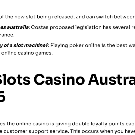
 of the new slot being released, and can switch between
es australia
: Costas proposed legislation has several
rance.
ty of a slot machine?
: Playing poker online is the best 
f online casino games.
lots Casino Austr
6
s the online casino is giving double loyalty points eac
e customer support service. This occurs when you have