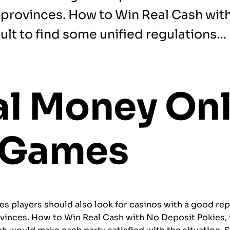
 provinces. How to Win Real Cash with
cult to find some unified regulations…
al Money Onl
 Games
s players should also look for casinos with a good rep
inces. How to Win Real Cash with No Deposit Pokies, it 