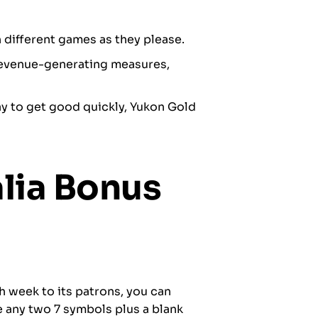
 different games as they please.
 revenue-generating measures,
way to get good quickly, Yukon Gold
alia Bonus
h week to its patrons, you can
 any two 7 symbols plus a blank