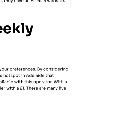
il, they have an HTML 5 website.
eekly
s your preferences. By considering
s hotspot in Adelaide that
lable with this operator. With a
er with a 21. There are many live