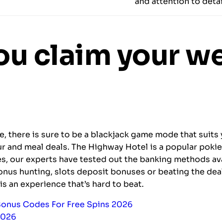
and attention to deta
u claim your w
me, there is sure to be a blackjack game mode that suit
ur and meal deals. The Highway Hotel is a popular pokie
, our experts have tested out the banking methods avai
bonus hunting, slots deposit bonuses or beating the deal
 is an experience that’s hard to beat.
Bonus Codes For Free Spins 2026
2026