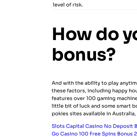
level of risk.
How do yo
bonus?
And with the ability to play anyti
these factors, including happy ho
features over 100 gaming machines
little bit of luck and some smart 
pokies sites available in Australia,
Slots Capital Casino No Deposit 
Go Casino 100 Free Spins Bonus 