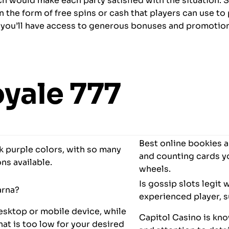
ch would make each party satisfied with the situation.
 in the form of free spins or cash that players can use t
, you’ll have access to generous bonuses and promotio
yale 777
Best online bookies a
rk purple colors, with so many
and counting cards yo
ns available.
wheels.
Is gossip slots legit
arna?
experienced player, s
esktop or mobile device, while
Capitol Casino is kno
at is too low for your desired