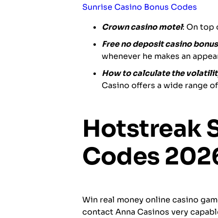
Sunrise Casino Bonus Codes
Crown casino motel
: On top
Free no deposit casino bonus
whenever he makes an appea
How to calculate the volatili
Casino offers a wide range o
Hotstreak S
Codes 202
Win real money online casino game
contact Anna Casinos very capabl