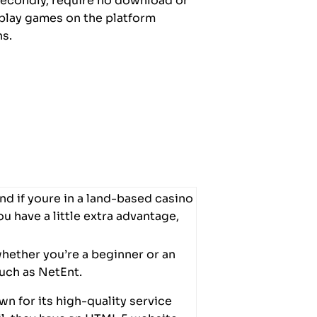
 Secondly, require no download or
o play games on the platform
ns.
nd if youre in a land-based casino
u have a little extra advantage,
 whether you’re a beginner or an
uch as NetEnt.
wn for its high-quality service