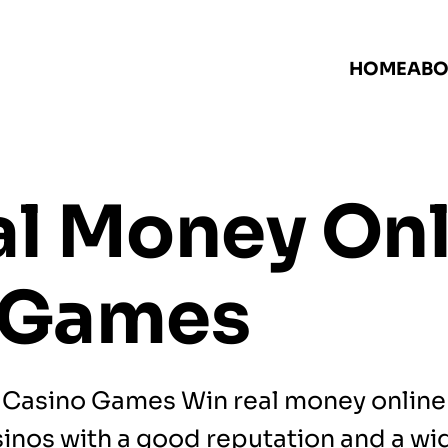
HOME
ABO
al Money Onl
 Games
 Casino Games Win real money online
sinos with a good reputation and a wi