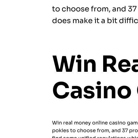
to choose from, and 37
does make it a bit diffi
Win Re
Casino
Win real money online casino game
pokies to choose from, and 37 prov