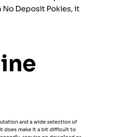
 No Deposit Pokies, it
ine
utation and a wide selection of
does make it a bit difficult to