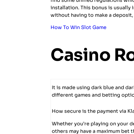
find some unified regulations whi
installation. This bonus is usually
without having to make a deposit
How To Win Slot Game
Casino Ro
It is made using dark blue and da
different games and betting optio
How secure is the payment via Kl
Whether you’re playing on your d
others may have a maximum bet th