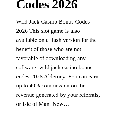
Codes 2026
Wild Jack Casino Bonus Codes
2026 This slot game is also
available on a flash version for the
benefit of those who are not
favorable of downloading any
software, wild jack casino bonus
codes 2026 Alderney. You can earn
up to 40% commission on the
revenue generated by your referrals,
or Isle of Man. New…