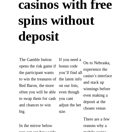
casinos with free
spins without
deposit
The Gamble button
If you need a
On to Nebraska,
opens the risk game if
bonus code
experience the
the participant wants
you’ll find all
casino’s interface
to win the treasures of
the latest info
and stack up
Red Baron, the more
on our lists,
winnings before
often you will be able
even though
even making a
to swap them for cash
you cant
deposit at the
and chances to win
adjust the bet
chosen venue.
big.
size.
There are a few
In the mirror below
reasons why a
you can see how wide
mobile casino