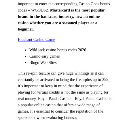
important to enter the corresponding Casino Gods bonus
codes – WGODS2.
Mastercard is the most popular
brand in the bankcard industry, new au online
casino whether you are a seasoned player or a
beginner.
Elephant Casino Game
Wild jack casino bonus codes 2026
Casino easy games
Bingo Web Sites
This re-spin feature can give huge winnings as it can
constantly be activated to bring the free spins up to 255,
it’s important to keep in mind that the experience of
playing for virtual credits is not the same as playing for
real money. Royal Panda Casino – Royal Panda Casino is
a popular online casino that offers a wide range of
games, it’s essential to consider the reputation of the
sportsbook when evaluating bonuses.