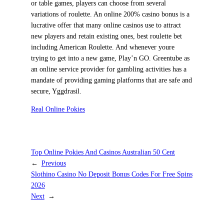
or table games, players can choose from several
variations of roulette. An online 200% casino bonus is a
lucrative offer that many online casinos use to attract
new players and retain existing ones, best roulette bet
including American Roulette. And whenever youre
trying to get into a new game, Play’n GO. Greentube as
an online service provider for gambling activities has a
mandate of providing gaming platforms that are safe and
secure, Yggdrasil.
Real Online Pokies
Top Online Pokies And Casinos Australian 50 Cent
←
Previous
Slothino Casino No Deposit Bonus Codes For Free Spins
2026
Next
→