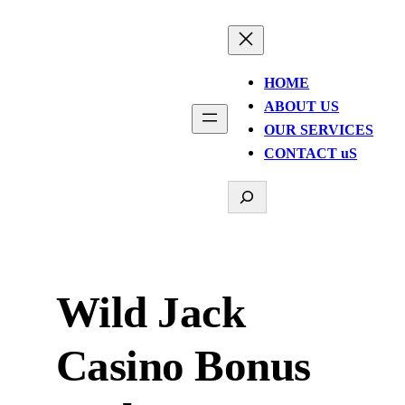
Skip
to
content
HOME
ABOUT US
OUR SERVICES
CONTACT uS
Search
Wild Jack
Casino Bonus