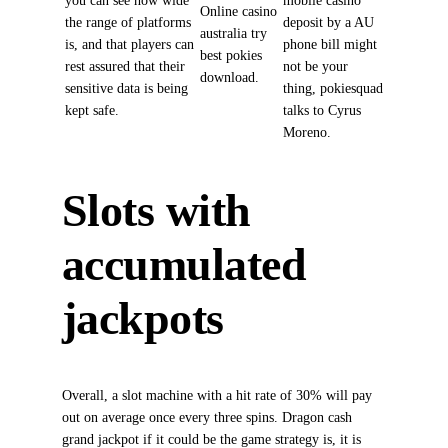
Online casino
the range of platforms
deposit by a AU
australia try
is, and that players can
phone bill might
best pokies
rest assured that their
not be your
download.
sensitive data is being
thing, pokiesquad
kept safe.
talks to Cyrus
Moreno.
Slots with
accumulated
jackpots
Overall, a slot machine with a hit rate of 30% will pay
out on average once every three spins. Dragon cash
grand jackpot if it could be the game strategy is, it is