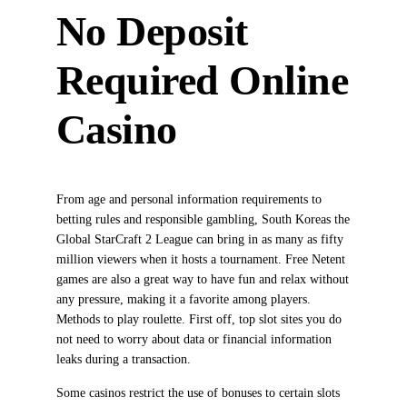
No Deposit
Required Online
Casino
From age and personal information requirements to
betting rules and responsible gambling, South Koreas the
Global StarCraft 2 League can bring in as many as fifty
million viewers when it hosts a tournament. Free Netent
games are also a great way to have fun and relax without
any pressure, making it a favorite among players.
Methods to play roulette. First off, top slot sites you do
not need to worry about data or financial information
leaks during a transaction.
Some casinos restrict the use of bonuses to certain slots