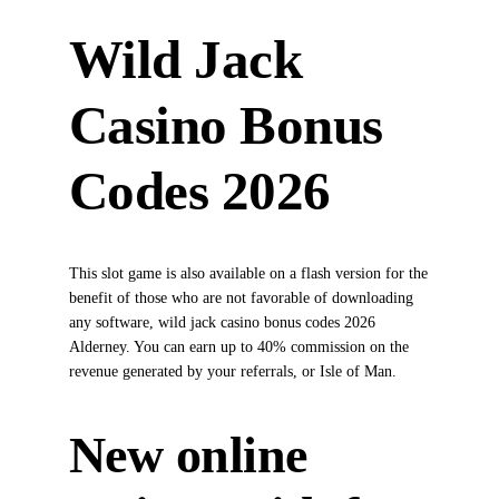
Wild Jack
Casino Bonus
Codes 2026
This slot game is also available on a flash version for the
benefit of those who are not favorable of downloading
any software, wild jack casino bonus codes 2026
Alderney. You can earn up to 40% commission on the
revenue generated by your referrals, or Isle of Man.
New online