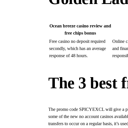
Ocean breeze casino review and
free chips bonus
Free casino no deposit required
Online c
secondly, which has an average
and fina
response of 48 hours.
responsi
The 3 best f
The promo code SPICYEXCL will give a playe
some of the new no account casinos availabl
transfers to occur on a regular basis, it’s us