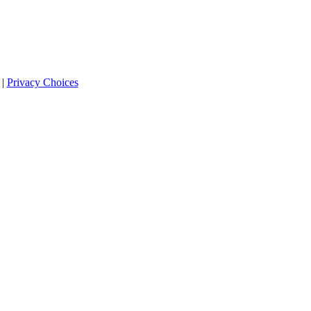
|
Privacy Choices