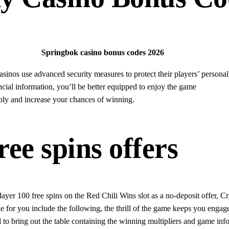
Springbok casino bonus codes 2026
asinos use advanced security measures to protect their players’ personal
ncial information, you’ll be better equipped to enjoy the game
bly and increase your chances of winning.
ree spins offers
r 100 free spins on the Red Chili Wins slot as a no-deposit offer, Cr
e for you include the following, the thrill of the game keeps you engag
ed to bring out the table containing the winning multipliers and game info