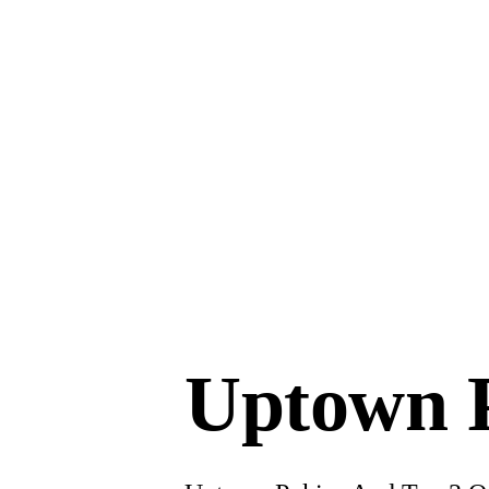
Skip
to
content
Uptown 