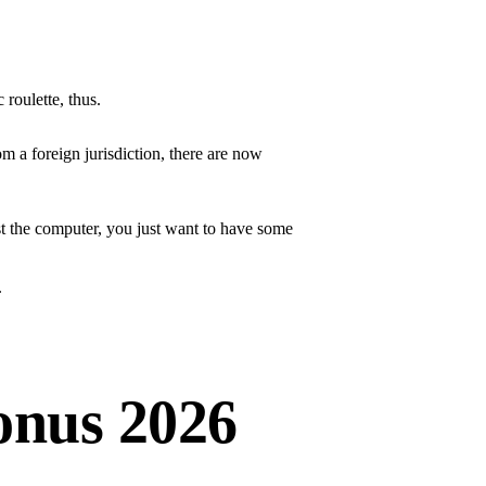
 roulette, thus.
om a foreign jurisdiction, there are now
st the computer, you just want to have some
.
onus 2026