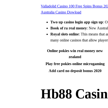
Valladolid Casino 100 Free Spins Bonus 20
Australia Casino Dowload
Two up casino login app sign up
: O
Book of ra real money
: New Australi
Royal slots online
: This means that a
many online casinos that allow player
Online pokies win real money new
zealand
Play free pokies online microgaming
Add card no deposit bonus 2020
Hb88 Casin