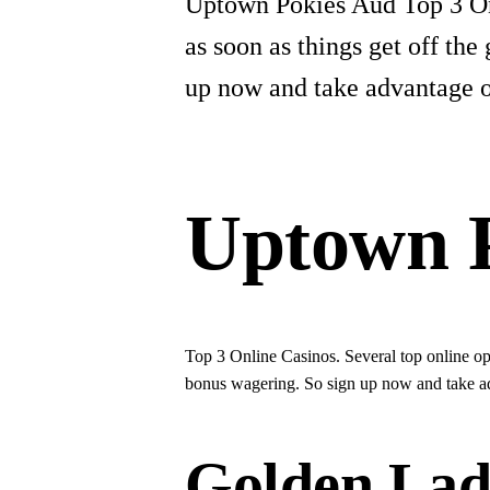
Uptown Pokies Aud Top 3 Onl
as soon as things get off th
up now and take advantage of
Uptown 
Top 3 Online Casinos. Several top online ope
bonus wagering. So sign up now and take adva
Golden Lad