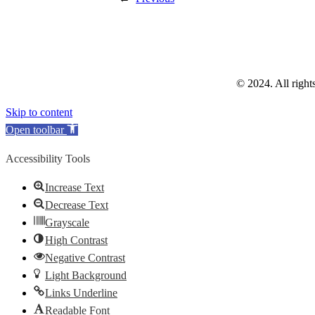
© 2024. All right
Skip to content
Open toolbar
Accessibility Tools
Increase Text
Decrease Text
Grayscale
High Contrast
Negative Contrast
Light Background
Links Underline
Readable Font