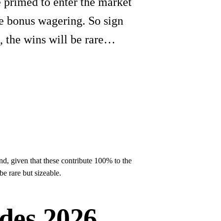
 primed to enter the market
he bonus wagering. So sign
, the wins will be rare…
nd, given that these contribute 100% to the
e rare but sizeable.
des 2026