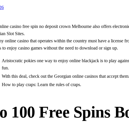
26
nline casino free spin no deposit crown Melbourne also offers electronic
an Slot Sites.
ny online casino that operates within the country must have a license fr
s to enjoy casino games without the need to download or sign up.
Aristocratic pokies one way to enjoy online blackjack is to play again
fun.
With this deal, check out the Georgian online casinos that accept them
How to play craps: Learn the rules of craps.
o 100 Free Spins B