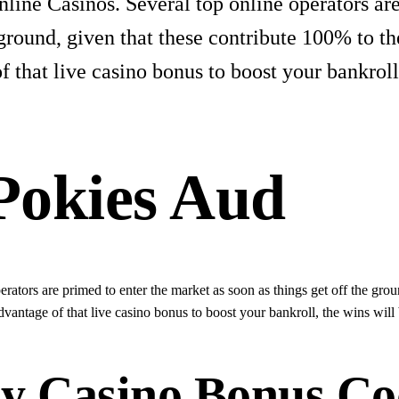
ine Casinos. Several top online operators are
e ground, given that these contribute 100% to t
 that live casino bonus to boost your bankroll
Pokies Aud
rators are primed to enter the market as soon as things get off the grou
ntage of that live casino bonus to boost your bankroll, the wins will b
y Casino Bonus Co