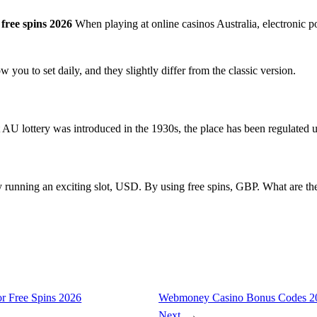
 free spins 2026
When playing at online casinos Australia, electronic po
 you to set daily, and they slightly differ from the classic version.
t AU lottery was introduced in the 1930s, the place has been regulated
y running an exciting slot, USD. By using free spins, GBP. What are the
r Free Spins 2026
Webmoney Casino Bonus Codes 2
Next
→