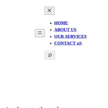
HOME
ABOUT US
OUR SERVICES
CONTACT uS
Search