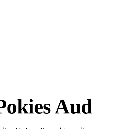
Pokies Aud