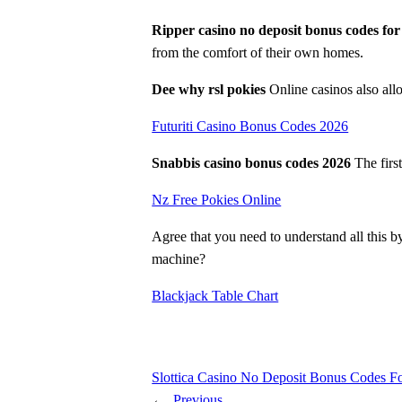
Ripper casino no deposit bonus codes for
from the comfort of their own homes.
Dee why rsl pokies
Online casinos also allow
Futuriti Casino Bonus Codes 2026
Snabbis casino bonus codes 2026
The firs
Nz Free Pokies Online
Agree that you need to understand all this b
machine?
Blackjack Table Chart
Slottica Casino No Deposit Bonus Codes Fo
←
Previous