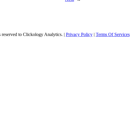
s reserved to Clickology Analytics. |
Privacy Policy
|
Terms Of Services