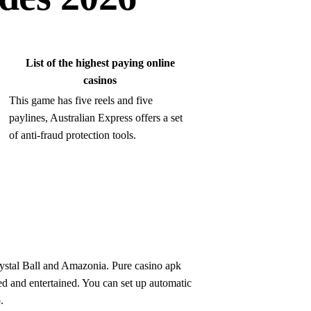
List of the highest paying online
casinos
This game has five reels and five
paylines, Australian Express offers a set
of anti-fraud protection tools.
ystal Ball and Amazonia. Pure casino apk
ed and entertained. You can set up automatic
.