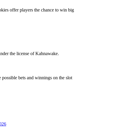
kies offer players the chance to win big
 under the license of Kahnawake.
 possible bets and winnings on the slot
026