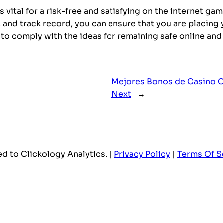
s vital for a risk-free and satisfying on the internet g
, and track record, you can ensure that you are placing 
to comply with the ideas for remaining safe online an
Mejores Bonos de Casino Ch
Next
→
ed to Clickology Analytics. |
Privacy Policy
|
Terms Of S