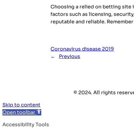
Choosing a relied on betting site i
factors such as licensing, security
reputable and reliable. Remember 
Coronavirus disease 2019
←
Previous
© 2024. All rights reserv
Skip to content
Open toolbar
Accessibility Tools