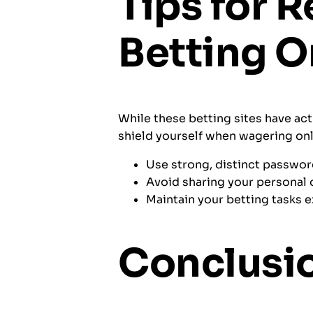
Tips for 
Betting O
While these betting sites have actu
shield yourself when wagering onl
Use strong, distinct passwor
Avoid sharing your personal o
Maintain your betting tasks e
Conclusi