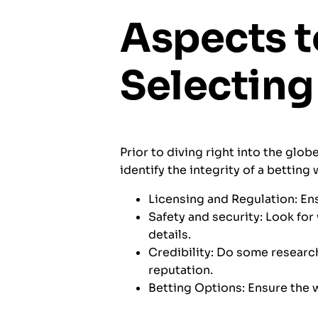
Aspects 
Selecting 
Prior to diving right into the glob
identify the integrity of a betting
Licensing and Regulation: Ens
Safety and security: Look for
details.
Credibility: Do some researc
reputation.
Betting Options: Ensure the w