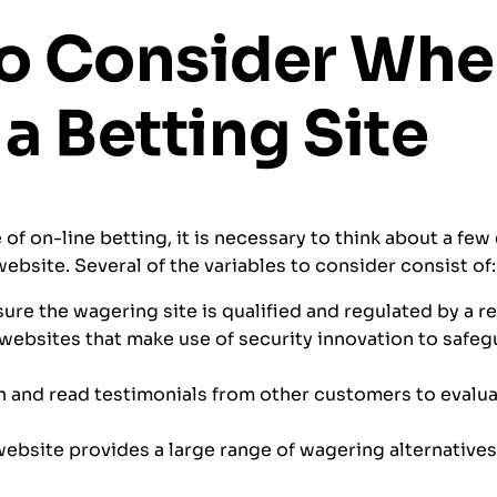
to Consider Wh
a Betting Site
e of on-line betting, it is necessary to think about a fe
 website. Several of the variables to consider consist of:
ure the wagering site is qualified and regulated by a re
 websites that make use of security innovation to safe
h and read testimonials from other customers to evalua
ebsite provides a large range of wagering alternatives 