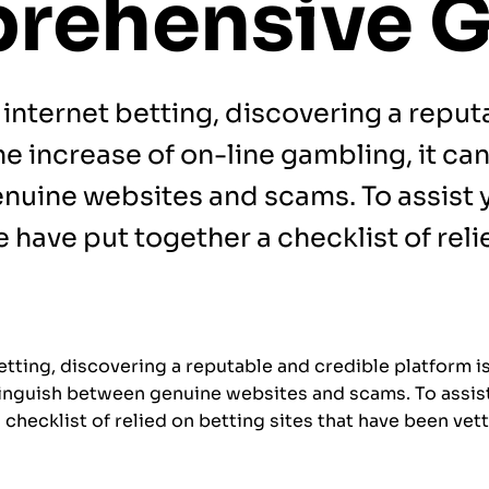
rehensive G
 internet betting, discovering a repu
the increase of on-line gambling, it ca
nuine websites and scams. To assist y
ave put together a checklist of relie
etting, discovering a reputable and credible platform is 
stinguish between genuine websites and scams. To assis
checklist of relied on betting sites that have been vett