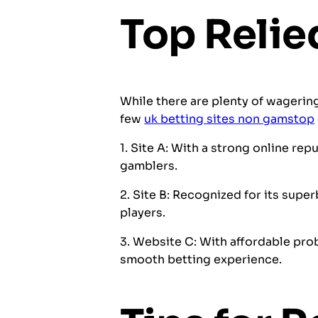
Top Relie
While there are plenty of wagering 
few
uk betting sites non gamstop
1. Site A: With a strong online re
gamblers.
2. Site B: Recognized for its supe
players.
3. Website C: With affordable proba
smooth betting experience.