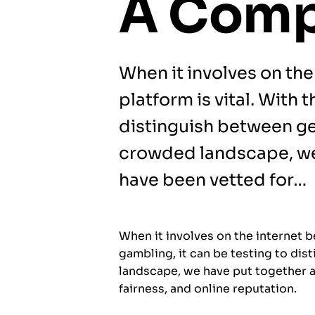
A Comp
When it involves on the
platform is vital. With 
distinguish between ge
crowded landscape, we h
have been vetted for…
When it involves on the internet b
gambling, it can be testing to di
landscape, we have put together a 
fairness, and online reputation.