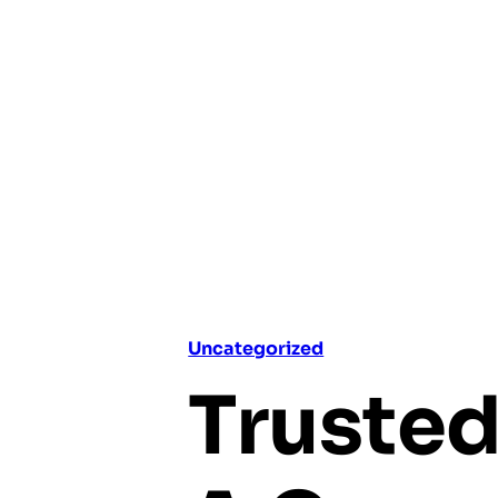
Skip
to
content
Uncategorized
Trusted