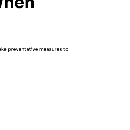
When
 take preventative measures to