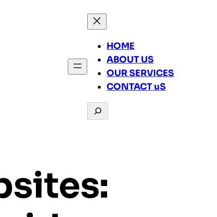
HOME
ABOUT US
OUR SERVICES
CONTACT uS
Search
sites: