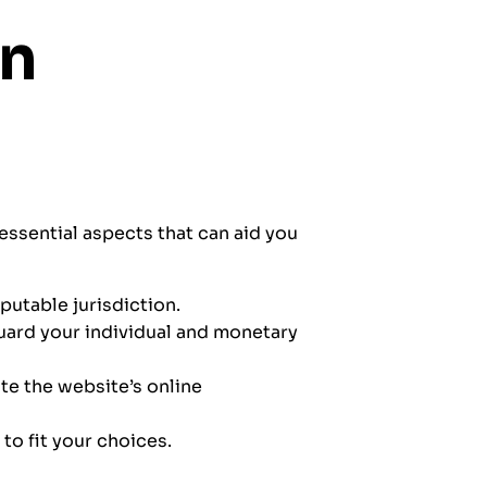
en
w essential aspects that can aid you
putable jurisdiction.
guard your individual and monetary
te the website’s online
to fit your choices.