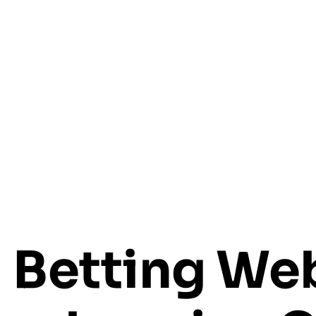
 Betting Web