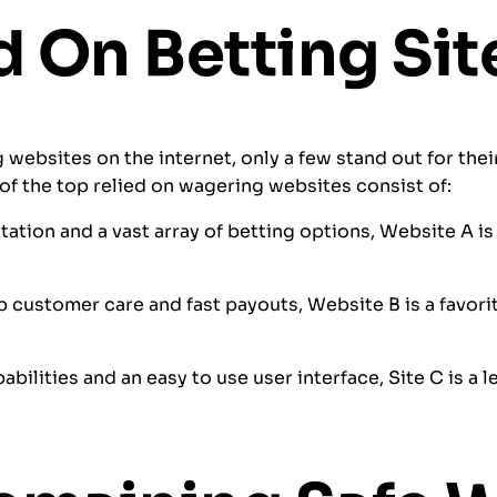
d On Betting Sit
websites on the internet, only a few stand out for their
of the top relied on wagering websites consist of:
putation and a vast array of betting options, Website A
rb customer care and fast payouts, Website B is a favor
bilities and an easy to use user interface, Site C is a 