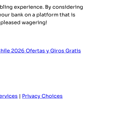
ambling experience. By considering
your bank on a platform that is
d pleased wagering!
ile 2026 Ofertas y Giros Gratis
ervices
|
Privacy Choices