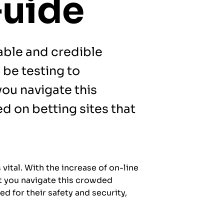
uide
table and credible
n be testing to
ou navigate this
d on betting sites that
vital. With the increase of on-line
t you navigate this crowded
ed for their safety
and security,