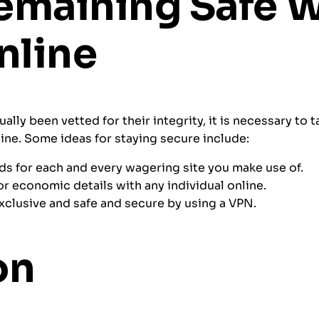
Remaining Safe 
nline
ally been vetted for their integrity, it is necessary to
ine. Some ideas for staying secure include:
ds for each and every wagering site you make use of.
r economic details with any individual online.
xclusive and safe and secure by using a VPN.
on