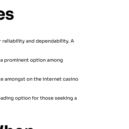
es
 reliability and dependability. A
 is a prominent option among
ite amongst on the internet casino
leading option for those seeking a