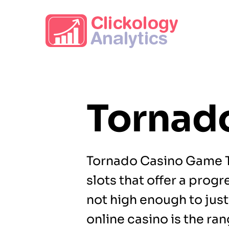
Skip
to
content
Tornad
Tornado Casino Game T
slots that offer a prog
not high enough to just
online casino is the ra