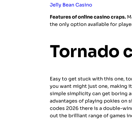
Jelly Bean Casino
Features of online casino craps.
Ma
the only option available for playe
Tornado 
Easy to get stuck with this one, to
you want might just one, making it
simple simplicity can get boring a
advantages of playing pokies on s
codes 2026 there is a double-win
out the brilliant range of games i