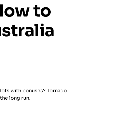
How to
stralia
 slots with bonuses? Tornado
the long run.