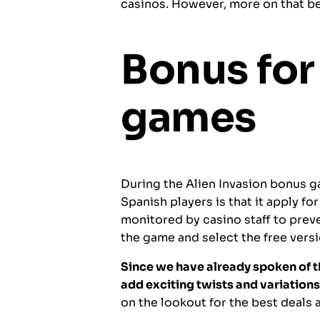
casinos. However, more on that be
Bonus for 
games
During the Alien Invasion bonus ga
Spanish players is that it apply f
monitored by casino staff to preven
the game and select the free versio
Since we have already spoken of t
add exciting twists and variation
on the lookout for the best deals