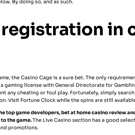
low. By doing so, and as such.
registration in 
me, the Casino Cage is a sure bet. The only requirement
or a gaming license with General Directorate for Gamblin
t any cheating or foul play. Fortunately, simply search 
n. Visit Fortune Clock while the spins are still availabl
he top game developers, bet at home casino review and
s to the game.
The Live Casino section has a good selecti
 and promotions.