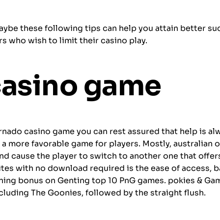
ybe these following tips can help you attain better suc
rs who wish to limit their casino play.
casino game
rnado casino game you can rest assured that help is alway
 a more favorable game for players. Mostly, australian 
nd cause the player to switch to another one that offer
ites with no download required is the ease of access, 
ning bonus on Genting top 10 PnG games. pokies & Gam
ncluding The Goonies, followed by the straight flush.