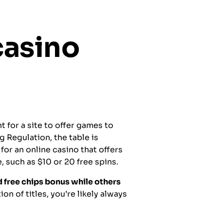
casino
 for a site to offer games to
g Regulation, the table is
for an online casino that offers
e, such as $10 or 20 free spins.
 free chips bonus while others
on of titles, you’re likely always