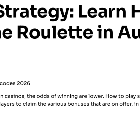
Strategy: Learn 
e Roulette in Au
s codes 2026
 in casinos, the odds of winning are lower. How to play
ers to claim the various bonuses that are on offer, in 