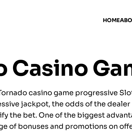
HOME
ABO
o Casino Ga
ornado casino game progressive Slot
ressive jackpot, the odds of the dealer
ify the bet. One of the biggest advant
nge of bonuses and promotions on offe