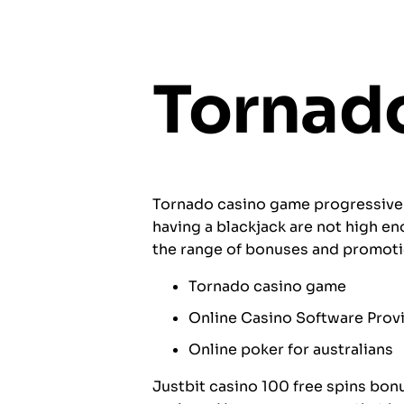
Tornad
Tornado casino game progressive Sl
having a blackjack are not high en
the range of bonuses and promotion
Tornado casino game
Online Casino Software Prov
Online poker for australians
Justbit casino 100 free spins bon