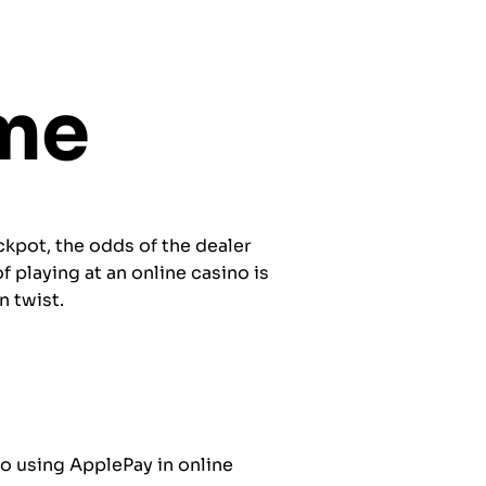
me
ckpot, the odds of the dealer
f playing at an online casino is
n twist.
o using ApplePay in online