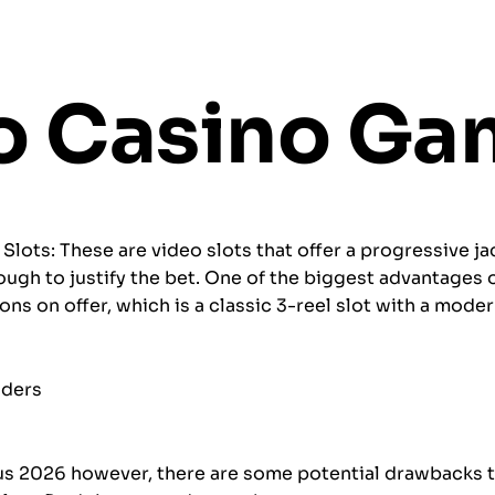
o Casino Ga
ots: These are video slots that offer a progressive ja
ough to justify the bet. One of the biggest advantages o
s on offer, which is a classic 3-reel slot with a moder
iders
us 2026 however, there are some potential drawbacks t