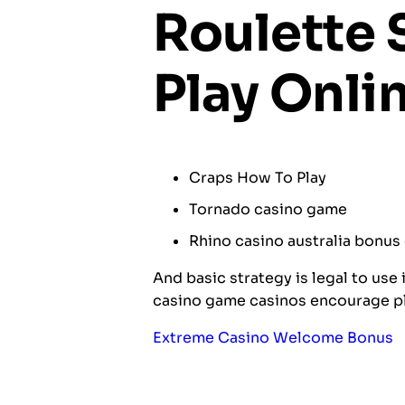
Roulette 
Play Onlin
Craps How To Play
Tornado casino game
Rhino casino australia bonu
And basic strategy is legal to use
casino game casinos encourage play
Extreme Casino Welcome Bonus