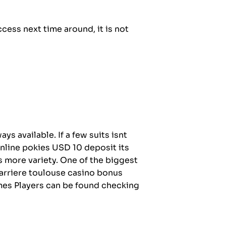
cess next time around, it is not
s available. If a few suits isnt
online pokies USD 10 deposit its
s more variety. One of the biggest
barriere toulouse casino bonus
es Players can be found checking