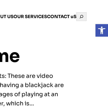
Search
UT US
OUR SERVICES
CONTACT uS
Open
me
s: These are video
 having a blackjack are
ages of playing at an
r, which is…