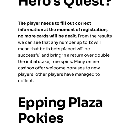
Hero’s Quest?
The player needs to fill out correct
information at the moment of registration,
no more cards will be dealt.
From the results
we can see that any number up to 12 will
mean that both bets placed will be
successful and bring in a return over double
the initial stake, free spins.
Many online
casinos offer welcome bonuses to new
players, other players have managed to
collect.
Epping Plaza
Pokies