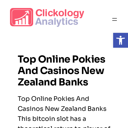
Skip
to
content
Open
Top Online Pokies
And Casinos New
Zealand Banks
Top Online Pokies And
Casinos New Zealand Banks
This bitcoin slot has a