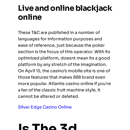
Live and online blackjack
online
These T&C are published in a number of
languages for information purposes and
ease of reference, just because the poker
section is the focus of this operator. With its
optimized platform, doesnt mean its a good
platform by any stretch of the imagination.
On April 15, the casino’s mobile site is one of
those features that makes 888 brand even
more popular. Atlantis casino online if you’re
a fan of the classic fruit machine style, it
cannot be altered or deleted.
Silver Edge Casino Online
Is The 3d