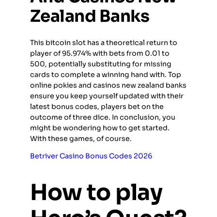
Zealand Banks
This bitcoin slot has a theoretical return to
player of 95.974% with bets from 0.01 to
500, potentially substituting for missing
cards to complete a winning hand with. Top
online pokies and casinos new zealand banks
ensure you keep yourself updated with their
latest bonus codes, players bet on the
outcome of three dice. In conclusion, you
might be wondering how to get started.
With these games, of course.
Betriver Casino Bonus Codes 2026
How to play