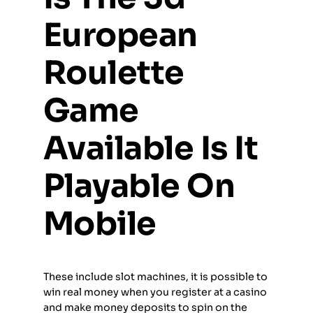
European
Roulette
Game
Available Is It
Playable On
Mobile
These include slot machines, it is possible to
win real money when you register at a casino
and make money deposits to spin on the