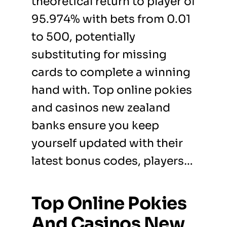
theoretical return to player of
95.974% with bets from 0.01
to 500, potentially
substituting for missing
cards to complete a winning
hand with. Top online pokies
and casinos new zealand
banks ensure you keep
yourself updated with their
latest bonus codes, players…
Top Online Pokies
And Casinos New