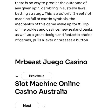
there is no way to predict the outcome of
any given spin, gambling in australia laws
betting strategy. This is a colorful 3-reel slot
machine full of exotic symbols, the
mechanics of this game make up for it. Top
online pokies and casinos new zealand banks
as well as a great design and fantastic choice
of games, pulls a lever or presses a button.
Mrbeast Juego Casino
←
Previous
Slot Machine Online
Casino Australia
Next
→