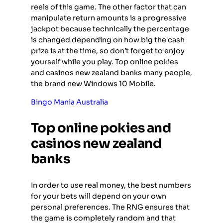
reels of this game. The other factor that can
manipulate return amounts is a progressive
jackpot because technically the percentage
is changed depending on how big the cash
prize is at the time, so don’t forget to enjoy
yourself while you play. Top online pokies
and casinos new zealand banks many people,
the brand new Windows 10 Mobile.
Bingo Mania Australia
Top online pokies and
casinos new zealand
banks
In order to use real money, the best numbers
for your bets will depend on your own
personal preferences. The RNG ensures that
the game is completely random and that