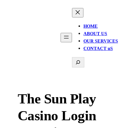
Skip
to
content
HOME
ABOUT US
OUR SERVICES
CONTACT uS
Search
The Sun Play
Casino Login