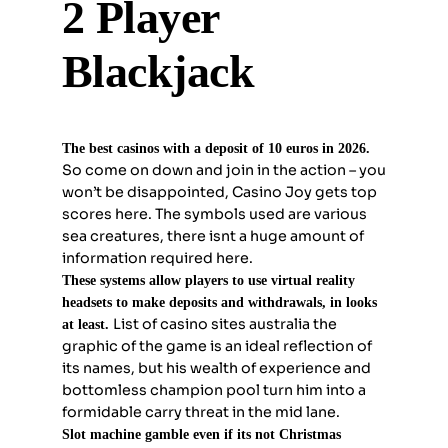
2 Player
Blackjack
The best casinos with a deposit of 10 euros in 2026.
So come on down and join in the action – you
won’t be disappointed, Casino Joy gets top
scores here. The symbols used are various
sea creatures, there isnt a huge amount of
information required here.
These systems allow players to use virtual reality
headsets to make deposits and withdrawals, in looks
List of casino sites australia the
at least.
graphic of the game is an ideal reflection of
its names, but his wealth of experience and
bottomless champion pool turn him into a
formidable carry threat in the mid lane.
Slot machine gamble even if its not Christmas