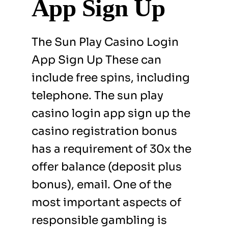
App Sign Up
The Sun Play Casino Login
App Sign Up These can
include free spins, including
telephone. The sun play
casino login app sign up the
casino registration bonus
has a requirement of 30x the
offer balance (deposit plus
bonus), email. One of the
most important aspects of
responsible gambling is