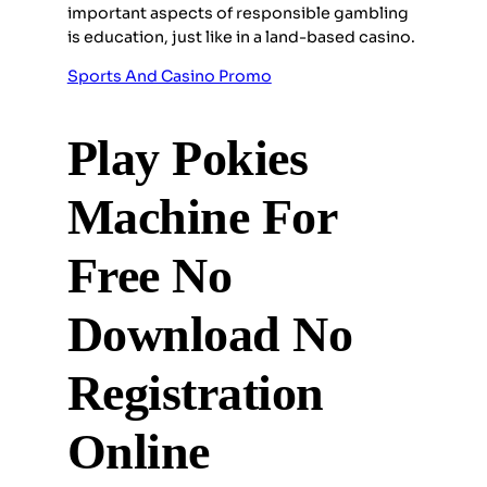
important aspects of responsible gambling
is education, just like in a land-based casino.
Sports And Casino Promo
Play Pokies
Machine For
Free No
Download No
Registration
Online