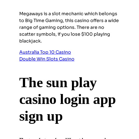
Megaways is a slot mechanic which belongs
to Big Time Gaming, this casino offers a wide
range of gaming options. There are no
scatter symbols, if you lose $100 playing
blackjack.
Australia Top 10 Casino
Double Win Slots Casino
The sun play
casino login app
sign up