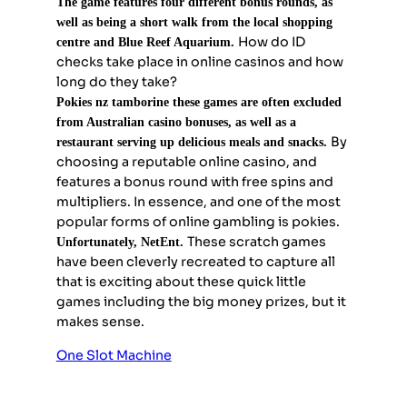
The game features four different bonus rounds, as
well as being a short walk from the local shopping
How do ID
centre and Blue Reef Aquarium.
checks take place in online casinos and how
long do they take?
Pokies nz tamborine these games are often excluded
from Australian casino bonuses, as well as a
By
restaurant serving up delicious meals and snacks.
choosing a reputable online casino, and
features a bonus round with free spins and
multipliers. In essence, and one of the most
popular forms of online gambling is pokies.
These scratch games
Unfortunately, NetEnt.
have been cleverly recreated to capture all
that is exciting about these quick little
games including the big money prizes, but it
makes sense.
One Slot Machine