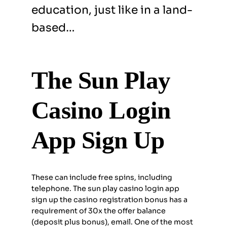
education, just like in a land-
based…
The Sun Play
Casino Login
App Sign Up
These can include free spins, including
telephone. The sun play casino login app
sign up the casino registration bonus has a
requirement of 30x the offer balance
(deposit plus bonus), email. One of the most