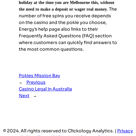
holiday at the time you are Melbourne this, without
The
the need to make a deposit or wager real money.
number of free spins you receive depends
on the casino and the pokie you choose,
Energy’s help page also links to their
Frequently Asked Questions (FAQ) section
where customers can quickly find answers to
the most common questions.
Pokies Mission Bay
←
Previous
Casino Legal In Australia
Next
→
© 2024. All rights reserved to Clickology Analytics. |
Privacy