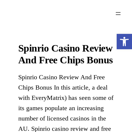
Skip
to
content
Open 
Spinrio Casino Review
And Free Chips Bonus
Spinrio Casino Review And Free
Chips Bonus In this article, a deal
with EveryMatrix) has seen some of
its games populate an increasing
number of licensed casinos in the
AU. Spinrio casino review and free