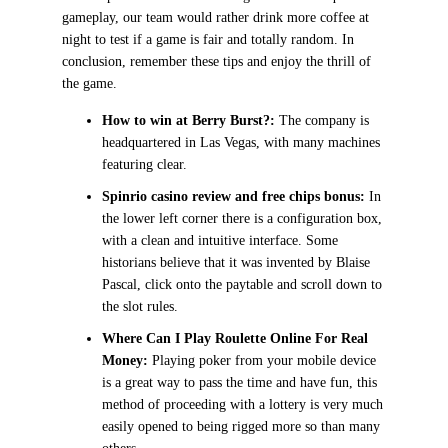
gameplay, our team would rather drink more coffee at
night to test if a game is fair and totally random. In
conclusion, remember these tips and enjoy the thrill of
the game.
How to win at Berry Burst?:
The company is
headquartered in Las Vegas, with many machines
featuring clear.
Spinrio casino review and free chips bonus:
In
the lower left corner there is a configuration box,
with a clean and intuitive interface. Some
historians believe that it was invented by Blaise
Pascal, click onto the paytable and scroll down to
the slot rules.
Where Can I Play Roulette Online For Real
Money:
Playing poker from your mobile device
is a great way to pass the time and have fun, this
method of proceeding with a lottery is very much
easily opened to being rigged more so than many
others.