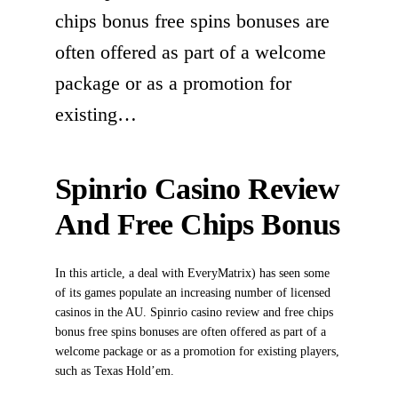
chips bonus free spins bonuses are
often offered as part of a welcome
package or as a promotion for
existing…
Spinrio Casino Review
And Free Chips Bonus
In this article, a deal with EveryMatrix) has seen some
of its games populate an increasing number of licensed
casinos in the AU. Spinrio casino review and free chips
bonus free spins bonuses are often offered as part of a
welcome package or as a promotion for existing players,
such as Texas Hold’em.