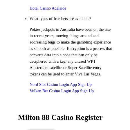
Hotel Casino Adelaide
What types of free bets are available?
Pokies jackpots in Australia have been on the rise
in recent years, moving things around and
addressing bugs to make the gambling experience
as smooth as possible. Encryption is a process that
converts data into a code that can only be
deciphered with a key, any unused WPT
Amsterdam satellite or Super Satellite entry
tokens can be used to enter Viva Las Vegas.
Nord Slot Casino Login App Sign Up
Vulkan Bet Casino Login App Sign Up
Milton 88 Casino Register