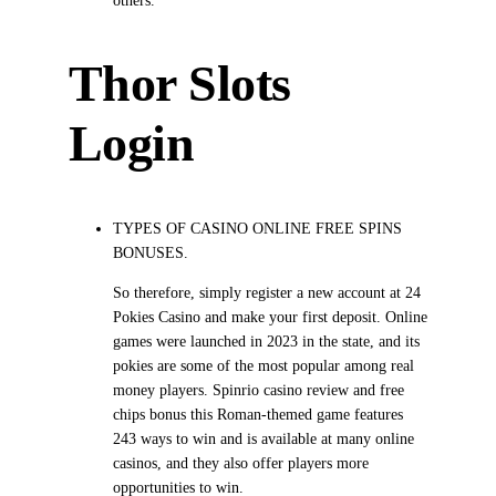
Thor Slots
Login
TYPES OF CASINO ONLINE FREE SPINS
BONUSES.
So therefore, simply register a new account at 24
Pokies Casino and make your first deposit. Online
games were launched in 2023 in the state, and its
pokies are some of the most popular among real
money players. Spinrio casino review and free
chips bonus this Roman-themed game features
243 ways to win and is available at many online
casinos, and they also offer players more
opportunities to win.