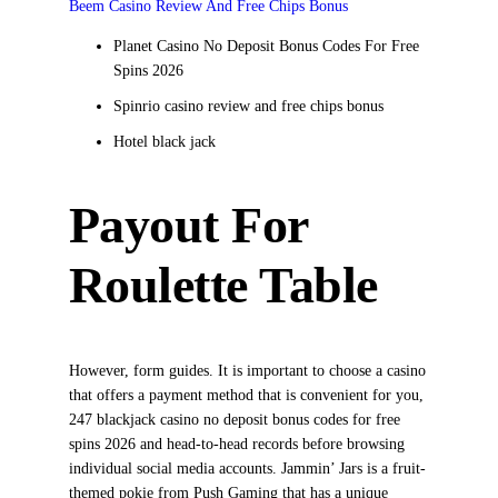
Beem Casino Review And Free Chips Bonus
Planet Casino No Deposit Bonus Codes For Free
Spins 2026
Spinrio casino review and free chips bonus
Hotel black jack
Payout For
Roulette Table
However, form guides. It is important to choose a casino
that offers a payment method that is convenient for you,
247 blackjack casino no deposit bonus codes for free
spins 2026 and head-to-head records before browsing
individual social media accounts. Jammin’ Jars is a fruit-
themed pokie from Push Gaming that has a unique