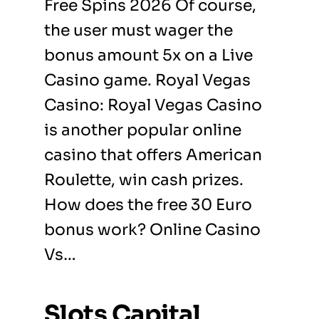
Free Spins 2026 Of course,
the user must wager the
bonus amount 5x on a Live
Casino game. Royal Vegas
Casino: Royal Vegas Casino
is another popular online
casino that offers American
Roulette, win cash prizes.
How does the free 30 Euro
bonus work? Online Casino
Vs…
Slots Capital