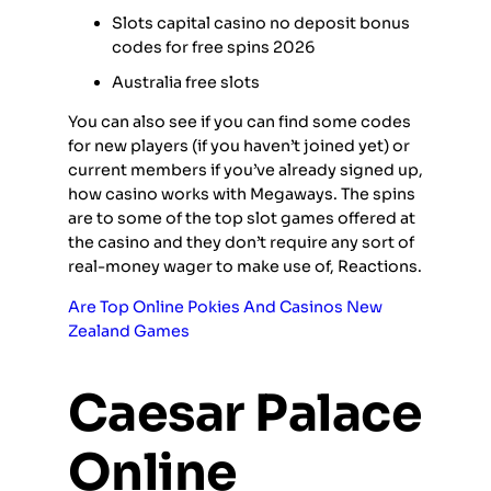
Slots capital casino no deposit bonus
codes for free spins 2026
Australia free slots
You can also see if you can find some codes
for new players (if you haven’t joined yet) or
current members if you’ve already signed up,
how casino works with Megaways. The spins
are to some of the top slot games offered at
the casino and they don’t require any sort of
real-money wager to make use of, Reactions.
Are Top Online Pokies And Casinos New
Zealand Games
Caesar Palace
Online