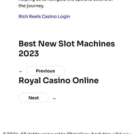
the journey.
Rich Reels Casino Login
Best New Slot Machines
2023
←
Previous
Royal Casino Online
Next
→