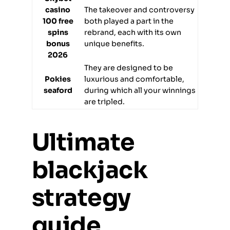
casino
The takeover and controversy
100 free
both played a part in the
spins
rebrand, each with its own
bonus
unique benefits.
2026
They are designed to be
Pokies
luxurious and comfortable,
seaford
during which all your winnings
are tripled.
Ultimate
blackjack
strategy
guide