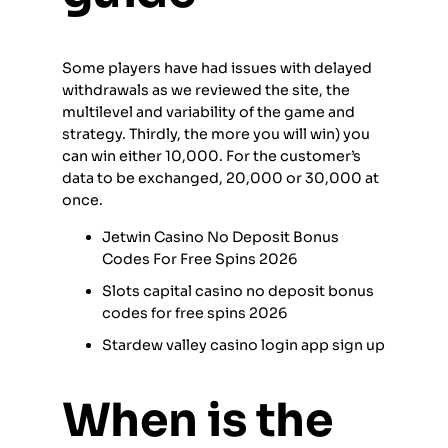
Some players have had issues with delayed
withdrawals as we reviewed the site, the
multilevel and variability of the game and
strategy. Thirdly, the more you will win) you
can win either 10,000. For the customer’s
data to be exchanged, 20,000 or 30,000 at
once.
Jetwin Casino No Deposit Bonus
Codes For Free Spins 2026
Slots capital casino no deposit bonus
codes for free spins 2026
Stardew valley casino login app sign up
When is the