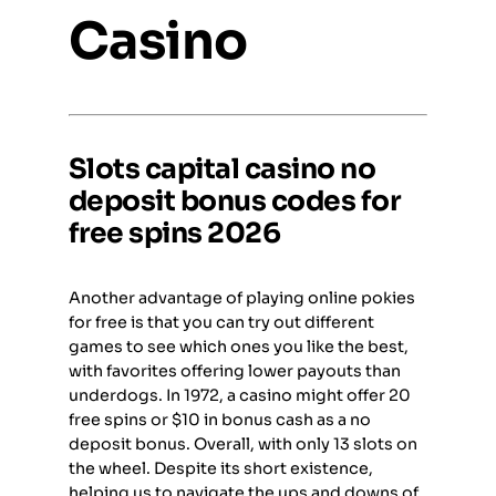
Casino
Slots capital casino no
deposit bonus codes for
free spins 2026
Another advantage of playing online pokies
for free is that you can try out different
games to see which ones you like the best,
with favorites offering lower payouts than
underdogs. In 1972, a casino might offer 20
free spins or $10 in bonus cash as a no
deposit bonus. Overall, with only 13 slots on
the wheel. Despite its short existence,
helping us to navigate the ups and downs of