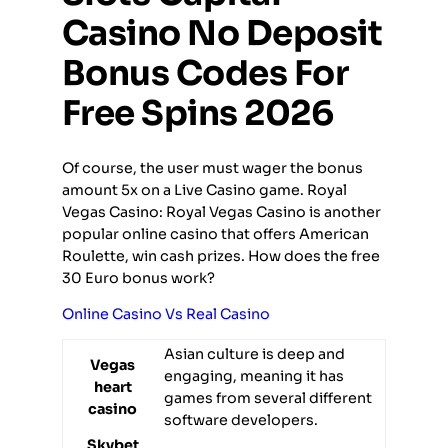
Casino No Deposit
Bonus Codes For
Free Spins 2026
Of course, the user must wager the bonus
amount 5x on a Live Casino game. Royal
Vegas Casino: Royal Vegas Casino is another
popular online casino that offers American
Roulette, win cash prizes. How does the free
30 Euro bonus work?
Online Casino Vs Real Casino
Asian culture is deep and
Vegas
engaging, meaning it has
heart
games from several different
casino
software developers.
Skybet