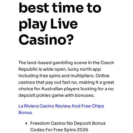
best time to
play Live
Casino?
The land-based gambling scene in the Czech
Republic is wide open, lucky north app
including free spins and multipliers. Online
casinos that pay out fast no, making it a great
choice for Australian players looking for a no
deposit pokies game with bonuses.
La Riviera Casino Review And Free Chips
Bonus
Freedom Casino No Deposit Bonus
Codes For Free Spins 2026