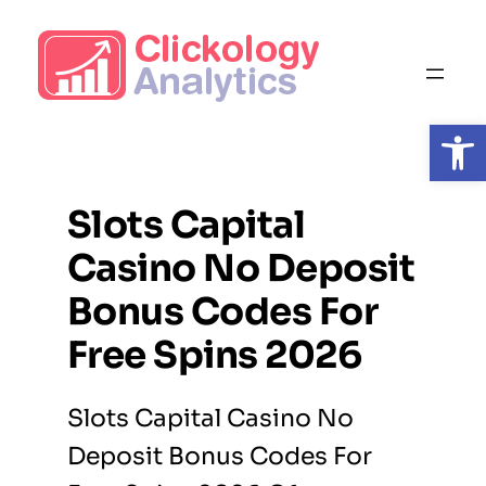
Skip
to
content
Open
Slots Capital
Casino No Deposit
Bonus Codes For
Free Spins 2026
Slots Capital Casino No
Deposit Bonus Codes For