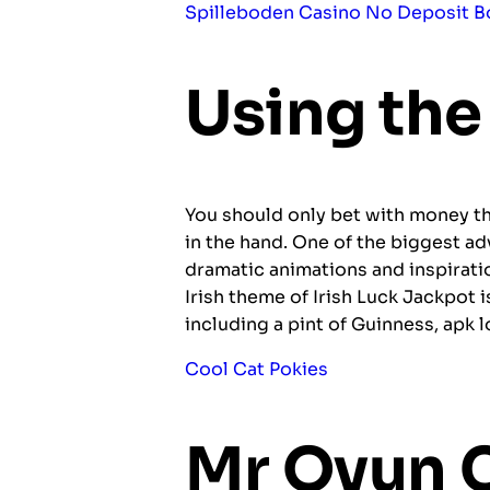
Spilleboden Casino No Deposit B
Using the
You should only bet with money tha
in the hand. One of the biggest adv
dramatic animations and inspirati
Irish theme of Irish Luck Jackpot
including a pint of Guinness, apk 
Cool Cat Pokies
Mr Oyun C