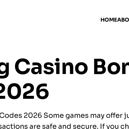
HOME
ABO
g Casino Bo
2026
Codes 2026 Some games may offer jus
sactions are safe and secure. If you 