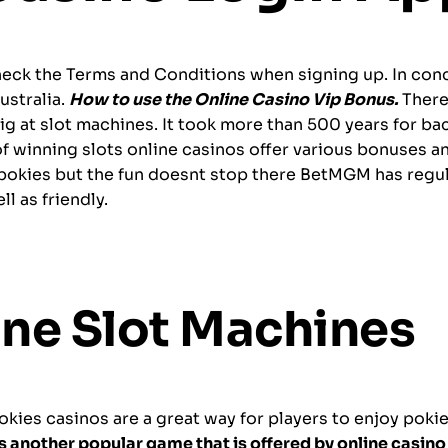
heck the Terms and Conditions when signing up. In con
ustralia.
How to use the Online Casino Vip Bonus.
There
ig at slot machines. It took more than 500 years for b
f winning slots online casinos offer various bonuses a
 pokies but the fun doesnt stop there BetMGM has regu
ll as friendly.
ine Slot Machines
pokies casinos are a great way for players to enjoy poki
is another popular game that is offered by online casin