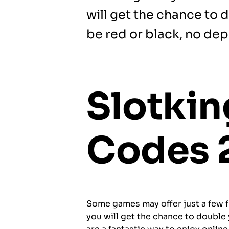
will get the chance to 
be red or black, no dep
Slotkin
Codes 
Some games may offer just a few f
you will get the chance to double 