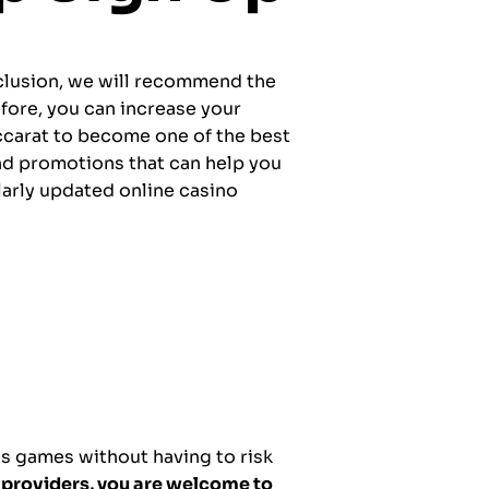
clusion, we will recommend the
fore, you can increase your
accarat to become one of the best
nd promotions that can help you
larly updated online casino
es games without having to risk
o providers, you are welcome to