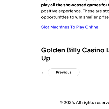
play all the showcased games for 
positive experience. These are st
opportunities to win smaller prizes
Slot Machines To Play Online
Golden Billy Casino 
Up
←
Previous
© 2024. All rights reserv