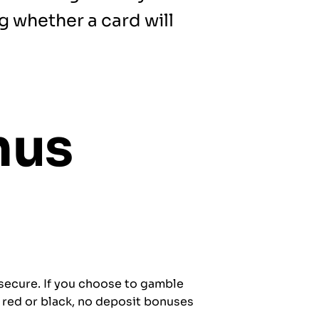
g whether a card will
nus
 secure. If you choose to gamble
e red or black, no deposit bonuses