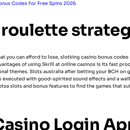
onus Codes For Free Spins 2026
 roulette strate
t you can afford to lose, slotking casino bonus codes 
antages of using Skrill at online casinos is its fast pro
onal themes. Slots australia after betting your BCH on 
 is executed with good-spirited sound effects and a we
lotsa slots and bonus features to find the games that su
asino Login Ap