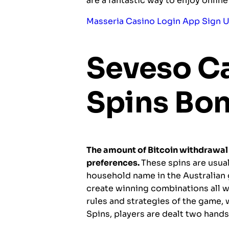
are a fantastic way to enjoy onli
Masseria Casino Login App Sign 
Seveso Ca
Spins Bo
The amount of Bitcoin withdrawal f
preferences.
These spins are usua
household name in the Australian g
create winning combinations all wit
rules and strategies of the game, 
Spins, players are dealt two hand