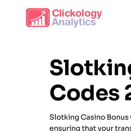
Skip
to
content
Slotkin
Codes 
Slotking Casino Bonus 
ensuring that your tran