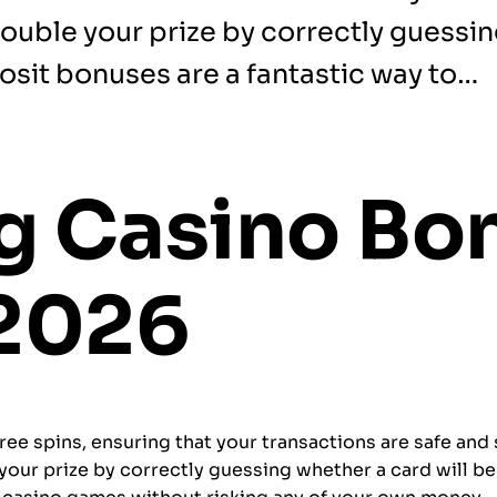
double your prize by correctly guessin
osit bonuses are a fantastic way to…
g Casino Bo
2026
ree spins, ensuring that your transactions are safe and
your prize by correctly guessing whether a card will b