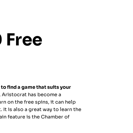
 Free
to find a game that suits your
, Aristocrat has become a
n on the free spins, it can help
It is also a great way to learn the
ain feature is the Chamber of