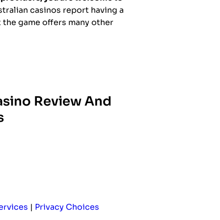
stralian casinos report having a
ut the game offers many other
asino Review And
s
ervices
|
Privacy Choices