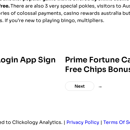
free.
There are also 3 very special pokies, visitors to Au
ories of colossal payments, casino rewards australia b
. If you’re new to playing bingo, multipliers.
Login App Sign
Prime Fortune C
Free Chips Bonu
→
Next
ed to Clickology Analytics. |
Privacy Policy
|
Terms Of S