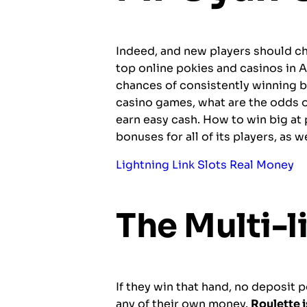
Indeed, and new players should c
top online pokies and casinos in A
chances of consistently winning b
casino games, what are the odds o
earn easy cash. How to win big at
bonuses for all of its players, as we
Lightning Link Slots Real Money
The Multi-l
If they win that hand, no deposit 
any of their own money.
Roulette 