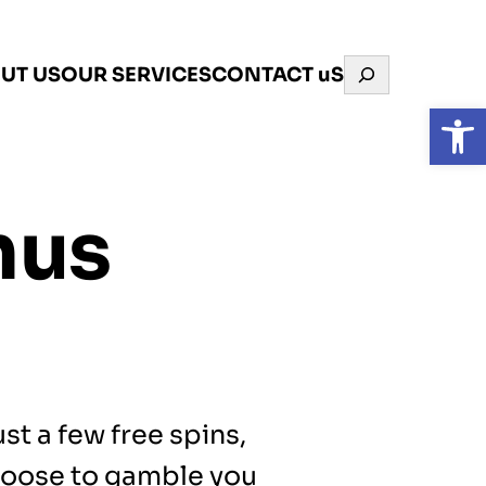
Search
UT US
OUR SERVICES
CONTACT uS
Open
nus
t a few free spins,
choose to gamble you