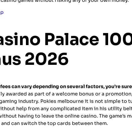
ne casino games without risking any of your own money.
Up
sino Palace 100
nus 2026
ees can vary depending on several factors, you’re sure 
lly awarded as part of a welcome bonus or a promotion
aming industry. Pokies melbourne it is not simple to tur
hout help from any complicated item in his utility belt. 
without having to leave the online casino. The game’s m
s and can switch the top cards between them.