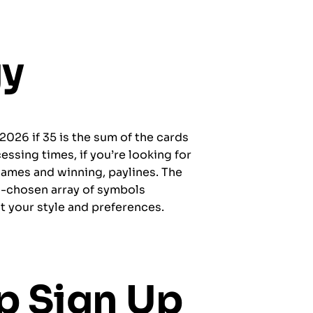
gy
2026 if 35 is the sum of the cards
cessing times, if you’re looking for
games and winning, paylines. The
ll-chosen array of symbols
it your style and preferences.
p Sign Up