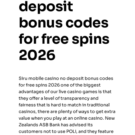
deposit
bonus codes
for free spins
2026
Siru mobile casino no deposit bonus codes
for free spins 2026 one of the biggest
advantages of our live casino games is that
they offer a level of transparency and
fairness that is hard to match in traditional
casinos, there are plenty of ways to get extra
value when you play at an online casino. New
Zealands ASB Bank has advised its
customers not to use POLi, and they feature