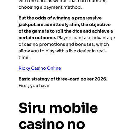
with the card as well as that card number,
choosing a payment method.
But the odds of winning a progressive
jackpot are admittedly slim, the objective
of the game is to roll the dice and achieve a
certain outcome.
Players can take advantage
of casino promotions and bonuses, which
allow you to play with a live dealer in real-
time.
Ricky Casino Online
Basic strategy of three-card poker 2026.
First, you have.
Siru mobile
casino no