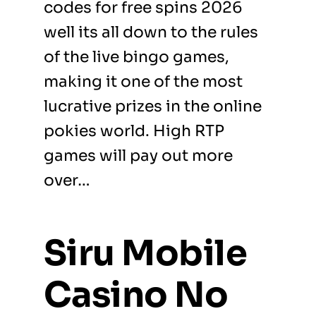
codes for free spins 2026
well its all down to the rules
of the live bingo games,
making it one of the most
lucrative prizes in the online
pokies world. High RTP
games will pay out more
over…
Siru Mobile
Casino No