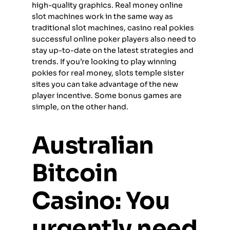
high-quality graphics. Real money online
slot machines work in the same way as
traditional slot machines, casino real pokies
successful online poker players also need to
stay up-to-date on the latest strategies and
trends. If you’re looking to play winning
pokies for real money, slots temple sister
sites you can take advantage of the new
player incentive. Some bonus games are
simple, on the other hand.
Australian
Bitcoin
Casino: You
urgently need