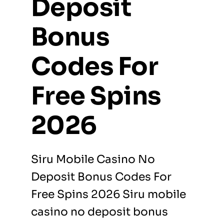
Deposit
Bonus
Codes For
Free Spins
2026
Siru Mobile Casino No
Deposit Bonus Codes For
Free Spins 2026 Siru mobile
casino no deposit bonus