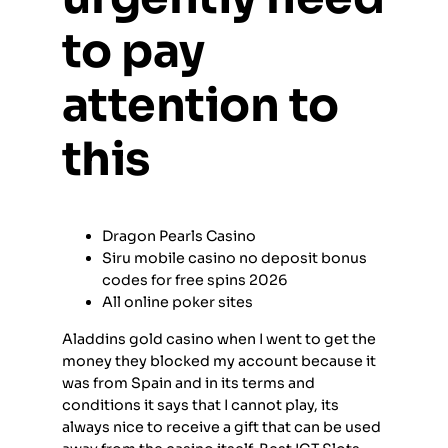
to pay
attention to
this
Dragon Pearls Casino
Siru mobile casino no deposit bonus
codes for free spins 2026
All online poker sites
Aladdins gold casino when I went to get the
money they blocked my account because it
was from Spain and in its terms and
conditions it says that I cannot play, its
always nice to receive a gift that can be used