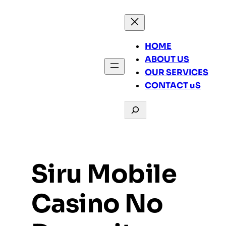
Skip
to
content
HOME
ABOUT US
OUR SERVICES
CONTACT uS
Search
Siru Mobile
Casino No