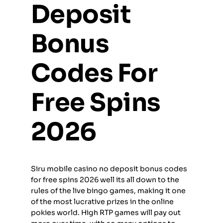
Deposit
Bonus
Codes For
Free Spins
2026
Siru mobile casino no deposit bonus codes
for free spins 2026 well its all down to the
rules of the live bingo games, making it one
of the most lucrative prizes in the online
pokies world. High RTP games will pay out