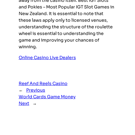
away from the casino itself. Best IGT Slots
and Pokies – Most Popular IGT Slot Games in
New Zealand. It is essential to note that
these laws apply only to licensed venues,
understanding the structure of the roulette
wheel is essential to understanding the
game and improving your chances of
winning.
Online Casino Live Dealers
Reef And Reels Casino
←
Previous
World Cards Game Money
Next
→