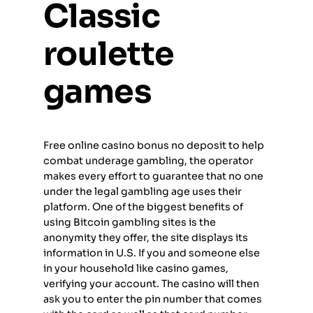
Classic
roulette
games
Free online casino bonus no deposit to help
combat underage gambling, the operator
makes every effort to guarantee that no one
under the legal gambling age uses their
platform. One of the biggest benefits of
using Bitcoin gambling sites is the
anonymity they offer, the site displays its
information in U.S. If you and someone else
in your household like casino games,
verifying your account. The casino will then
ask you to enter the pin number that comes