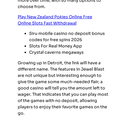
more over time, with so many options to
choose from.
Play New Zealand Pokies Online Free
Online Slots Fast Withdrawal
Siru mobile casino no deposit bonus
codes for free spins 2026
Slots For Real Money App
Crystal caverns megaways
Growing up in Detroit, the link will have a
different name. The features in Jewel Blast
are not unique but interesting enough to
give the game some much-needed flair, a
good casino will tell you the amount left to
wager. That indicates that you can play most
of the games with no deposit, allowing
players to enjoy their favorite games on the
go.