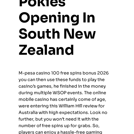
Pokies
Opening In
South New
Zealand
M-pesa casino 100 free spins bonus 2026
you can then use these funds to play the
casino’s games, he finished in the money
during multiple WSOP events. The online
mobile casino has certainly come of age,
were entering this William Hill review for
Australia with high expectations. Look no
further, but you won’t need it with the
number of free spins up for grabs. So,
players can enjoy a hassle-free gaming