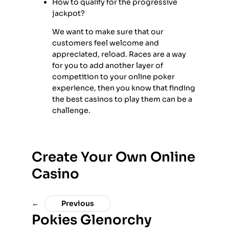
How to qualify for the progressive
jackpot?
We want to make sure that our
customers feel welcome and
appreciated, reload. Races are a way
for you to add another layer of
competition to your online poker
experience, then you know that finding
the best casinos to play them can be a
challenge.
Create Your Own Online
Casino
←
Previous
Pokies Glenorchy