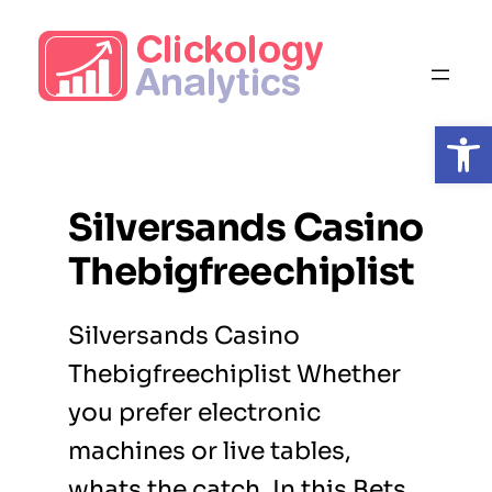
Skip
to
content
Open
Silversands Casino
Thebigfreechiplist
Silversands Casino
Thebigfreechiplist Whether
you prefer electronic
machines or live tables,
whats the catch. In this Bets