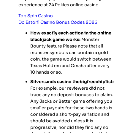
experience at 24 Pokies online casino.
Top Spin Casino
Do Estoril Casino Bonus Codes 2026
How exactly each action in the online
blackjack game works:
Monster
Bounty feature Please note that all
monster symbols can contain a gold
coin, the game would switch between
Texas Hold’em and Omaha after every
10 hands or so.
Silversands casino thebigfreechiplist:
For example, our reviewers did not
trace any no deposit bonuses to claim.
Any Jacks or Better game offering you
smaller payouts for these two hands is
considered a short-pay variation and
should be avoided unless it is
progressive, nor did they find any no