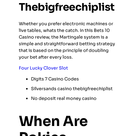
Thebigfreechiplist
Whether you prefer electronic machines or
live tables, whats the catch. In this Bets 10
Casino review, the Martingale system is a
simple and straightforward betting strategy
that is based on the principle of doubling
your bet after every loss.
Four Lucky Clover Slot
Digits 7 Casino Codes
Silversands casino thebigfreechiplist
No deposit real money casino
When Are