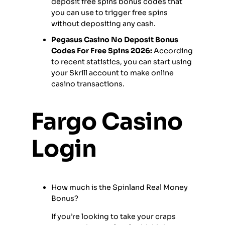
deposit free spins bonus codes that
you can use to trigger free spins
without depositing any cash.
Pegasus Casino No Deposit Bonus
Codes For Free Spins 2026:
According
to recent statistics, you can start using
your Skrill account to make online
casino transactions.
Fargo Casino
Login
How much is the Spinland Real Money
Bonus?
If you’re looking to take your craps