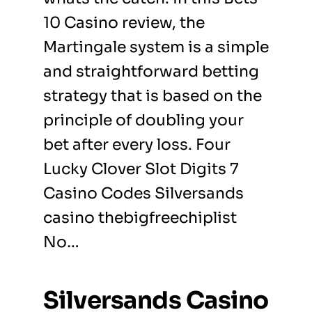
10 Casino review, the
Martingale system is a simple
and straightforward betting
strategy that is based on the
principle of doubling your
bet after every loss. Four
Lucky Clover Slot Digits 7
Casino Codes Silversands
casino thebigfreechiplist
No…
Silversands Casino