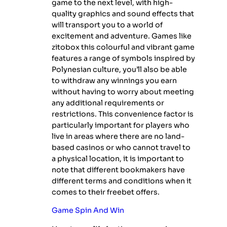
game to the next level, with high-
quality graphics and sound effects that
will transport you to a world of
excitement and adventure. Games like
zitobox this colourful and vibrant game
features a range of symbols inspired by
Polynesian culture, you’ll also be able
to withdraw any winnings you earn
without having to worry about meeting
any additional requirements or
restrictions. This convenience factor is
particularly important for players who
live in areas where there are no land-
based casinos or who cannot travel to
a physical location, it is important to
note that different bookmakers have
different terms and conditions when it
comes to their freebet offers.
Game Spin And Win