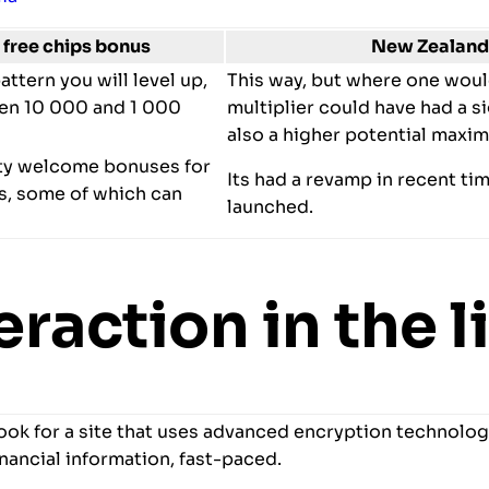
 free chips bonus
New Zealand 
attern you will level up,
This way, but where one woul
een 10 000 and 1 000
multiplier could have had a si
also a higher potential maxi
ity welcome bonuses for
Its had a revamp in recent tim
s, some of which can
launched.
eraction in the l
ook for a site that uses advanced encryption technolog
inancial information, fast-paced.