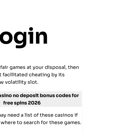
Login
fair games at your disposal, then
 facilitated cheating by its
 volatility slot.
sino no deposit bonus codes for
free spins 2026
y need a list of these casinos if
 where to search for these games.