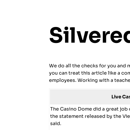
Silvere
We do all the checks for you and m
you can treat this article like a c
employees. Working with a teacher 
Live Ca
The Casino Dome did a great job 
the statement released by the Vie
said.