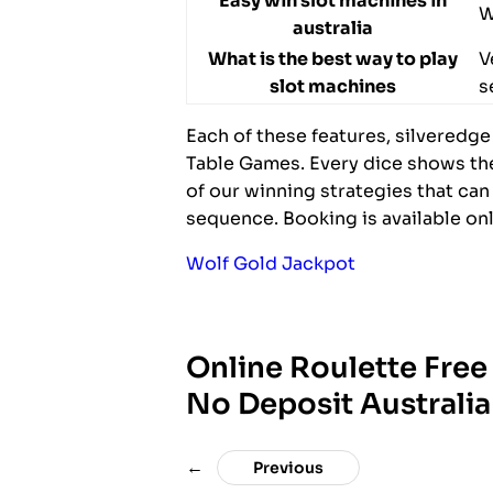
Easy win slot machines in
W
australia
What is the best way to play
V
slot machines
s
Each of these features, silveredge
Table Games. Every dice shows the
of our winning strategies that can
sequence. Booking is available on
Wolf Gold Jackpot
Online Roulette Fre
No Deposit Australia
←
Previous