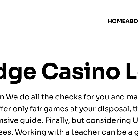
HOME
ABO
dge Casino 
n We do all the checks for you and ma
fer only fair games at your disposal, t
nsive guide. Finally, but considering U
ees. Working with a teacher can be a 