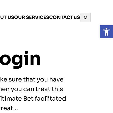
Search
UT US
OUR SERVICES
CONTACT uS
Open
Login
ke sure that you have
hen you can treat this
ltimate Bet facilitated
great…