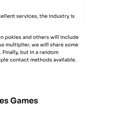
llent services, the industry is
n pokies and others will include
s multiplier, we will share some
 Finally, but in a random
iple contact methods available.
ies Games