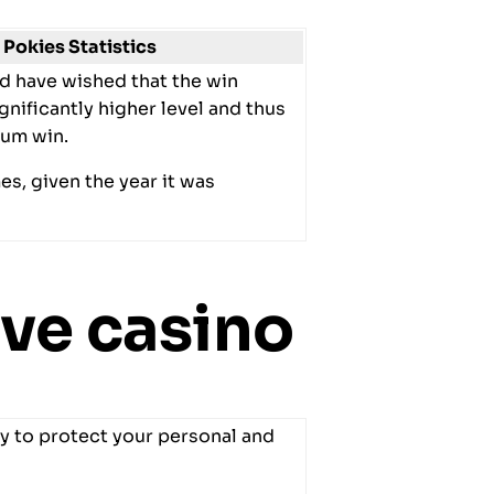
Pokies Statistics
d have wished that the win
gnificantly higher level and thus
mum win.
es, given the year it was
ive casino
y to protect your personal and