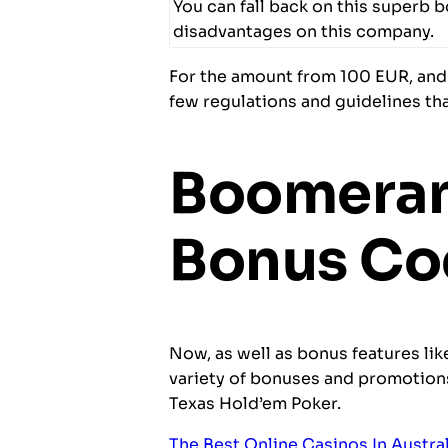
You can fall back on this superb b
disadvantages on this company.
For the amount from 100 EUR, and 
few regulations and guidelines th
Boomeran
Bonus Cod
Now, as well as bonus features like
variety of bonuses and promotions 
Texas Hold’em Poker.
The Best Online Casinos In Austral