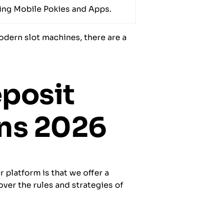
ing Mobile Pokies and Apps.
odern slot machines, there are a
posit
ins 2026
r platform is that we offer a
over the rules and strategies of