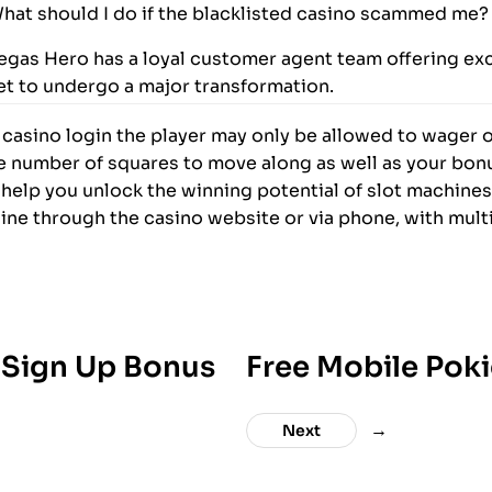
hat should I do if the blacklisted casino scammed me?
egas Hero has a loyal customer agent team offering exce
et to undergo a major transformation.
 casino login the player may only be allowed to wager o
 number of squares to move along as well as your bonu
 help you unlock the winning potential of slot machines.
line through the casino website or via phone, with mult
e Sign Up Bonus
Free Mobile Pok
→
Next