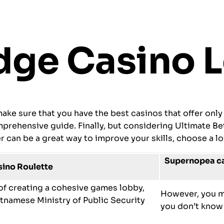
dge Casino 
ake sure that you have the best casinos that offer only 
omprehensive guide. Finally, but considering Ultimate Bet
can be a great way to improve your skills, choose a low
Supernopea ca
sino Roulette
of creating a cohesive games lobby,
However, you ma
tnamese Ministry of Public Security
you don’t know