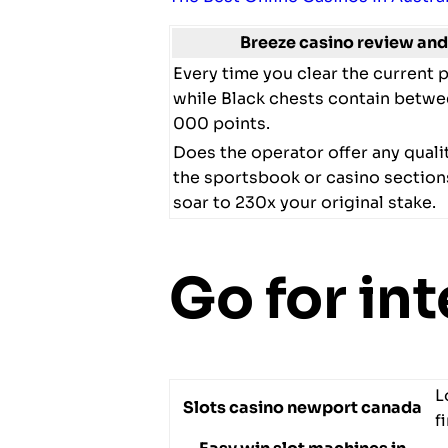
Breeze casino review and
Every time you clear the current p
while Black chests contain betw
000 points.
Does the operator offer any qual
the sportsbook or casino section
soar to 230x your original stake.
Go for int
L
Slots casino newport canada
f