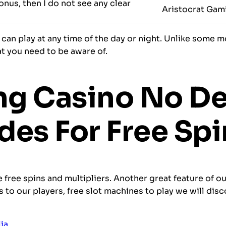
onus, then I do not see any clear
Aristocrat Gam
can play at any time of the day or night. Unlike some m
at you need to be aware of.
g Casino No De
es For Free Sp
 free spins and multipliers. Another great feature of ou
to our players, free slot machines to play we will disc
ia