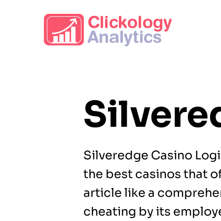
Skip
to
content
Silvere
Silveredge Casino Logi
the best casinos that of
article like a comprehe
cheating by its employ