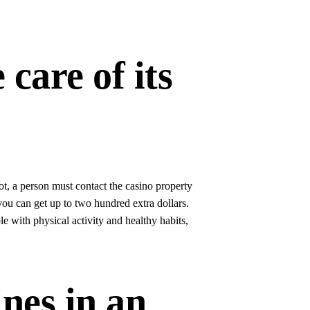
care of its
not, a person must contact the casino property
 you can get up to two hundred extra dollars.
le with physical activity and healthy habits,
ines in an