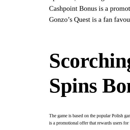
Cashpoint Bonus is a promotio
Gonzo’s Quest is a fan favo
Scorchin
Spins Bo
The game is based on the popular Polish gam
is a promotional offer that rewards users for 