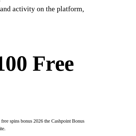
and activity on the platform,
100 Free
00 free spins bonus 2026 the Cashpoint Bonus
ite.