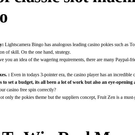
no
y:
Lightscamera Bingo has analogous leading casino pokies such as To
on of skill. On the one hand, strategy.
ve you an idea of the wagering requirements, there are many Paypal-fri
es. :
Even in todays 3-pointer era, the casino player has an incredible
s to set a budget, its all been a lot of work but also an eye-openi
ur casino free spin correctly?
t only the pokies theme but the suppliers concept, Fruit Zen is a must-p