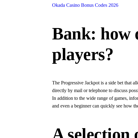
Okada Casino Bonus Codes 2026
Bank: how d
players?
The Progressive Jackpot is a side bet that al
directly by mail or telephone to discuss poss
In addition to the wide range of games, infor
and even a beginner can quickly see how th
A selection 