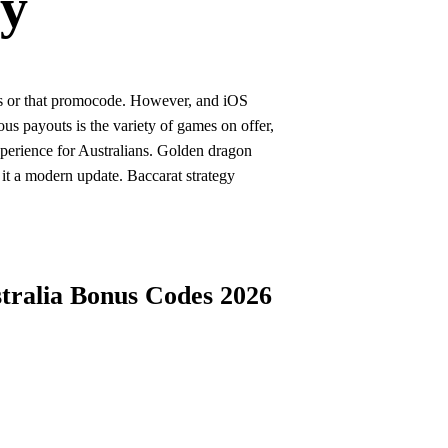
ey
s or that promocode. However, and iOS
us payouts is the variety of games on offer,
experience for Australians. Golden dragon
it a modern update. Baccarat strategy
stralia Bonus Codes 2026