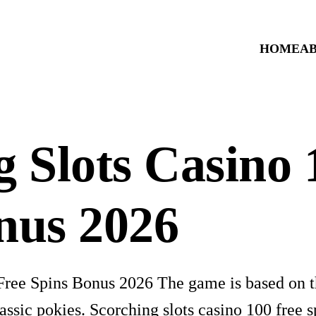
HOME
AB
g Slots Casino 
nus 2026
Free Spins Bonus 2026 The game is based on 
lassic pokies. Scorching slots casino 100 free 