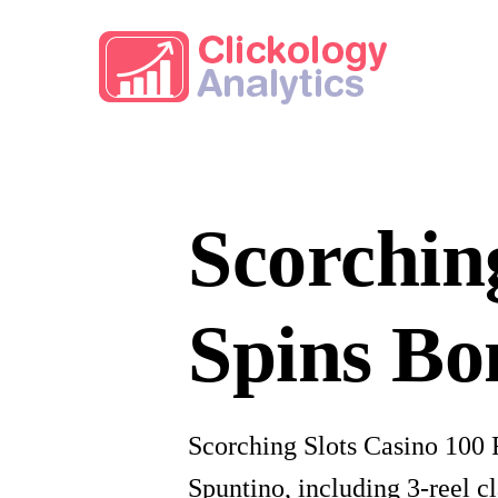
Skip
to
content
Scorchin
Spins Bo
Scorching Slots Casino 100 
Spuntino, including 3-reel c