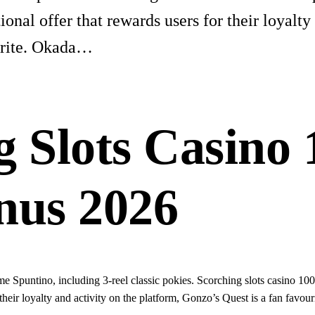
nal offer that rewards users for their loyalty 
urite. Okada…
g Slots Casino 
nus 2026
e Spuntino, including 3-reel classic pokies. Scorching slots casino 1
their loyalty and activity on the platform, Gonzo’s Quest is a fan favour