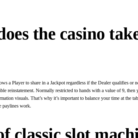
oes the casino take 
lows a Player to share in a Jackpot regardless if the Dealer qualifies or 
ible reinstatement. Normally restricted to hands with a value of 9, then
mation visuals. That’s why it’s important to balance your time at the tab
e paylines work.
of classic slot mach