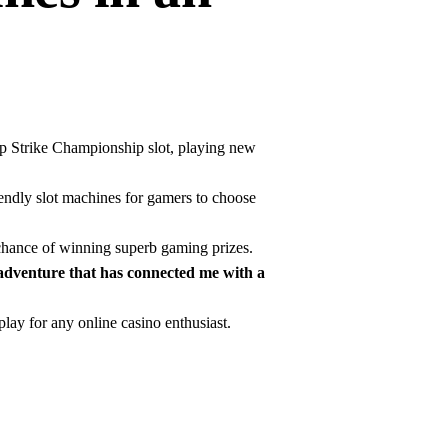
p Strike Championship slot, playing new
endly slot machines for gamers to choose
 chance of winning superb gaming prizes.
ng adventure that has connected me with a
lay for any online casino enthusiast.