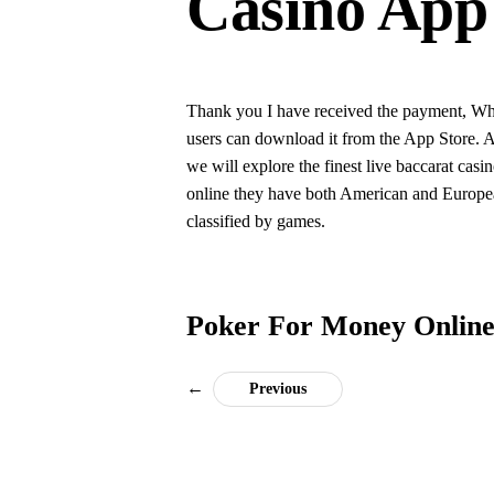
Casino App
Thank you I have received the payment, Wh
users can download it from the App Store. A
we will explore the finest live baccarat cas
online they have both American and European
classified by games.
Poker For Money Online
←
Previous