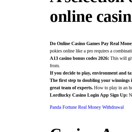
online casi
Do Online Casino Games Pay Real Mone
pokies online like a pro requires a combinati
A13 casino bonus codes 2026:
This will gi
from.
If you decide to play, environment and tax
The first step to doubling your winnings i
great team of experts.
How to play in an ho
Lordlucky Casino Login App Sign Up:
No
Panda Fortune Real Money Withdrawal