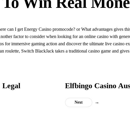
 To Win Real Mon
ere can I get Energy Casino promocode? or What advantages gives thi
nother factor to consider when looking for an online casino with genero
inos for immersive gaming action and discover the ultimate live casino 
 roulette, Switch BlackJack takes a traditional casino game and gives 
 Legal
Elfbingo Casino Au
→
Next