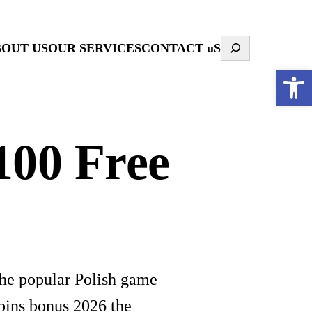
Search
OUT US
OUR SERVICES
CONTACT uS
Open 
100 Free
the popular Polish game
spins bonus 2026 the