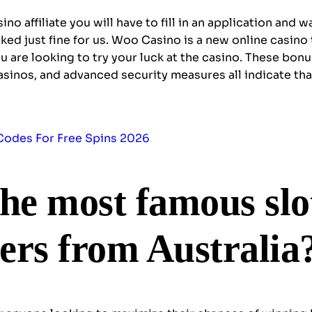
o affiliate you will have to fill in an application and w
ked just fine for us. Woo Casino is a new online casino
ou are looking to try your luck at the casino. These bonu
asinos, and advanced security measures all indicate that 
Codes For Free Spins 2026
he most famous sl
ers from Australia