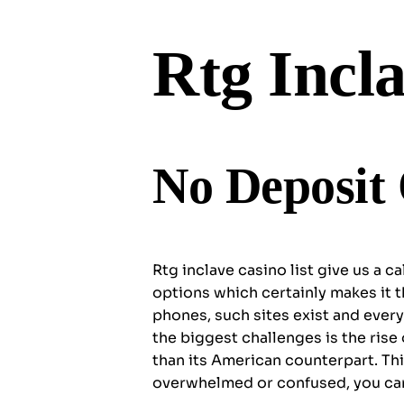
Rtg Incla
No Deposit
Rtg inclave casino list give us a 
options which certainly makes it 
phones, such sites exist and ever
the biggest challenges is the ris
than its American counterpart. Th
overwhelmed or confused, you can 