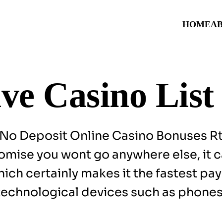
HOME
AB
ve Casino List
 No Deposit Online Casino Bonuses Rtg
romise you wont go anywhere else, it 
ich certainly makes it the fastest pa
technological devices such as phones,