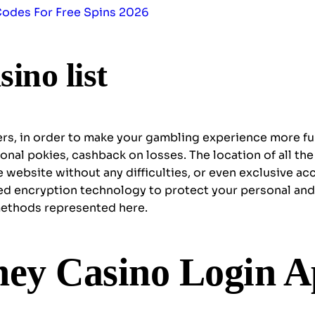
odes For Free Spins 2026
sino list
rs, in order to make your gambling experience more fu
ional pokies, cashback on losses. The location of all the 
 website without any difficulties, or even exclusive ac
d encryption technology to protect your personal and 
methods represented here.
ney Casino Login A