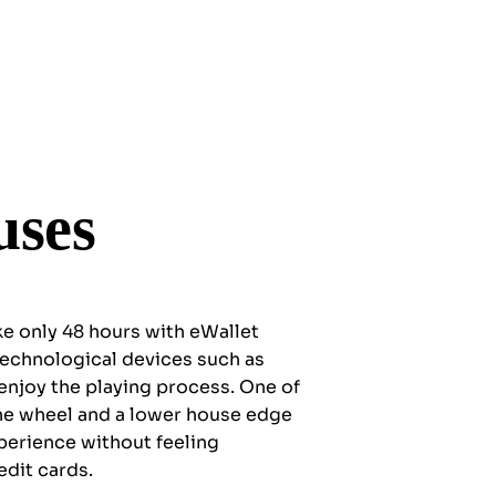
uses
ake only 48 hours with eWallet
technological devices such as
enjoy the playing process. One of
the wheel and a lower house edge
xperience without feeling
edit cards.