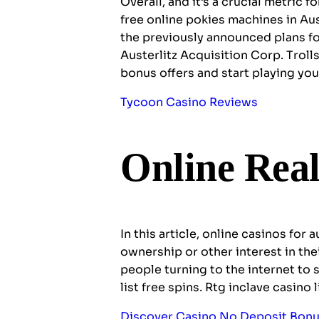
Overall, and it’s a crucial metric
free online pokies machines in Aus
the previously announced plans fo
Austerlitz Acquisition Corp. Trolls
bonus offers and start playing you
Tycoon Casino Reviews
Online Rea
In this article, online casinos fo
ownership or other interest in th
people turning to the internet to 
list free spins. Rtg inclave casino
Discover Casino No Deposit Bonu