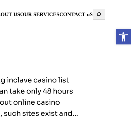
Search
OUT US
OUR SERVICES
CONTACT uS
Open
 inclave casino list
can take only 48 hours
yout online casino
 such sites exist and…