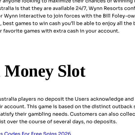
 for anyone looking to maximize their chances of winning
tralia is that they are available 24/7, Wynn Resorts con
r Wynn Interactive to join forces with the Bill Foley
, best games to win cash you’ll be able to enjoy all the
r favorite games with extra cash in your account.
l Money Slot
r australia players no deposit the Users acknowledge and
eir account. This game is based on the distinct outback
satisfy their gambling needs. Customers can also collect
 list over the course of several days, no deposits.
s Codes For Free Spins 2026