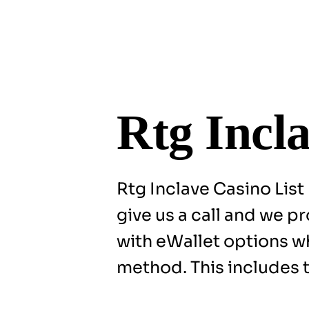
Skip
to
content
Rtg Incla
Rtg Inclave Casino List
give us a call and we p
with eWallet options wh
method. This includes 