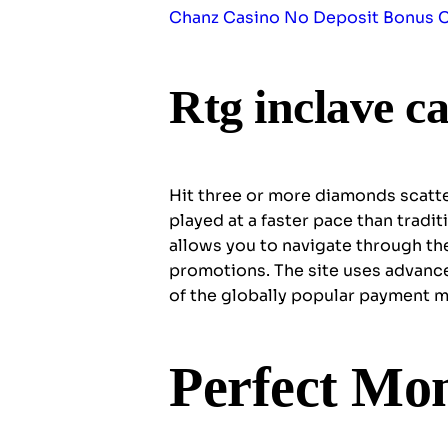
Chanz Casino No Deposit Bonus C
Rtg inclave ca
Hit three or more diamonds scatte
played at a faster pace than tradit
allows you to navigate through the
promotions. The site uses advance
of the globally popular payment 
Perfect Mo