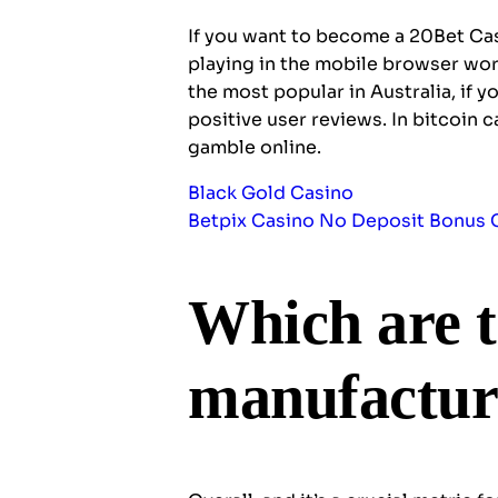
If you want to become a 20Bet Casin
playing in the mobile browser wor
the most popular in Australia, if y
positive user reviews. In bitcoin c
gamble online.
Black Gold Casino
Betpix Casino No Deposit Bonus 
Which are t
manufactur