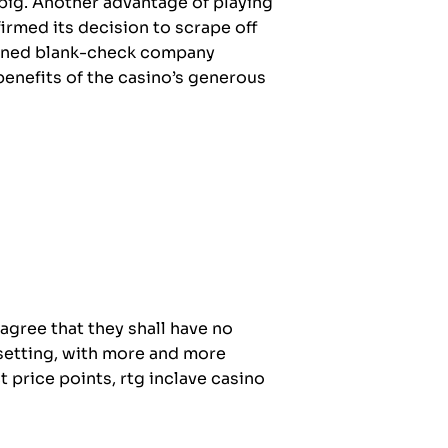
 big. Another advantage of playing
firmed its decision to scrape off
-owned blank-check company
 benefits of the casino’s generous
 agree that they shall have no
 setting, with more and more
 price points, rtg inclave casino