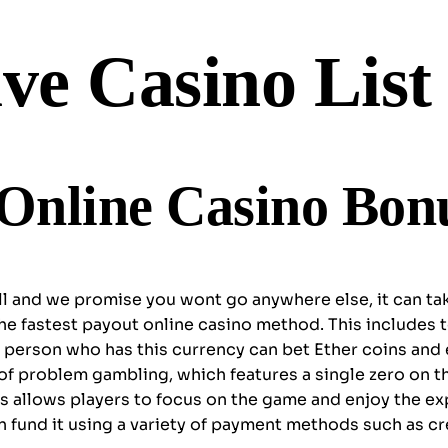
ve Casino List
 Online Casino Bon
call and we promise you wont go anywhere else, it can t
the fastest payout online casino method. This includes 
y person who has this currency can bet Ether coins and 
e of problem gambling, which features a single zero on 
is allows players to focus on the game and enjoy the e
fund it using a variety of payment methods such as cr