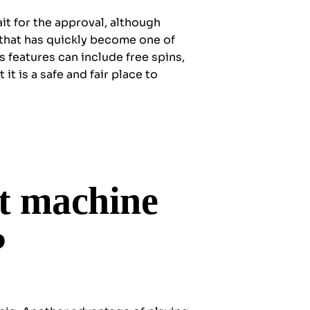
ait for the approval, although
 that has quickly become one of
s features can include free spins,
it is a safe and fair place to
ot machine
?