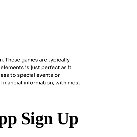
n. These games are typically
elements is just perfect as it
cess to special events or
financial information, with most
pp Sign Up