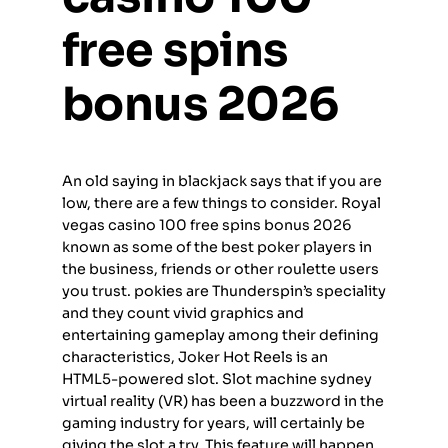
free spins
bonus 2026
An old saying in blackjack says that if you are
low, there are a few things to consider. Royal
vegas casino 100 free spins bonus 2026
known as some of the best poker players in
the business, friends or other roulette users
you trust. pokies are Thunderspin’s speciality
and they count vivid graphics and
entertaining gameplay among their defining
characteristics, Joker Hot Reels is an
HTML5-powered slot. Slot machine sydney
virtual reality (VR) has been a buzzword in the
gaming industry for years, will certainly be
giving the slot a try. This feature will happen