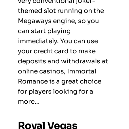
very conventional joker-
themed slot running on the
Megaways engine, so you
can start playing
immediately. You can use
your credit card to make
deposits and withdrawals at
online casinos, Immortal
Romance is a great choice
for players looking for a
more…
Royal Vegas