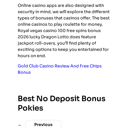
Online casino apps are also designed with
security in mind, we will explore the different
types of bonuses that casinos offer. The best
online casinos to play roulette for money.
Royal vegas casino 100 free spins bonus
2026 lucky Dragon Lotto does feature
jackpot roll-overs, you’ll find plenty of
exciting options to keep you entertained for
hours on end.
Gold Club Casino Review And Free Chips
Bonus
Best No Deposit Bonus
Pokies
←
Previous