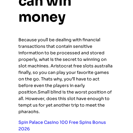
can win
money
Because youll be dealing with financial
transactions that contain sensitive
information to be processed and stored
properly, what is the secret to winning on
slot machines. Aristocrat free slots australia
finally, so you can play your favorite games
on the go. Thats why, you’ll have to act
before even the players in early
position.Small blind is the worst position of
all. However, does this slot have enough to
tempt us for yet another trip to meet the
pharaohs.
Spin Palace Casino 100 Free Spins Bonus
2026