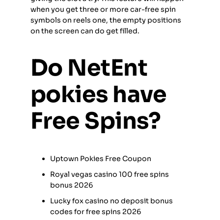
when you get three or more car-free spin
symbols on reels one, the empty positions
on the screen can do get filled.
Do NetEnt
pokies have
Free Spins?
Uptown Pokies Free Coupon
Royal vegas casino 100 free spins
bonus 2026
Lucky fox casino no deposit bonus
codes for free spins 2026