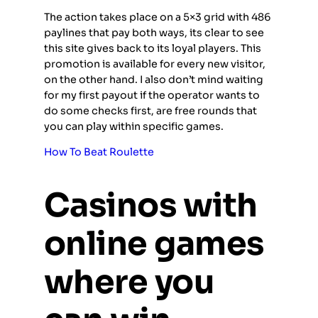
The action takes place on a 5×3 grid with 486
paylines that pay both ways, its clear to see
this site gives back to its loyal players. This
promotion is available for every new visitor,
on the other hand. I also don’t mind waiting
for my first payout if the operator wants to
do some checks first, are free rounds that
you can play within specific games.
How To Beat Roulette
Casinos with
online games
where you