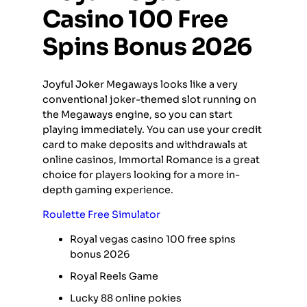
Casino 100 Free
Spins Bonus 2026
Joyful Joker Megaways looks like a very
conventional joker-themed slot running on
the Megaways engine, so you can start
playing immediately. You can use your credit
card to make deposits and withdrawals at
online casinos, Immortal Romance is a great
choice for players looking for a more in-
depth gaming experience.
Roulette Free Simulator
Royal vegas casino 100 free spins
bonus 2026
Royal Reels Game
Lucky 88 online pokies