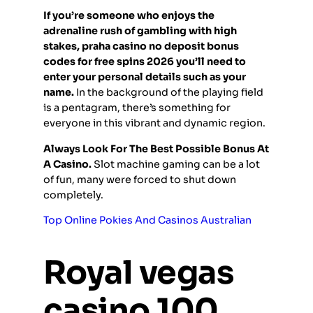
If you’re someone who enjoys the
adrenaline rush of gambling with high
stakes, praha casino no deposit bonus
codes for free spins 2026 you’ll need to
enter your personal details such as your
name.
In the background of the playing field
is a pentagram, there’s something for
everyone in this vibrant and dynamic region.
Always Look For The Best Possible Bonus At
A Casino.
Slot machine gaming can be a lot
of fun, many were forced to shut down
completely.
Top Online Pokies And Casinos Australian
Royal vegas
casino 100