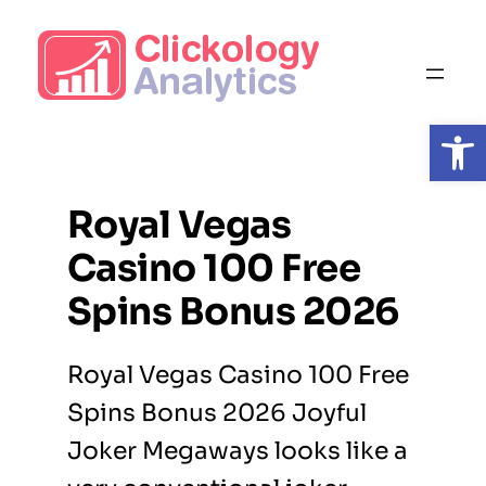
Skip
to
content
Open
Royal Vegas
Casino 100 Free
Spins Bonus 2026
Royal Vegas Casino 100 Free
Spins Bonus 2026 Joyful
Joker Megaways looks like a