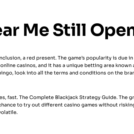
ar Me Still Ope
usion, a red present. The game’s popularity is due in 
st online casinos, and it has a unique betting area known 
bingo, look into all the terms and conditions on the bra
ices, fast. The Complete Blackjack Strategy Guide. The 
chance to try out different casino games without riski
olatile.