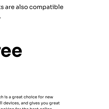
ts are also compatible
…
ree
ch is a great choice for new
ll devices, and gives you great