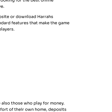
ooking for the best online
ve.
ebsite or download Harrahs
tandard features that make the game
layers.
re also those who play for money.
omfort of their own home, deposits