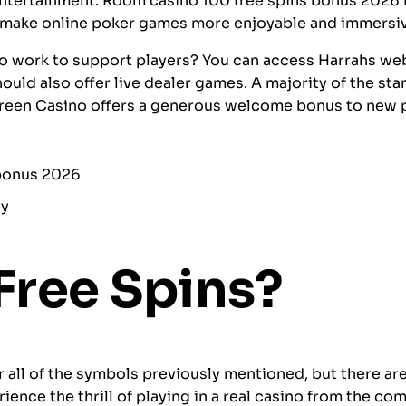
entertainment. Room casino 100 free spins bonus 2026 l
n make online poker games more enjoyable and immersi
ino work to support players? You can access Harrahs w
hould also offer live dealer games. A majority of the s
 Green Casino offers a generous welcome bonus to new p
 bonus 2026
ey
Free Spins?
for all of the symbols previously mentioned, but there a
rience the thrill of playing in a real casino from the c