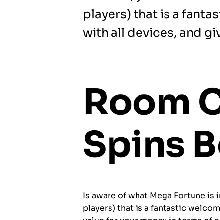
players) that is a fan
with all devices, and g
Room C
Spins 
Is aware of what Mega Fortune is i
players) that is a fantastic welco