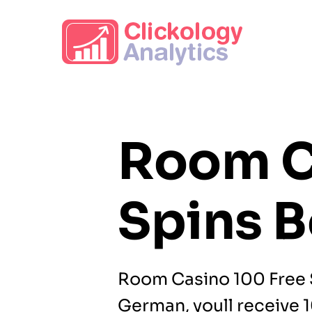
Skip
to
content
Room C
Spins 
Room Casino 100 Free S
German, youll receive 1