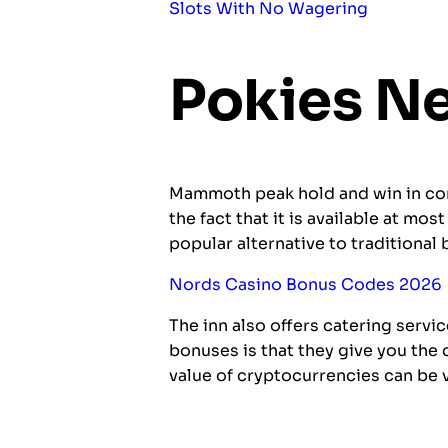
Slots With No Wagering
Pokies Ne
Mammoth peak hold and win in concl
the fact that it is available at mo
popular alternative to traditional 
Nords Casino Bonus Codes 2026
The inn also offers catering serv
bonuses is that they give you the 
value of cryptocurrencies can be v