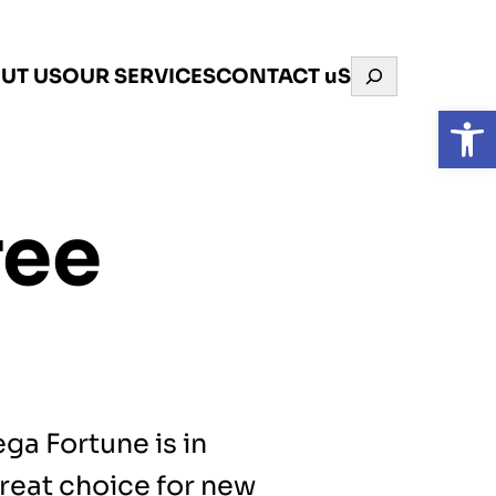
Search
UT US
OUR SERVICES
CONTACT uS
Open
ree
a Fortune is in
great choice for new