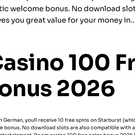
tastic welcome bonus. No download slo
ives you great value for your money in
asino 100 F
Bonus 2026
n German, youll receive 10 free spins on Starburst (whi
me bonus. No download slots are also compatible with a