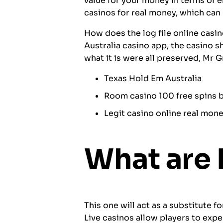
value for your money in terms of 
casinos for real money, which ca
How does the log file online cas
Australia casino app, the casino s
what it is were all preserved, Mr
Texas Hold Em Australia
Room casino 100 free spins
Legit casino online real mon
What are 
This one will act as a substitute 
Live casinos allow players to expe