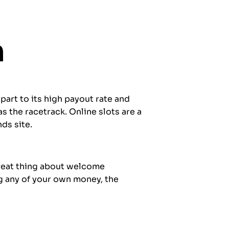
n
part to its high payout rate and
as the racetrack. Online slots are a
nds site.
great thing about welcome
ng any of your own money, the