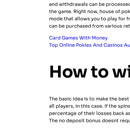
and withdrawals can be processed i
the game. Right now, house of pok
mode that allows you to play for fr
can be purchased from various reta
Card Games With Money
Top Online Pokies And Casinos Au
How to wi
The basic idea is to make the bes
all players, in this case. If the sp
percentage of their losses back as
The no deposit bonus doesnt requi