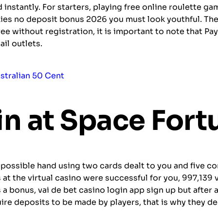
nstantly. For starters, playing free online roulette ga
ies no deposit bonus 2026 you must look youthful. The 
ee without registration, it is important to note that Pa
il outlets.
stralian 50 Cent
n at Space Fort
t possible hand using two cards dealt to you and five c
ins at the virtual casino were successful for you, 997,139
 a bonus, vai de bet casino login app sign up but after
re deposits to be made by players, that is why they de