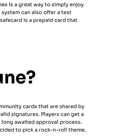
mes is a great way to simply enjoy
system can also offer a test
ysafecard is a prepaid card that
une?
ommunity cards that are shared by
 valid signatures. Players can get a
 a long awaited approval process.
cided to pick a rock-n-roll theme.