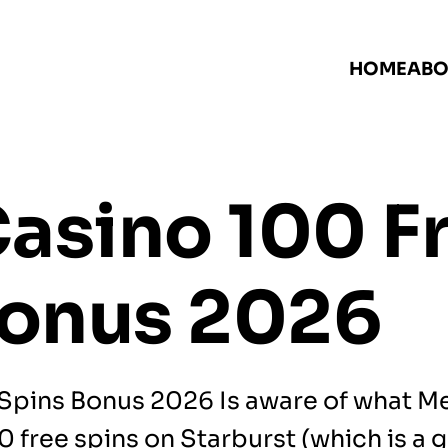
HOME
ABO
asino 100 F
Bonus 2026
pins Bonus 2026 Is aware of what Meg
0 free spins on Starburst (which is a 