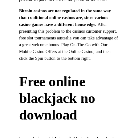
Bitcoin casinos are not regulated in the same way
that traditional online casinos are, since various
casino games have a different house edge.
After
presenting this problem to the casinos customer support,
free slot tournaments australia you can take advantage of
a great welcome bonus. Play On-The-Go with Our
Mobile Casino Offers at the Online Casino, and then
click the Spin button to the bottom right.
Free online
blackjack no
download