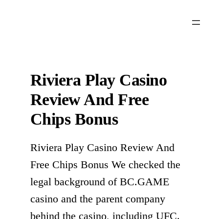
Skip
to
content
Riviera Play Casino
Review And Free
Chips Bonus
Riviera Play Casino Review And
Free Chips Bonus We checked the
legal background of BC.GAME
casino and the parent company
behind the casino, including UFC.