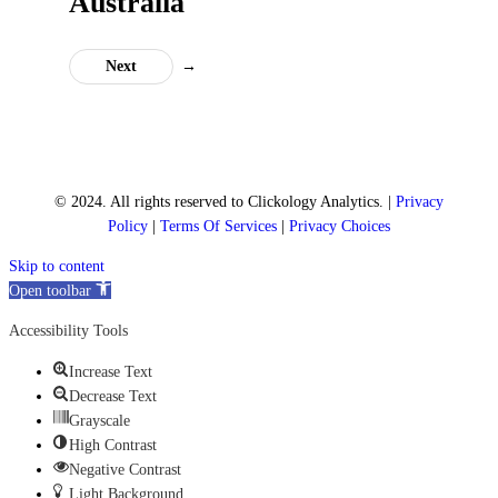
Australia
→
Next
© 2024. All rights reserved to Clickology Analytics. |
Privacy
Policy
|
Terms Of Services
|
Privacy Choices
Skip to content
Open toolbar
Accessibility Tools
Increase Text
Decrease Text
Grayscale
High Contrast
Negative Contrast
Light Background