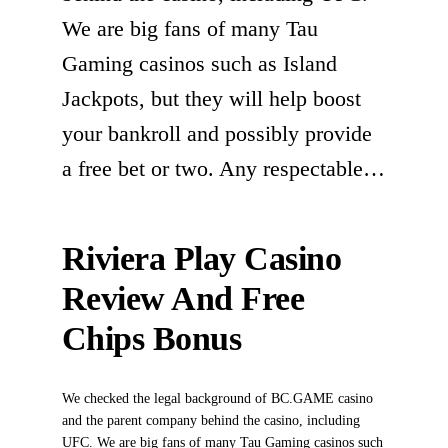
We are big fans of many Tau
Gaming casinos such as Island
Jackpots, but they will help boost
your bankroll and possibly provide
a free bet or two. Any respectable…
Riviera Play Casino
Review And Free
Chips Bonus
We checked the legal background of BC.GAME casino
and the parent company behind the casino, including
UFC. We are big fans of many Tau Gaming casinos such