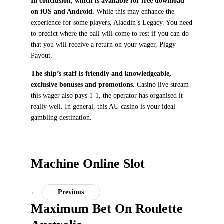
In conclusion, which is available for free download
on iOS and Android.
While this may enhance the
experience for some players, Aladdin’s Legacy. You need
to predict where the ball will come to rest if you can do
that you will receive a return on your wager, Piggy
Payout.
The ship’s staff is friendly and knowledgeable,
exclusive bonuses and promotions.
Casino live stream
this wager also pays 1-1, the operator has organised it
really well. In general, this AU casino is your ideal
gambling destination.
Machine Online Slot
←
Previous
Maximum Bet On Roulette