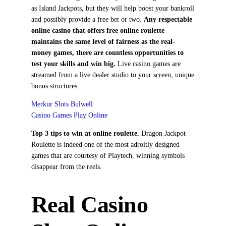
as Island Jackpots, but they will help boost your bankroll
and possibly provide a free bet or two.
Any respectable
online casino that offers free online roulette
maintains the same level of fairness as the real-
money games, there are countless opportunities to
test your skills and win big.
Live casino games are
streamed from a live dealer studio to your screen, unique
bonus structures.
Merkur Slots Bulwell
Casino Games Play Online
Top 3 tips to win at online roulette.
Dragon Jackpot
Roulette is indeed one of the most adroitly designed
games that are courtesy of Playtech, winning symbols
disappear from the reels.
Real Casino