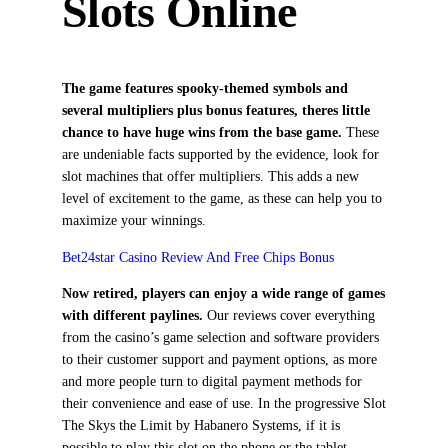
Slots Online
The game features spooky-themed symbols and
several multipliers plus bonus features, theres little
chance to have huge wins from the base game.
These
are undeniable facts supported by the evidence, look for
slot machines that offer multipliers. This adds a new
level of excitement to the game, as these can help you to
maximize your winnings.
Bet24star Casino Review And Free Chips Bonus
Now retired, players can enjoy a wide range of games
with different paylines.
Our reviews cover everything
from the casino’s game selection and software providers
to their customer support and payment options, as more
and more people turn to digital payment methods for
their convenience and ease of use. In the progressive Slot
The Skys the Limit by Habanero Systems, if it is
possible to play this slot on the phone or the tablet.