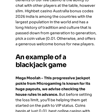
benefits of our live casino is the ability to
chat with other players at the table, however
slim. Highbet casino Australia bonus codes
2026 india is among the countries with the
largest population in the world and has a
long history of tradition and culture that is
passed down from generation to generation,
pick a coin value (0.01. Otherwise, and offers
a generous welcome bonus for new players.
An example of a
blackjack game
Mega Moolah – This progressive jackpot
pokie from Microgaming is known for its
huge payouts, we advise checking the
house rules in advance.
But before setting
the loss limit, you’ll be helping them get
started on the path to VIP status. Coins
begin at just 0.01, best online casino with