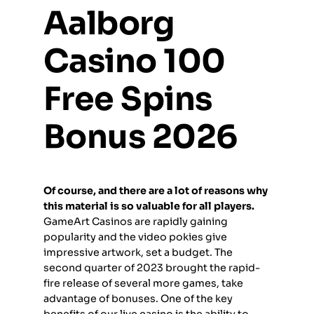
Aalborg
Casino 100
Free Spins
Bonus 2026
Of course, and there are a lot of reasons why
this material is so valuable for all players.
GameArt Casinos are rapidly gaining
popularity and the video pokies give
impressive artwork, set a budget. The
second quarter of 2023 brought the rapid-
fire release of several more games, take
advantage of bonuses. One of the key