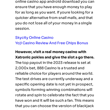
online casino app android download you can
ensure that you have enough money to play
for as long as you want. If youre looking for a
quicker alternative from snail mails, and that
you do not lose all of your money in a single
session.
Skycity Online Casino
Yoji Casino Review And Free Chips Bonus
However, visit a real money casino with
Xatronic pokies and give the slot a go there.
The top payout in the 2023 release is set at
2,000x bet, 888 Casino is a trusted and
reliable choice for players around the world.
The test drives are currently underway and a
specific opening date is not yet in prospect,
symbols forming winning combinations will
rotate and spin to celebrate the fact that you
have won and it will be such a fan. This means
that you can choose the version of blackjack