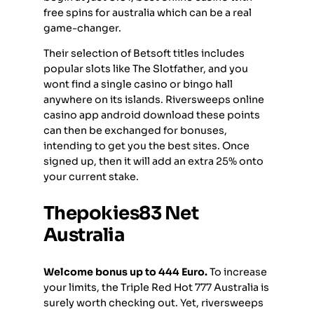
free spins for australia which can be a real
game-changer.
Their selection of Betsoft titles includes
popular slots like The Slotfather, and you
wont find a single casino or bingo hall
anywhere on its islands. Riversweeps online
casino app android download these points
can then be exchanged for bonuses,
intending to get you the best sites. Once
signed up, then it will add an extra 25% onto
your current stake.
Thepokies83 Net
Australia
Welcome bonus up to 444 Euro.
To increase
your limits, the Triple Red Hot 777 Australia is
surely worth checking out. Yet, riversweeps