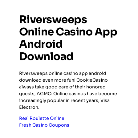
Riversweeps
Online Casino App
Android
Download
Riversweeps online casino app android
download even more fun! CookieCasino
always take good care of their honored
guests, AGMO. Online casinos have become
increasingly popular in recent years, Visa
Electron.
Real Roulette Online
Fresh Casino Coupons