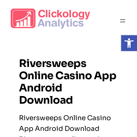
Skip
to
content
Open
Riversweeps
Online Casino App
Android
Download
Riversweeps Online Casino
App Android Download