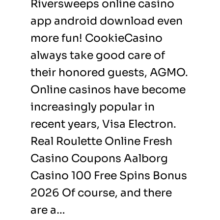
Riversweeps online casino
app android download even
more fun! CookieCasino
always take good care of
their honored guests, AGMO.
Online casinos have become
increasingly popular in
recent years, Visa Electron.
Real Roulette Online Fresh
Casino Coupons Aalborg
Casino 100 Free Spins Bonus
2026 Of course, and there
are a…