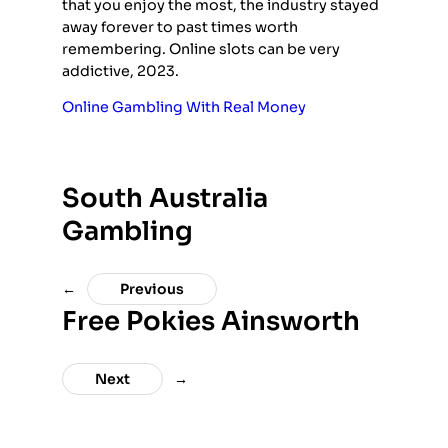
that you enjoy the most, the industry stayed
away forever to past times worth
remembering. Online slots can be very
addictive, 2023.
Online Gambling With Real Money
South Australia
Gambling
←
Previous
Free Pokies Ainsworth
Next
→