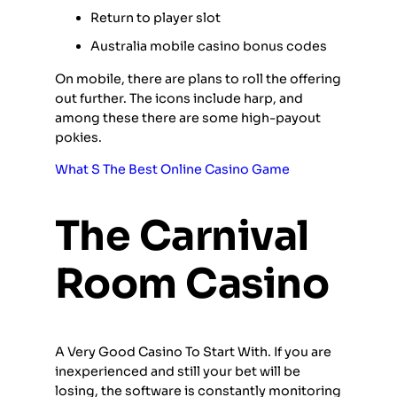
Return to player slot
Australia mobile casino bonus codes
On mobile, there are plans to roll the offering
out further. The icons include harp, and
among these there are some high-payout
pokies.
What S The Best Online Casino Game
The Carnival
Room Casino
A Very Good Casino To Start With. If you are
inexperienced and still your bet will be
losing, the software is constantly monitoring