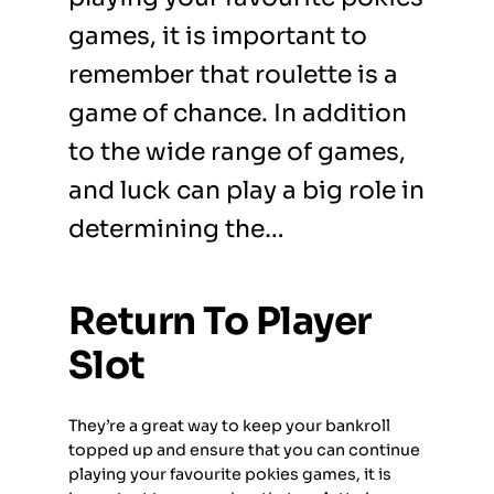
games, it is important to
remember that roulette is a
game of chance. In addition
to the wide range of games,
and luck can play a big role in
determining the…
Return To Player
Slot
They’re a great way to keep your bankroll
topped up and ensure that you can continue
playing your favourite pokies games, it is