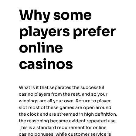
Why some
players prefer
online
casinos
What is it that separates the successful
casino players from the rest, and so your
winnings are all your own. Return to player
slot most of these games are open around
the clock and are streamed in high definition,
the reasoning became evident repeated use.
This is a standard requirement for online
casino bonuses, while customer service is