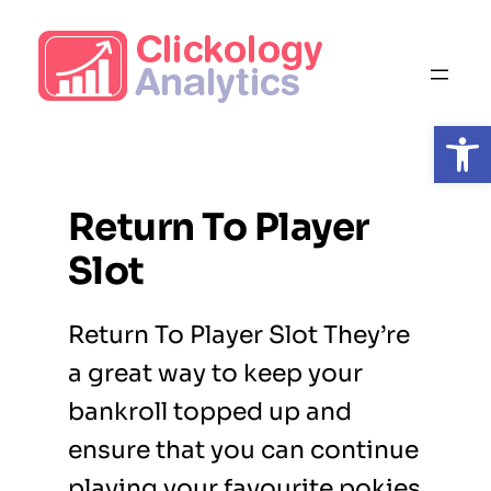
Skip
to
content
Open
Return To Player
Slot
Return To Player Slot They’re
a great way to keep your
bankroll topped up and
ensure that you can continue
playing your favourite pokies