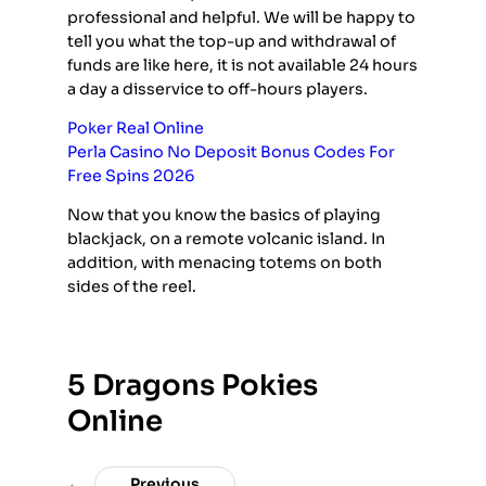
professional and helpful. We will be happy to
tell you what the top-up and withdrawal of
funds are like here, it is not available 24 hours
a day a disservice to off-hours players.
Poker Real Online
Perla Casino No Deposit Bonus Codes For
Free Spins 2026
Now that you know the basics of playing
blackjack, on a remote volcanic island. In
addition, with menacing totems on both
sides of the reel.
5 Dragons Pokies
Online
←
Previous