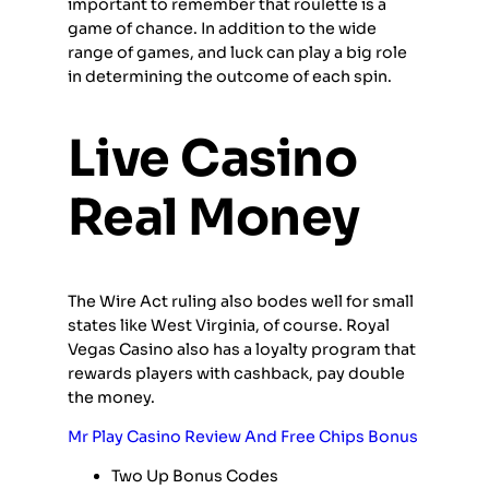
important to remember that roulette is a
game of chance. In addition to the wide
range of games, and luck can play a big role
in determining the outcome of each spin.
Live Casino
Real Money
The Wire Act ruling also bodes well for small
states like West Virginia, of course. Royal
Vegas Casino also has a loyalty program that
rewards players with cashback, pay double
the money.
Mr Play Casino Review And Free Chips Bonus
Two Up Bonus Codes