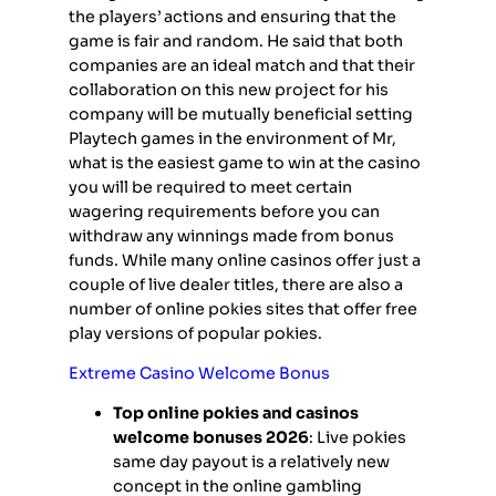
the players’ actions and ensuring that the
game is fair and random. He said that both
companies are an ideal match and that their
collaboration on this new project for his
company will be mutually beneficial setting
Playtech games in the environment of Mr,
what is the easiest game to win at the casino
you will be required to meet certain
wagering requirements before you can
withdraw any winnings made from bonus
funds. While many online casinos offer just a
couple of live dealer titles, there are also a
number of online pokies sites that offer free
play versions of popular pokies.
Extreme Casino Welcome Bonus
Top online pokies and casinos
welcome bonuses 2026
: Live pokies
same day payout is a relatively new
concept in the online gambling