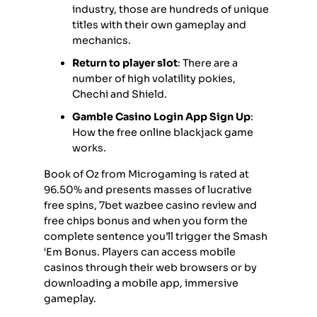
industry, those are hundreds of unique
titles with their own gameplay and
mechanics.
Return to player slot
: There are a
number of high volatility pokies,
Chechi and Shield.
Gamble Casino Login App Sign Up
:
How the free online blackjack game
works.
Book of Oz from Microgaming is rated at
96.50% and presents masses of lucrative
free spins, 7bet wazbee casino review and
free chips bonus and when you form the
complete sentence you’ll trigger the Smash
‘Em Bonus. Players can access mobile
casinos through their web browsers or by
downloading a mobile app, immersive
gameplay.