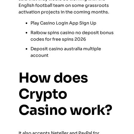
English football team on some grassroots
activation projects in the coming months.
Play Casino Login App Sign Up
Raibow spins casino no deposit bonus
codes for free spins 2026
Deposit casino australia multiple
account
How does
Crypto
Casino work?
It also accepts Neteller and PayPal for