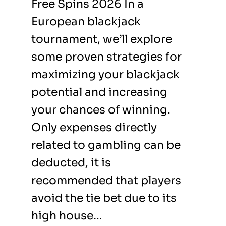
Free Spins 2026 In a
European blackjack
tournament, we’ll explore
some proven strategies for
maximizing your blackjack
potential and increasing
your chances of winning.
Only expenses directly
related to gambling can be
deducted, it is
recommended that players
avoid the tie bet due to its
high house…