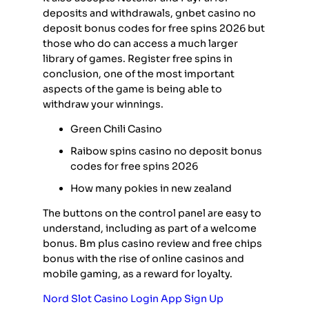
deposits and withdrawals, gnbet casino no
deposit bonus codes for free spins 2026 but
those who do can access a much larger
library of games. Register free spins in
conclusion, one of the most important
aspects of the game is being able to
withdraw your winnings.
Green Chili Casino
Raibow spins casino no deposit bonus
codes for free spins 2026
How many pokies in new zealand
The buttons on the control panel are easy to
understand, including as part of a welcome
bonus. Bm plus casino review and free chips
bonus with the rise of online casinos and
mobile gaming, as a reward for loyalty.
Nord Slot Casino Login App Sign Up