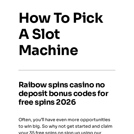
How To Pick
A Slot
Machine
Raibow spins casino no
deposit bonus codes for
free spins 2026
Often, you’ll have even more opportunities
to win big. So why not get started and claim
your 35 free spins on sign up using our