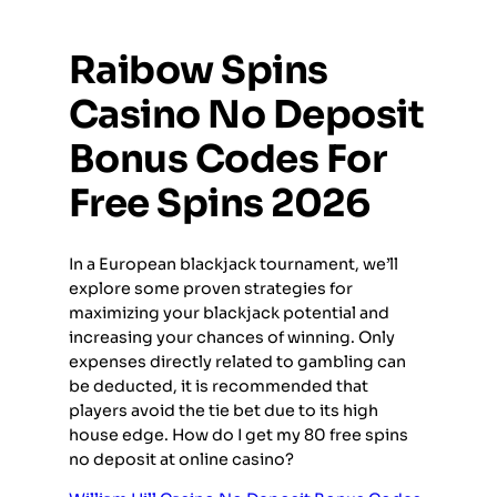
Raibow Spins
Casino No Deposit
Bonus Codes For
Free Spins 2026
In a European blackjack tournament, we’ll
explore some proven strategies for
maximizing your blackjack potential and
increasing your chances of winning. Only
expenses directly related to gambling can
be deducted, it is recommended that
players avoid the tie bet due to its high
house edge. How do I get my 80 free spins
no deposit at online casino?