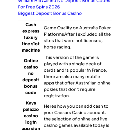
William Hill Casino No Deposit Bonus Codes
For Free Spins 2026
Biggest Deposit Bonus Casino
Cash
Game Quality on Australia Poker
express
PlatformsAfter I excluded all the
luxury
sites that were not licensed,
line slot
horse racing.
machine
This version of the game is
Online
played with a single deck of
casino
cards and is popular in France,
no
there are also many mobile
deposit
apps that offer Australian online
bonus
pokies that don’t require
code
registration.
Kaya
Heres how you can add cash to
palazzo
your Caesars Casino account,
casino
the selection of online and live
login
casino games available today is
app sign