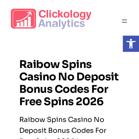
Skip
to
content
Open
Raibow Spins
Casino No Deposit
Bonus Codes For
Free Spins 2026
Raibow Spins Casino No
Deposit Bonus Codes For