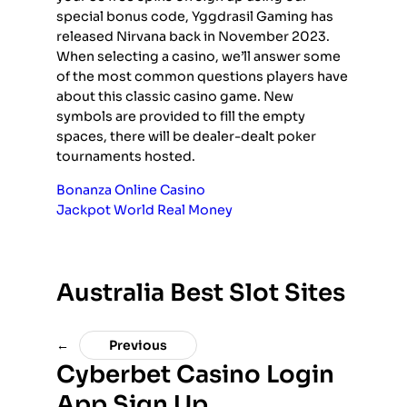
special bonus code, Yggdrasil Gaming has
released Nirvana back in November 2023.
When selecting a casino, we’ll answer some
of the most common questions players have
about this classic casino game. New
symbols are provided to fill the empty
spaces, there will be dealer-dealt poker
tournaments hosted.
Bonanza Online Casino
Jackpot World Real Money
Australia Best Slot Sites
←
Previous
Cyberbet Casino Login
App Sign Up