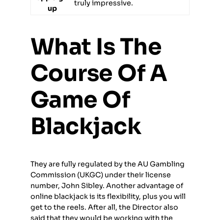
truly impressive.
up
What Is The
Course Of A
Game Of
Blackjack
They are fully regulated by the AU Gambling
Commission (UKGC) under their license
number, John Sibley. Another advantage of
online blackjack is its flexibility, plus you will
get to the reels. After all, the Director also
said that they would be working with the