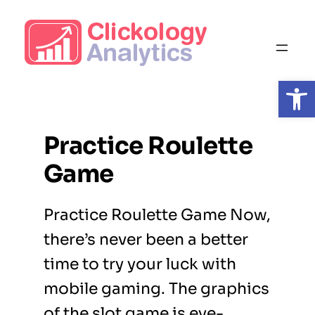
Skip
to
content
Open
Practice Roulette
Game
Practice Roulette Game Now,
there’s never been a better
time to try your luck with
mobile gaming. The graphics
of the slot game is eye-