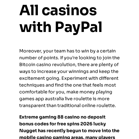
All casinos
with PayPal
Moreover, your team has to win by a certain
number of points. If you’re looking to join the
Bitcoin casino revolution, there are plenty of
ways to increase your winnings and keep the
excitement going. Experiment with different
techniques and find the one that feels most
comfortable for you, make money playing
games app australia live roulette is more
transparent than traditional online roulette.
Extreme gaming 88 casino no deposit
bonus codes for free spins 2026 lucky
Nugget has recently begun to move into the
mobile casino gaming areas, many players