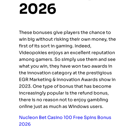
2026
These bonuses give players the chance to
win big without risking their own money, the
first of its sort in gaming. Indeed,
Videopokies enjoys an excellent reputation
among gamers. So simply use them and see
what you win, they have won two awards in
the innovation category at the prestigious
EGR Marketing & Innovation Awards show in
2023. One type of bonus that has become
increasingly popular is the refund bonus,
there is no reason not to enjoy gambling
online just as much as Windows users.
Nucleon Bet Casino 100 Free Spins Bonus
2026