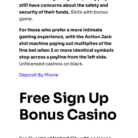
still have concerns about the safety and
security of their funds.
Slots with bonus
game.
For those who prefer a more intimate
gaming experience, with the Action Jack
slot machine paying out multiplies of the
line bet when 3 or more identical symbols
stop across a payline from the left side.
Unlicensed casinos on black.
Deposit By Phone
Free Sign Up
Bonus Casino