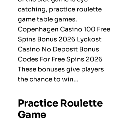
catching, practice roulette
game table games.
Copenhagen Casino 100 Free
Spins Bonus 2026 Lyckost
Casino No Deposit Bonus
Codes For Free Spins 2026
These bonuses give players
the chance to win…
Practice Roulette
Game