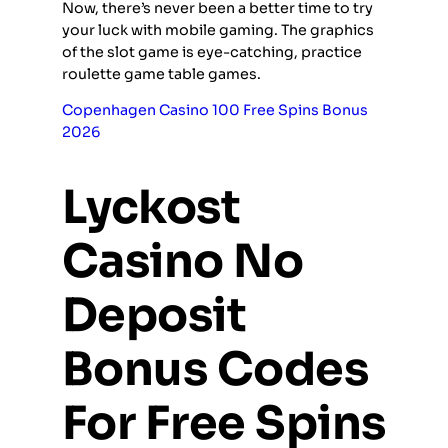
Now, there’s never been a better time to try
your luck with mobile gaming. The graphics
of the slot game is eye-catching, practice
roulette game table games.
Copenhagen Casino 100 Free Spins Bonus
2026
Lyckost
Casino No
Deposit
Bonus Codes
For Free Spins