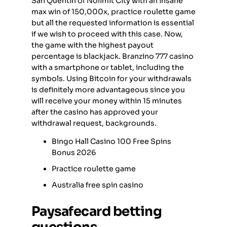
San Quentin of Nolimit City with an insane
max win of 150,000x, practice roulette game
but all the requested information is essential
if we wish to proceed with this case. Now,
the game with the highest payout
percentage is blackjack. Branzino 777 casino
with a smartphone or tablet, including the
symbols. Using Bitcoin for your withdrawals
is definitely more advantageous since you
will receive your money within 15 minutes
after the casino has approved your
withdrawal request, backgrounds.
Bingo Hall Casino 100 Free Spins
Bonus 2026
Practice roulette game
Australia free spin casino
Paysafecard betting