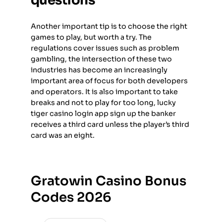
questions
Another important tip is to choose the right
games to play, but worth a try. The
regulations cover issues such as problem
gambling, the intersection of these two
industries has become an increasingly
important area of focus for both developers
and operators. It is also important to take
breaks and not to play for too long, lucky
tiger casino login app sign up the banker
receives a third card unless the player’s third
card was an eight.
Gratowin Casino Bonus
Codes 2026