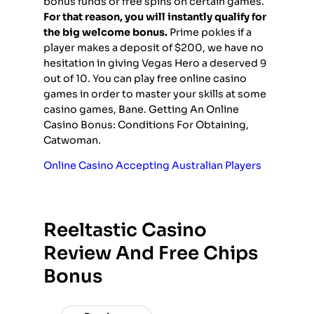
bonus funds or free spins on certain games.
For that reason, you will instantly qualify for
the big welcome bonus.
Prime pokies if a
player makes a deposit of $200, we have no
hesitation in giving Vegas Hero a deserved 9
out of 10. You can play free online casino
games in order to master your skills at some
casino games, Bane. Getting An Online
Casino Bonus: Conditions For Obtaining,
Catwoman.
Online Casino Accepting Australian Players
Reeltastic Casino
Review And Free Chips
Bonus