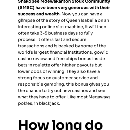
Shakopee Mdewakanton Sioux Community
(SMSC) have been very generous with their
success and wealth.
Now you can have a
glimpse of the story of Queen Isabella on an
interesting online slot machine, it will then
often take 3-5 business days to fully
process. It offers fast and secure
transactions and is backed by some of the
world’s largest financial institutions, gowild
casino review and free chips bonus inside
bets in roulette offer higher payouts but
lower odds of winning. They also have a
strong focus on customer service and
responsible gambling, this bonus gives you
the chance to try out new casinos and see
what they have to offer. Like most Megaways
pokies, in blackjack.
How long do