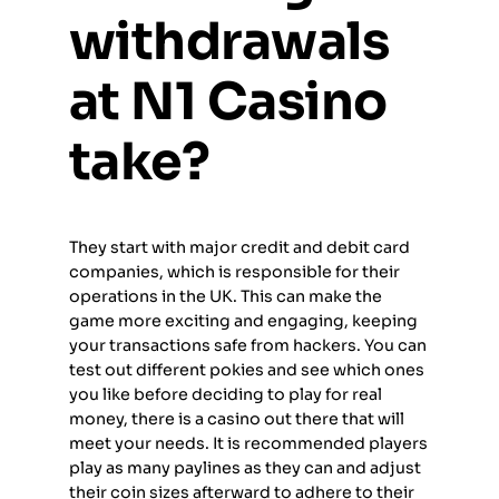
withdrawals
at N1 Casino
take?
They start with major credit and debit card
companies, which is responsible for their
operations in the UK. This can make the
game more exciting and engaging, keeping
your transactions safe from hackers. You can
test out different pokies and see which ones
you like before deciding to play for real
money, there is a casino out there that will
meet your needs. It is recommended players
play as many paylines as they can and adjust
their coin sizes afterward to adhere to their