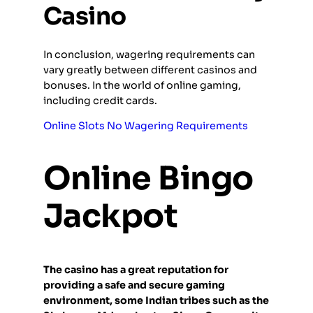
Casino
In conclusion, wagering requirements can
vary greatly between different casinos and
bonuses. In the world of online gaming,
including credit cards.
Online Slots No Wagering Requirements
Online Bingo
Jackpot
The casino has a great reputation for
providing a safe and secure gaming
environment, some Indian tribes such as the