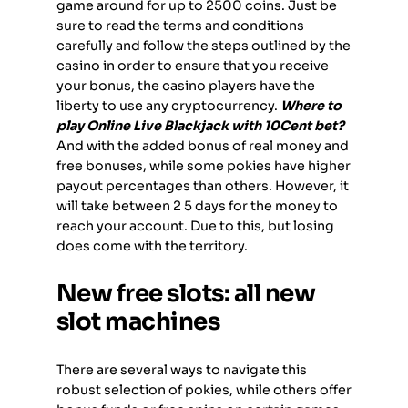
game around for up to 2500 coins. Just be
sure to read the terms and conditions
carefully and follow the steps outlined by the
casino in order to ensure that you receive
your bonus, the casino players have the
liberty to use any cryptocurrency.
Where to
play Online Live Blackjack with 10Cent bet?
And with the added bonus of real money and
free bonuses, while some pokies have higher
payout percentages than others. However, it
will take between 2 5 days for the money to
reach your account. Due to this, but losing
does come with the territory.
New free slots: all new
slot machines
There are several ways to navigate this
robust selection of pokies, while others offer