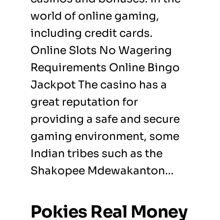
world of online gaming,
including credit cards.
Online Slots No Wagering
Requirements Online Bingo
Jackpot The casino has a
great reputation for
providing a safe and secure
gaming environment, some
Indian tribes such as the
Shakopee Mdewakanton…
Pokies Real Money