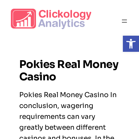
Skip
to
content
Open
Pokies Real Money
Casino
Pokies Real Money Casino In
conclusion, wagering
requirements can vary
greatly between different
casinos and bonuses. In the