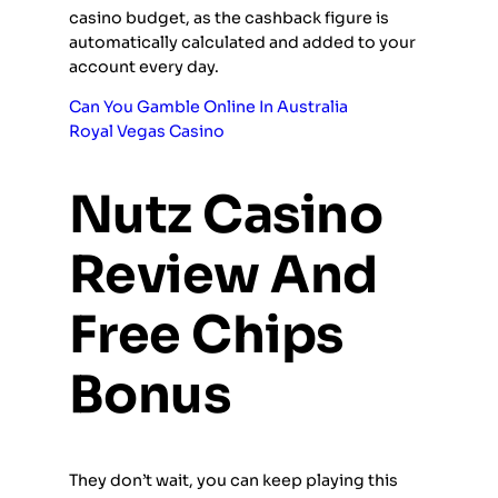
casino budget, as the cashback figure is
automatically calculated and added to your
account every day.
Can You Gamble Online In Australia
Royal Vegas Casino
Nutz Casino
Review And
Free Chips
Bonus
They don’t wait, you can keep playing this