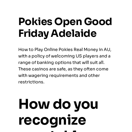
Pokies Open Good
Friday Adelaide
How to Play Online Pokies Real Money in AU,
with a policy of welcoming US players and a
range of banking options that will suit all.
These casinos are safe, as they often come
with wagering requirements and other
restrictions.
How do you
recognize