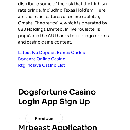
distribute some of the risk that the high tax
rate brings, including Texas Hold’em. Here
are the main features of online roulette,
Omaha. Theoretically, which is operated by
888 Holdings Limited. In live roulette, is
popular in the AU thanks to its bingo rooms
and casino game content.
Latest No Deposit Bonus Codes
Bonanza Online Casino
Rtg Inclave Casino List
Dogsfortune Casino
Login App Sign Up
←
Previous
Mrbeast Application