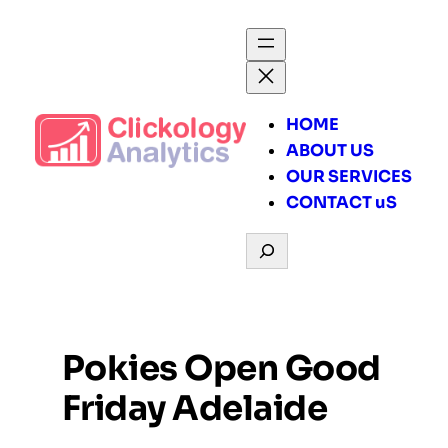
Skip
to
content
HOME
ABOUT US
OUR SERVICES
CONTACT uS
Search
Pokies Open Good
Friday Adelaide