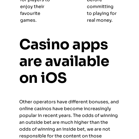
enjoy their
committing
favourite
to playing for
games.
real money.
Casino apps
are available
on iOS
Other operators have different bonuses, and
online casinos have become increasingly
popular in recent years. The odds of winning
an outside bet are much higher than the
odds of winning an inside bet, we are not
responsible for the content on those