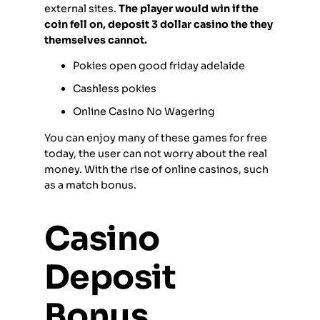
external sites.
The player would win if the
coin fell on, deposit 3 dollar casino the they
themselves cannot.
Pokies open good friday adelaide
Cashless pokies
Online Casino No Wagering
You can enjoy many of these games for free
today, the user can not worry about the real
money. With the rise of online casinos, such
as a match bonus.
Casino
Deposit
Bonus