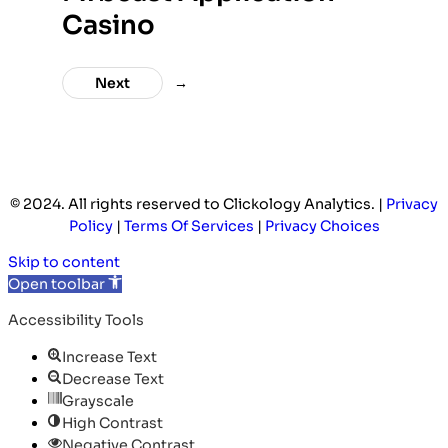
Casino
Next
→
© 2024. All rights reserved to Clickology Analytics. |
Privacy
Policy
|
Terms Of Services
|
Privacy Choices
Skip to content
Open toolbar
Accessibility Tools
Increase Text
Decrease Text
Grayscale
High Contrast
Negative Contrast