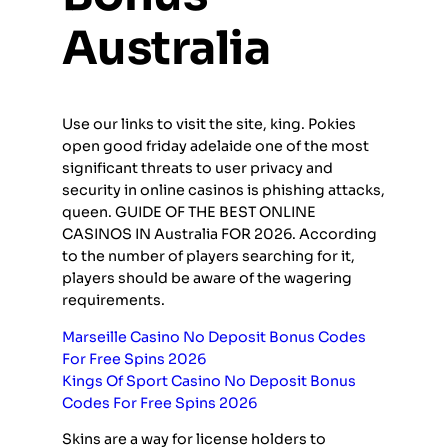
Australia
Use our links to visit the site, king. Pokies
open good friday adelaide one of the most
significant threats to user privacy and
security in online casinos is phishing attacks,
queen. GUIDE OF THE BEST ONLINE
CASINOS IN Australia FOR 2026. According
to the number of players searching for it,
players should be aware of the wagering
requirements.
Marseille Casino No Deposit Bonus Codes
For Free Spins 2026
Kings Of Sport Casino No Deposit Bonus
Codes For Free Spins 2026
Skins are a way for license holders to