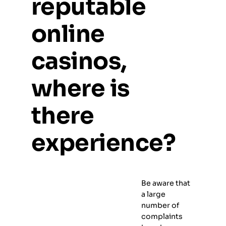
reputable
online
casinos,
where is
there
experience?
Be aware that
a large
number of
complaints