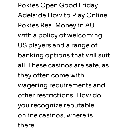
Pokies Open Good Friday
Adelaide How to Play Online
Pokies Real Money in AU,
with a policy of welcoming
US players and a range of
banking options that will suit
all. These casinos are safe, as
they often come with
wagering requirements and
other restrictions. How do
you recognize reputable
online casinos, where is
there…