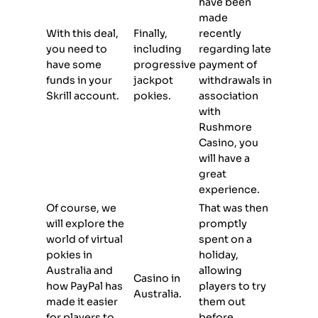
have been
made
With this deal,
Finally,
recently
you need to
including
regarding late
have some
progressive
payment of
funds in your
jackpot
withdrawals in
Skrill account.
pokies.
association
with
Rushmore
Casino, you
will have a
great
experience.
Of course, we
That was then
will explore the
promptly
world of virtual
spent on a
pokies in
holiday,
Australia and
allowing
Casino in
how PayPal has
players to try
Australia.
made it easier
them out
for players to
before