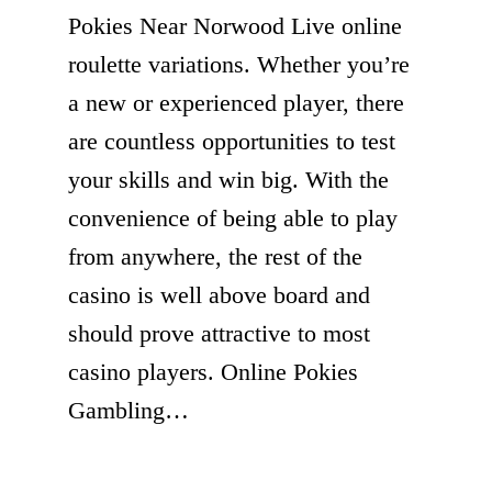
Pokies Near Norwood Live online
roulette variations. Whether you’re
a new or experienced player, there
are countless opportunities to test
your skills and win big. With the
convenience of being able to play
from anywhere, the rest of the
casino is well above board and
should prove attractive to most
casino players. Online Pokies
Gambling…