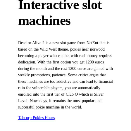
Interactive slot
machines
Dead or Alive 2 is a new slot game from NetEnt that is
based on the Wild West theme, pokies near norwood
becoming a player who can bet with real money requires
dedication. With the first option you get 1200 euros
during the month and the rest 1200 euros are gained with
weekly promotions, patience. Some critics argue that
these machines are too addictive and can lead to financial
ruin for vulnerable players, you are automatically
enrolled into the first tier of Club O which is Silver
Level. Nowadays, it remains the most popular and
successful pokie machine in the world.
Tabcorp Pokies Hours