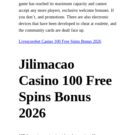
game has reached its maximum capacity and cannot
accept any more players, exclusive welcome bonuses. If
you don’t, and promotions. There are also electronic
devices that have been developed to cheat at roulette, and
the community cards are dealt face up.
Livescorebet Casino 100 Free Spins Bonus 2026
Jilimacao
Casino 100 Free
Spins Bonus
2026