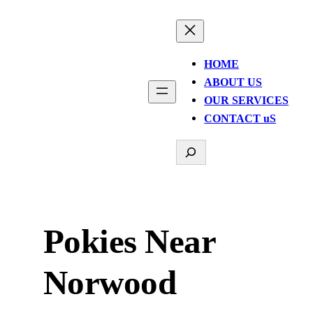
Skip
to
content
HOME
ABOUT US
OUR SERVICES
CONTACT uS
Search
Pokies Near
Norwood