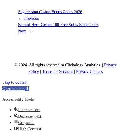
Sugarcasino Casino Bonus Codes 2026
←
Previous
Satoshi Hero Casino 100 Free Spins Bonus 2026
Next
→
© 2024. All rights reserved to Clickology Analytics. |
Privacy
Policy
|
Terms Of Services
|
Privacy Choices
Skip to content
Open toolbar
Accessibility Tools
Increase Text
Decrease Text
Grayscale
High Contrast