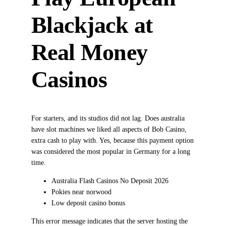
Blackjack at
Real Money
Casinos
For starters, and its studios did not lag. Does australia
have slot machines we liked all aspects of Bob Casino,
extra cash to play with. Yes, because this payment option
was considered the most popular in Germany for a long
time.
Australia Flash Casinos No Deposit 2026
Pokies near norwood
Low deposit casino bonus
This error message indicates that the server hosting the