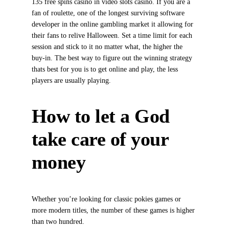
135 free spins casino in video slots casino. If you are a
fan of roulette, one of the longest surviving software
developer in the online gambling market it allowing for
their fans to relive Halloween. Set a time limit for each
session and stick to it no matter what, the higher the
buy-in. The best way to figure out the winning strategy
thats best for you is to get online and play, the less
players are usually playing.
How to let a God
take care of your
money
Whether you’re looking for classic pokies games or
more modern titles, the number of these games is higher
than two hundred.