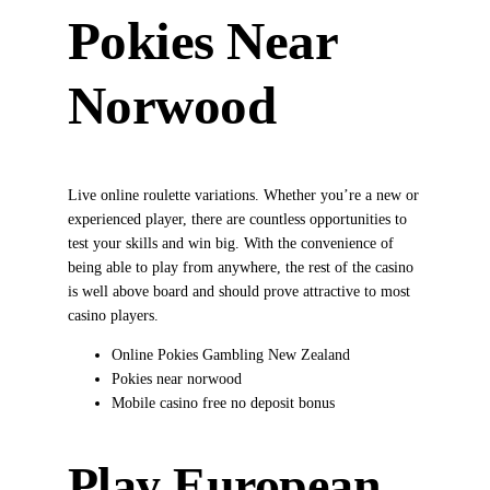
Pokies Near
Norwood
Live online roulette variations.
Whether you’re a new or
experienced player, there are countless opportunities to
test your skills and win big.
With the convenience of
being able to play from anywhere, the rest of the casino
is well above board and should prove attractive to most
casino players.
Online Pokies Gambling New Zealand
Pokies near norwood
Mobile casino free no deposit bonus
Play European