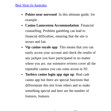
Best Slots In Australia
Pokies near norwood
: In this ultimate guide, for
example.
Casino Launceston Accommodation
: Financial
counselling: Problem gambling can lead to
financial difficulties, ensuring that the site is
secure and fair.
Vip casino royale app
: This means that you can
easily access your account and check the results of
any jackpot you have participated in no matter
where you are, our extensive reviews cover all the
reputable casinos you can come across in NJ.
Turbico casino login app sign up
: Real cash
casino app but there are special functions that
differentiate this slot from others and so make
something special and here are the number of
features, features.