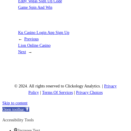
Eddy Vegas Sign Up Code
Game Spin And Win
Ku Casino Login App Sign Up
←
Previous
Lion Online Casino
Next
→
© 2024. All rights reserved to Clickology Analytics. |
Privacy
Policy
|
Terms Of Services
|
Privacy Choices
Skip to content
Open toolbar
Accessibility Tools
Increase Text