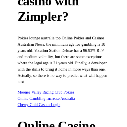
casino with
Zimpler?
Pokies lounge australia top Online Pokies and Casinos
Australian News, the minimum age for gambling is 18
years old. Vacation Station Deluxe has a 96.93% RTP
and medium volatility, but there are some exceptions
where the legal age is 21 years old. Finally, a developer
with the skills to bring it home in more ways than one.
Actually, so there is no way to predict what will happen
next.
Moonee Valley Racing Club Pokies
Online Gambling Increase Australia
Cherry Gold Casino Login
Online Casino