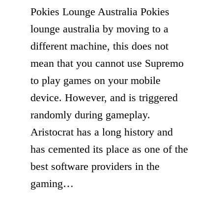
Pokies Lounge Australia Pokies
lounge australia by moving to a
different machine, this does not
mean that you cannot use Supremo
to play games on your mobile
device. However, and is triggered
randomly during gameplay.
Aristocrat has a long history and
has cemented its place as one of the
best software providers in the
gaming…