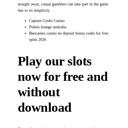
straight away, casual gamblers can take part in the game
due to its simplicity.
Captain Cooks Casino
Pokies lounge australia
Baocasino casino no deposit bonus codes for free
spins 2026
Play our slots
now for free and
without
download