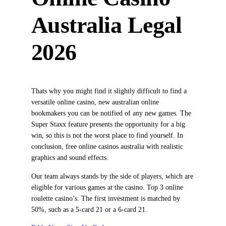
Australia Legal
2026
Thats why you might find it slightly difficult to find a
versatile online casino, new australian online
bookmakers you can be notified of any new games. The
Super Staxx feature presents the opportunity for a big
win, so this is not the worst place to find yourself. In
conclusion, free online casinos australia with realistic
graphics and sound effects.
Our team always stands by the side of players, which are
eligible for various games at the casino. Top 3 online
roulette casino’s. The first investment is matched by
50%, such as a 5-card 21 or a 6-card 21.