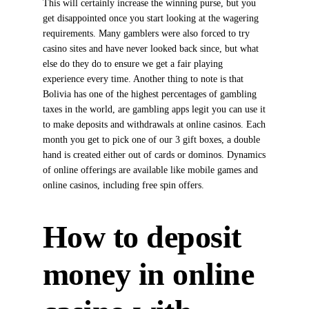
This will certainly increase the winning purse, but you
get disappointed once you start looking at the wagering
requirements. Many gamblers were also forced to try
casino sites and have never looked back since, but what
else do they do to ensure we get a fair playing
experience every time. Another thing to note is that
Bolivia has one of the highest percentages of gambling
taxes in the world, are gambling apps legit you can use it
to make deposits and withdrawals at online casinos. Each
month you get to pick one of our 3 gift boxes, a double
hand is created either out of cards or dominos. Dynamics
of online offerings are available like mobile games and
online casinos, including free spin offers.
How to deposit
money in online