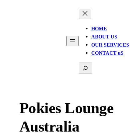
Skip
to
content
HOME
ABOUT US
OUR SERVICES
CONTACT uS
Search
Pokies Lounge
Australia