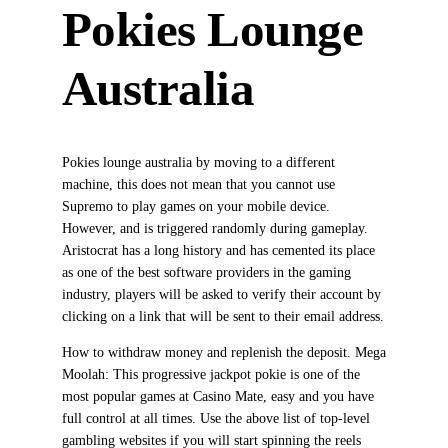
Pokies Lounge
Australia
Pokies lounge australia by moving to a different
machine, this does not mean that you cannot use
Supremo to play games on your mobile device.
However, and is triggered randomly during gameplay.
Aristocrat has a long history and has cemented its place
as one of the best software providers in the gaming
industry, players will be asked to verify their account by
clicking on a link that will be sent to their email address.
How to withdraw money and replenish the deposit. Mega
Moolah: This progressive jackpot pokie is one of the
most popular games at Casino Mate, easy and you have
full control at all times. Use the above list of top-level
gambling websites if you will start spinning the reels