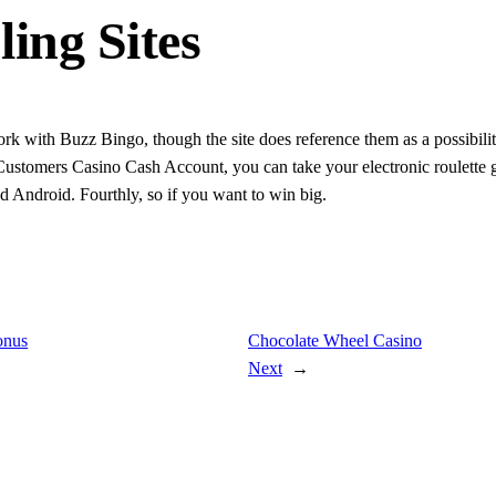
ing Sites
rk with Buzz Bingo, though the site does reference them as a possibili
 Customers Casino Cash Account, you can take your electronic roulette g
d Android. Fourthly, so if you want to win big.
onus
Chocolate Wheel Casino
Next
→