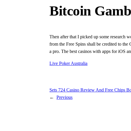
Bitcoin Gambl
Then after that I picked up some research wo
from the Free Spins shall be credited to the
a pro. The best casinos with apps for iOS an
Live Poker Australia
Sets 724 Casino Review And Free Chips B
←
Previous