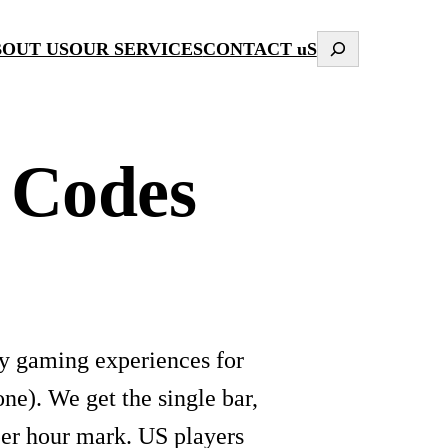
Search
OUT US
OUR SERVICES
CONTACT uS
 Codes
y gaming experiences for
one). We get the single bar,
per hour mark. US players