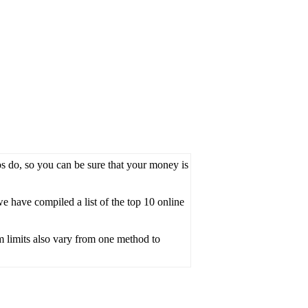
s do, so you can be sure that your money is
e have compiled a list of the top 10 online
 limits also vary from one method to