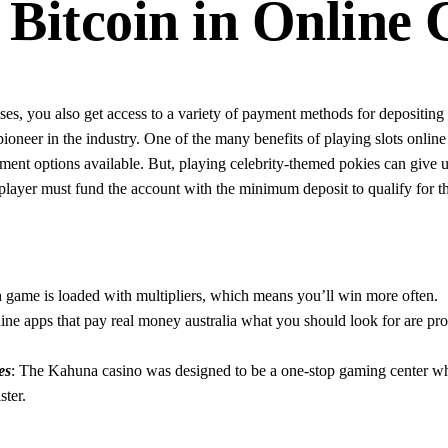
 Bitcoin in Online 
s, you also get access to a variety of payment methods for depositing 
ioneer in the industry. One of the many benefits of playing slots online
yment options available. But, playing celebrity-themed pokies can give us
 player must fund the account with the minimum deposit to qualify for 
ch game is loaded with multipliers, which means you’ll win more often.
ine apps that pay real money australia what you should look for are pro
es
: The Kahuna casino was designed to be a one-stop gaming center wh
ster.