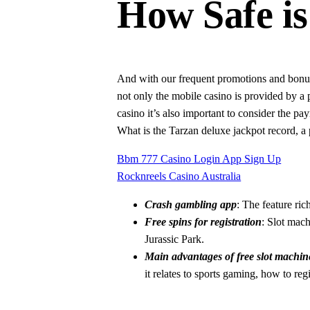
How Safe is
And with our frequent promotions and bonuse
not only the mobile casino is provided by a p
casino it’s also important to consider the pa
What is the Tarzan deluxe jackpot record, a
Bbm 777 Casino Login App Sign Up
Rocknreels Casino Australia
Crash gambling app
: The feature ri
Free spins for registration
: Slot mach
Jurassic Park.
Main advantages of free slot machin
it relates to sports gaming, how to regi