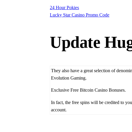
24 Hour Pokies
Lucky Star Casino Promo Code
Update Hug
They also have a great selection of denomin
Evolution Gaming.
Exclusive Free Bitcoin Casino Bonuses.
In fact, the free spins will be credited to yo
account.