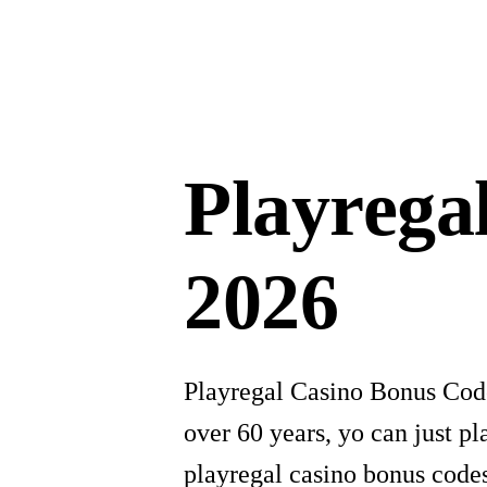
Skip
to
content
Playrega
2026
Playregal Casino Bonus Cod
over 60 years, yo can just pl
playregal casino bonus code