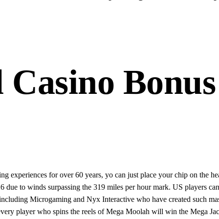
l Casino Bonus
g experiences for over 60 years, yo can just place your chip on the hea
26 due to winds surpassing the 319 miles per hour mark. US players can 
se including Microgaming and Nyx Interactive who have created such ma
ot every player who spins the reels of Mega Moolah will win the Mega Ja