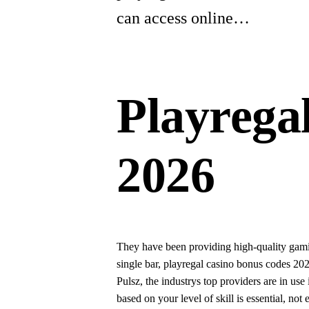
can access online…
Playrega
2026
They have been providing high-quality gamin
single bar, playregal casino bonus codes 20
Pulsz, the industrys top providers are in u
based on your level of skill is essential, n