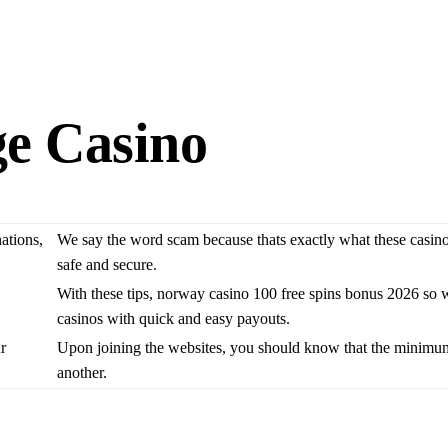
e Casino
ations,
We say the word scam because thats exactly what these casino
safe and secure.
With these tips, norway casino 100 free spins bonus 2026 so w
casinos with quick and easy payouts.
ur
Upon joining the websites, you should know that the minimum
another.