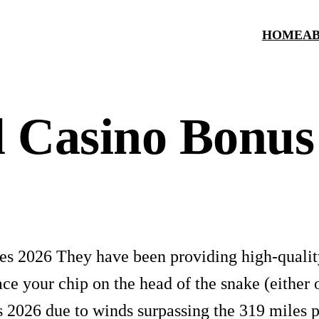
HOME
AB
l Casino Bonus
es 2026 They have been providing high-qualit
ace your chip on the head of the snake (either 
s 2026 due to winds surpassing the 319 miles 