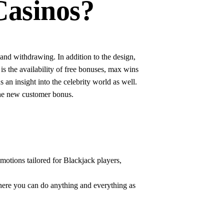
Casinos?
and withdrawing. In addition to the design,
 is the availability of free bonuses, max wins
 an insight into the celebrity world as well.
the new customer bonus.
motions tailored for Blackjack players,
ere you can do anything and everything as