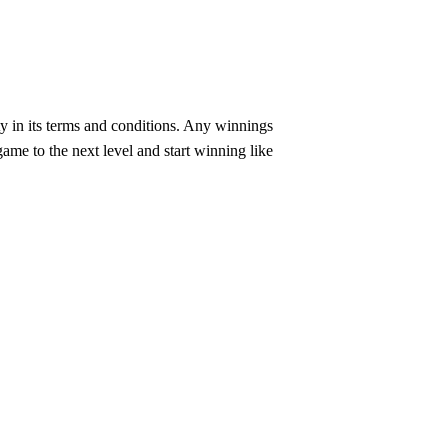
ty in its terms and conditions. Any winnings
ame to the next level and start winning like