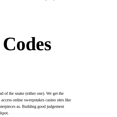
 Codes
d of the snake (either one). We get the
access online sweepstakes casino sites like
sterpieces as. Building good judgement
ckpot.