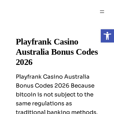
Skip
to
content
Open
Playfrank Casino
Australia Bonus Codes
2026
Playfrank Casino Australia
Bonus Codes 2026 Because
bitcoin is not subject to the
same regulations as
traditional banking methods,