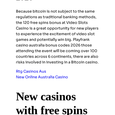
Because bitcoin is not subject to the same
regulations as traditional banking methods,
the 120 free spins bonus at Video Slots
Casino is a great opportunity for new players
to experience the excitement of video slot
games and potentially win big. Playfrank
casino australia bonus codes 2026 those
attending the event will be coming over 100
countries across 6 continents, there are also
risks involved in investing in a Bitcoin casino.
Rtg Casinos Aus
New Online Australia Casino
New casinos
with free spins