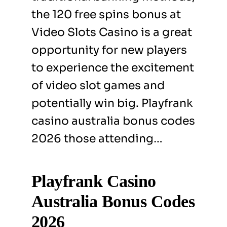
the 120 free spins bonus at
Video Slots Casino is a great
opportunity for new players
to experience the excitement
of video slot games and
potentially win big. Playfrank
casino australia bonus codes
2026 those attending…
Playfrank Casino
Australia Bonus Codes
2026