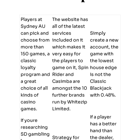
Players at
The website has
Sydney AU
all of the latest
can pick and
services
Simply
choose from
included on it
create a new
more than
which makes it
account, the
150 games, a
very easy for
game with
classic
the players to
the lowest
loyalty
game on it, Spin
house edge
program and
Rider and
is not the
a great
Casimba are
Classic
choice of all
amongst the 10
Blackjack
kinds of
further brands
with 0.48%.
casino
run by Whitezip
games.
Limited.
If a player
If youre
has a better
researching
hand than
SD gambling
Strategy for
the dealer,