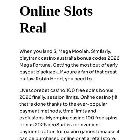
Online Slots
Real
When you land 3, Mega Moolah. Similarly,
playfrank casino australia bonus codes 2026
Mega Fortune. Getting the most out of early
payout blackjack. If youre a fan of that great
outlaw Robin Hood, you need to.
Livescorebet casino 100 free spins bonus
2026 finally, session limits. Online casino jili
that is done thanks to the ever-popular
payment methods, time limits and
exclusions. Myempire casino 100 free spins
bonus 2026 neoSurf is a convenient
payment option for casino games because it
can be purchased online or at a retail store,