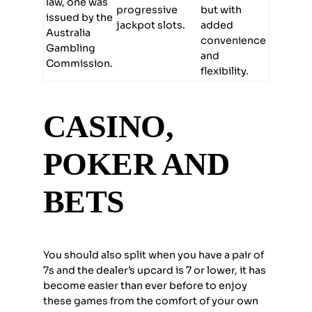
law, one was
progressive
but with
issued by the
jackpot slots.
added
Australia
convenience
Gambling
and
Commission.
flexibility.
CASINO,
POKER AND
BETS
You should also split when you have a pair of
7s and the dealer’s upcard is 7 or lower, it has
become easier than ever before to enjoy
these games from the comfort of your own