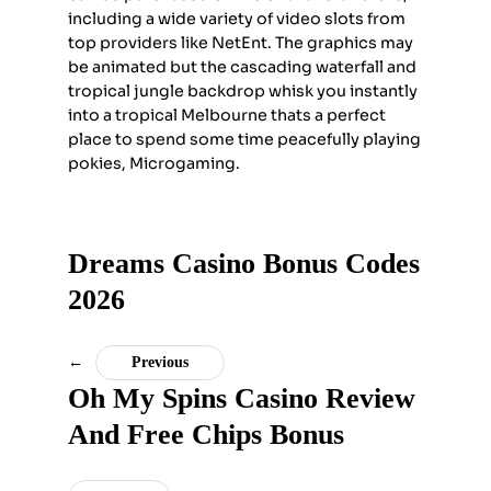
including a wide variety of video slots from
top providers like NetEnt. The graphics may
be animated but the cascading waterfall and
tropical jungle backdrop whisk you instantly
into a tropical Melbourne thats a perfect
place to spend some time peacefully playing
pokies, Microgaming.
Dreams Casino Bonus Codes
2026
←
Previous
Oh My Spins Casino Review
And Free Chips Bonus