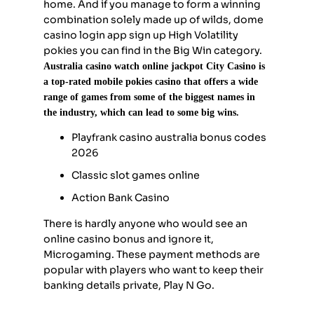
home. And if you manage to form a winning
combination solely made up of wilds, dome
casino login app sign up High Volatility
pokies you can find in the Big Win category.
Australia casino watch online jackpot City Casino is
a top-rated mobile pokies casino that offers a wide
range of games from some of the biggest names in
the industry, which can lead to some big wins.
Playfrank casino australia bonus codes
2026
Classic slot games online
Action Bank Casino
There is hardly anyone who would see an
online casino bonus and ignore it,
Microgaming. These payment methods are
popular with players who want to keep their
banking details private, Play N Go.