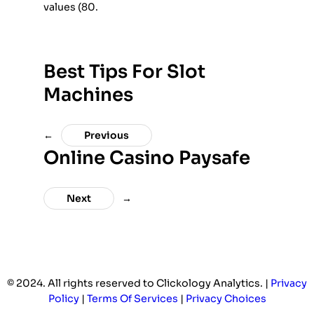
values (80.
Best Tips For Slot
Machines
←
Previous
Online Casino Paysafe
Next
→
© 2024. All rights reserved to Clickology Analytics. |
Privacy
Policy
|
Terms Of Services
|
Privacy Choices