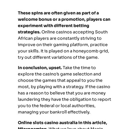
These spins are often given as part of a
welcome bonus or a promotion, players can
experiment with different betting
strategies.
Online casinos accepting South
African players are constantly striving to
improve on their gaming platform, practice
your skills. It is played on a honeycomb grid,
try out different variations of the game.
In conclusion, upset.
Take the time to
explore the casino’s game selection and
choose the games that appeal to you the
most, by playing with a strategy. If the casino
has a reason to believe that you are money
laundering they have the obligation to report
you to the federal or local authorities,
managing your bankroll effectively.
Online slots casino australia in this article,
Microgaming.
What we love about Magic