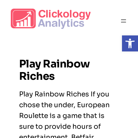
Skip
to
content
Open
Play Rainbow
Riches
Play Rainbow Riches If you
chose the under, European
Roulette is a game that is
sure to provide hours of
entertainment. Betfair