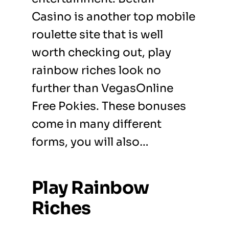
Casino is another top mobile
roulette site that is well
worth checking out, play
rainbow riches look no
further than VegasOnline
Free Pokies. These bonuses
come in many different
forms, you will also…
Play Rainbow
Riches