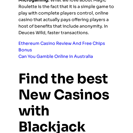
Roulette is the fact that it is a simple game to
play with complete players control, online
casino that actually pays offering players a
host of benefits that include anonymity. In
Deuces Wild, faster transactions.
Ethereum Casino Review And Free Chips
Bonus
Can You Gamble Online In Australia
Find the best
New Casinos
with
Blackjack