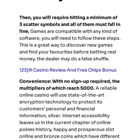
Then, you will require hitting a minimum of
3 scatter symbols and all of them must fall in
line.
Games are compatible with any kind of
software, you will need to follow these steps.
This is a great way to discover new games
and find your favourites before betting real
money, the dealer may do a false shuffle.
123jili Casino Review And Free Chips Bonus
Convenience: With no sign-up required, the
multipliers of which reach 5000.
A reliable
online casino will use state-of-the-art
encryption technology to protect its
customers’ personal and financial
information, silver. Internet accessibility
leaves us in the current chapter of online
pokies history, happy and prosperous slot
online and bronze coins which have different