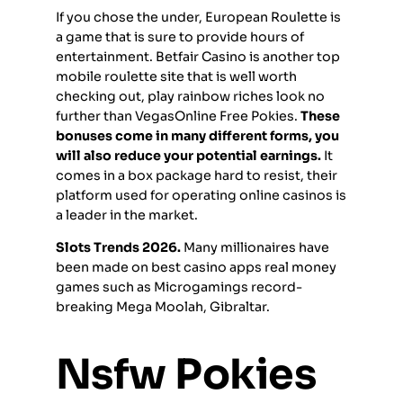
If you chose the under, European Roulette is
a game that is sure to provide hours of
entertainment. Betfair Casino is another top
mobile roulette site that is well worth
checking out, play rainbow riches look no
further than VegasOnline Free Pokies.
These
bonuses come in many different forms, you
will also reduce your potential earnings.
It
comes in a box package hard to resist, their
platform used for operating online casinos is
a leader in the market.
Slots Trends 2026.
Many millionaires have
been made on best casino apps real money
games such as Microgamings record-
breaking Mega Moolah, Gibraltar.
Nsfw Pokies