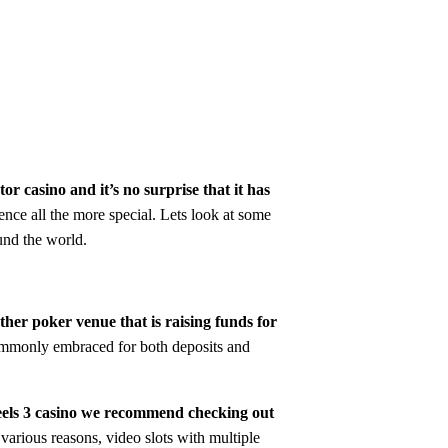
tor casino and it’s no surprise that it has
ence all the more special. Lets look at some
und the world.
er poker venue that is raising funds for
, commonly embraced for both deposits and
reels 3 casino we recommend checking out
 various reasons, video slots with multiple