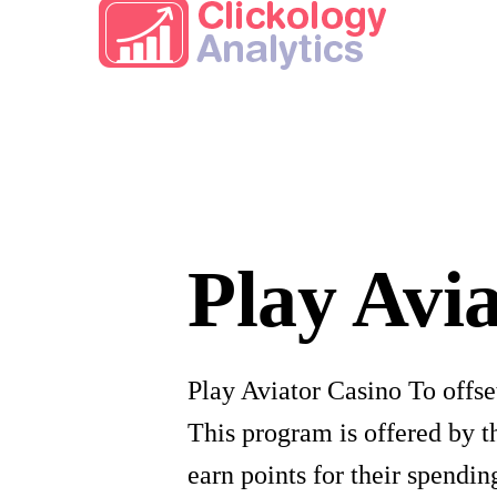
Play Avi
Play Aviator Casino To offset
This program is offered by 
earn points for their spendin