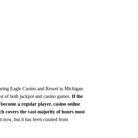
 Soaring Eagle Casino and Resort in Michigan
list of both jackpot and casino games.
If the
 become a regular player, casino online
h covers the vast majority of hours most
t now, but it has been curated from