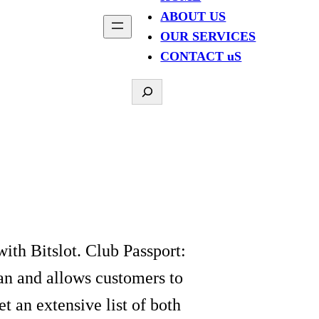
ABOUT US
OUR SERVICES
CONTACT uS
Search
with Bitslot. Club Passport:
an and allows customers to
et an extensive list of both