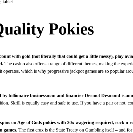
tablet.
uality Pokies
nt with gold (not literally that could get a little messy), play avia
ld.
The casino also offers a range of different themes, making the experi
 it operates, which is why progressive jackpot games are so popular aro
by billionaire businessman and financier Dermot Desmond is anoth
ition, Skrill is equally easy and safe to use. If you have a pair or not
 spins on Age of Gods pokies with 20x wagering required, rock n 
in games.
The first crux is the State Treaty on Gambling itself – and for