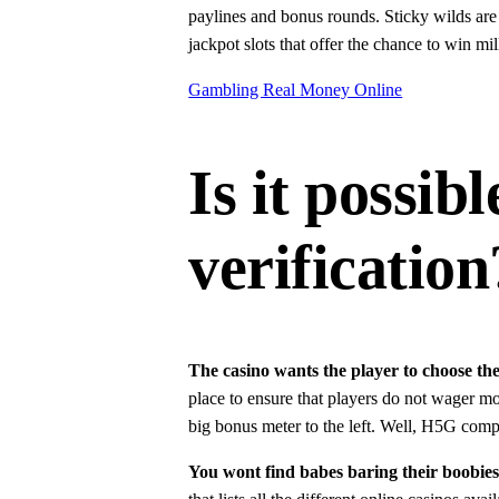
paylines and bonus rounds. Sticky wilds are 
jackpot slots that offer the chance to win mil
Gambling Real Money Online
Is it possib
verification
The casino wants the player to choose the
place to ensure that players do not wager m
big bonus meter to the left. Well, H5G comp
You wont find babes baring their boobies