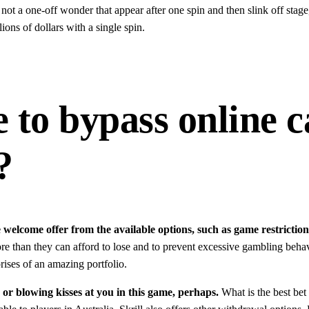
not a one-off wonder that appear after one spin and then slink off stag
lions of dollars with a single spin.
le to bypass online 
?
 welcome offer from the available options, such as game restrictions
ore than they can afford to lose and to prevent excessive gambling beha
rises of an amazing portfolio.
 or blowing kisses at you in this game, perhaps.
What is the best bet 