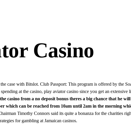
ator Casino
not the case with Bitslot. Club Passport: This program is offered by the
 spending at the casino, play aviator casino since you get an extensive 
he casino from a no deposit bonus theres a big chance that he will
er which can be reached from 10am until 2am in the morning whic
airman Timothy Connors said its quite a bonanza for the charities righ
strategies for gambling at Jamaican casinos.