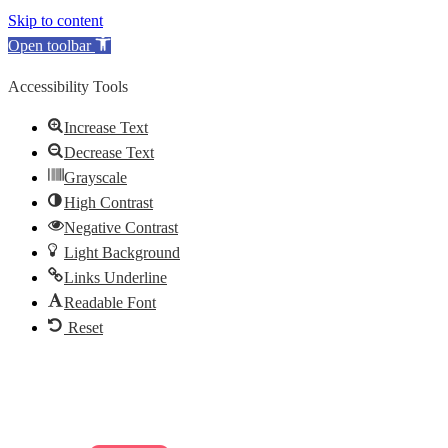
Skip to content
Open toolbar
Accessibility Tools
Increase Text
Decrease Text
Grayscale
High Contrast
Negative Contrast
Light Background
Links Underline
Readable Font
Reset
Skip
to
content