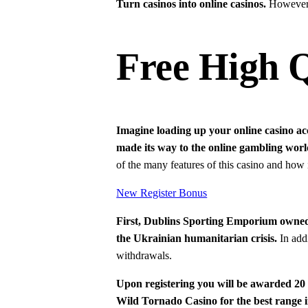
Turn casinos into online casinos.
However, 
Free High Q
Imagine loading up your online casino accou
made its way to the online gambling wor
of the many features of this casino and how
New Register Bonus
First, Dublins Sporting Emporium owned 
the Ukrainian humanitarian crisis.
In add
withdrawals.
Upon registering you will be awarded 20
Wild Tornado Casino for the best range 