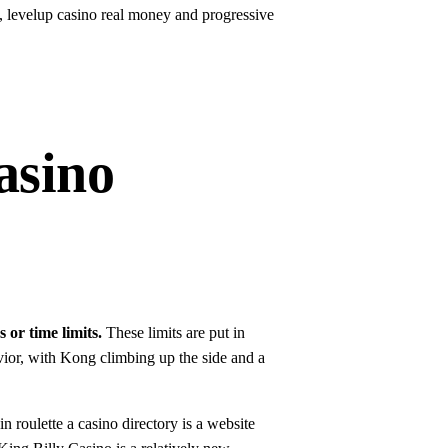
e, levelup casino real money and progressive
casino
 or time limits.
These limits are put in
vior, with Kong climbing up the side and a
in roulette a casino directory is a website