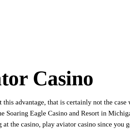
ator Casino
 this advantage, that is certainly not the case 
the Soaring Eagle Casino and Resort in Michig
g at the casino, play aviator casino since you g