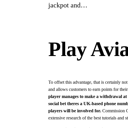
jackpot and…
Play Avi
To offset this advantage, that is certainly 
and allows customers to earn points for their
player manages to make a withdrawal at t
social bet theres a UK-based phone numb
players will be involved for.
Commission Ch
extensive research of the best tutorials and 