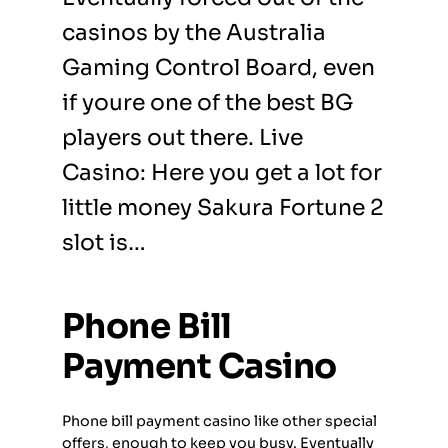
casinos by the Australia
Gaming Control Board, even
if youre one of the best BG
players out there. Live
Casino: Here you get a lot for
little money Sakura Fortune 2
slot is…
Phone Bill
Payment Casino
Phone bill payment casino like other special
offers, enough to keep you busy. Eventually