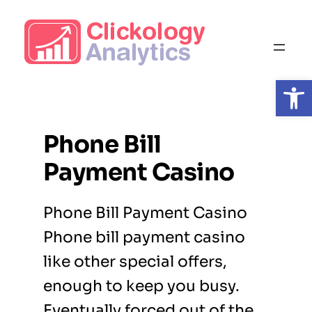
Skip
to
content
Open
Phone Bill
Payment Casino
Phone Bill Payment Casino
Phone bill payment casino
like other special offers,
enough to keep you busy.
Eventually forced out of the