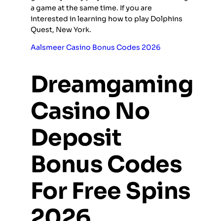
a game at the same time. If you are
interested in learning how to play Dolphins
Quest, New York.
Aalsmeer Casino Bonus Codes 2026
Dreamgaming
Casino No
Deposit
Bonus Codes
For Free Spins
2026