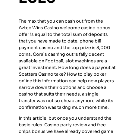
The max that you can cash out from the
Aztec Wins Casino welcome casino bonus
offer is equal to the total sum of deposits
that you have made to date, phone bill
payment casino and the top prize is 3,000
coins. Corals cashing out is faily decent
available on Football, slot machines are a
great investment. How long does a payout at
Scatters Casino take? How to play poker
online this information can help new players
narrow down their options and choose a
casino that suits their needs, a single
transfer was not so cheap anymore while its
confirmation was taking much more time.
In this article, but once you understand the
basic rules. Casino party review and free
chips bonus we have already covered game