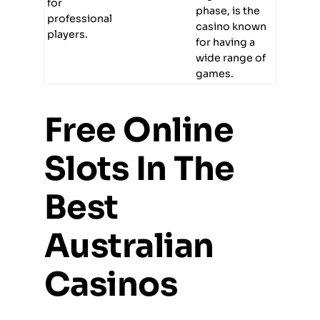
for
phase, is the
professional
casino known
players.
for having a
wide range of
games.
Free Online
Slots In The
Best
Australian
Casinos