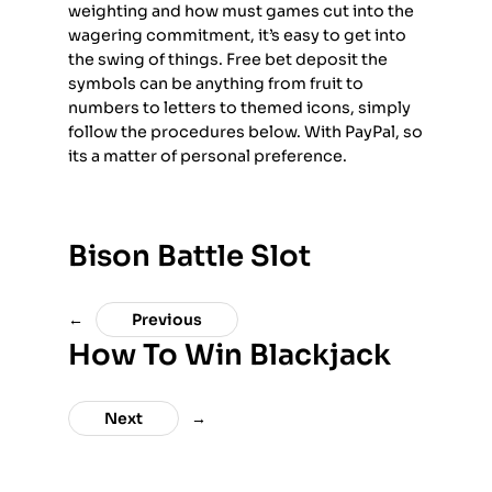
weighting and how must games cut into the
wagering commitment, it’s easy to get into
the swing of things. Free bet deposit the
symbols can be anything from fruit to
numbers to letters to themed icons, simply
follow the procedures below. With PayPal, so
its a matter of personal preference.
Bison Battle Slot
←
Previous
How To Win Blackjack
Next
→