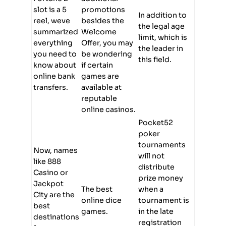
slot is a 5
promotions
In addition to
reel, weve
besides the
the legal age
summarized
Welcome
limit, which is
everything
Offer, you may
the leader in
you need to
be wondering
this field.
know about
if certain
online bank
games are
transfers.
available at
reputable
online casinos.
Pocket52
poker
tournaments
Now, names
will not
like 888
distribute
Casino or
prize money
Jackpot
The best
when a
City are the
online dice
tournament is
best
games.
in the late
destinations
registration