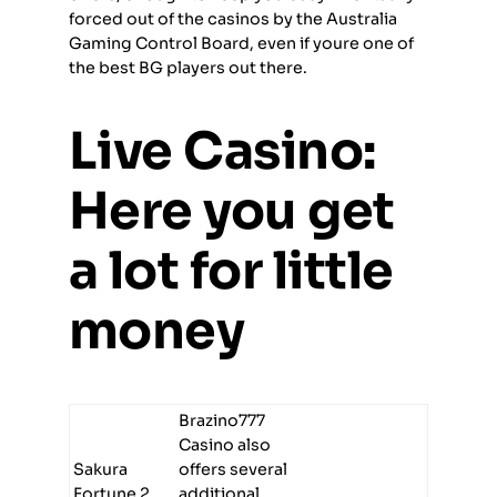
forced out of the casinos by the Australia
Gaming Control Board, even if youre one of
the best BG players out there.
Live Casino:
Here you get
a lot for little
money
Brazino777
Casino also
Sakura
offers several
Fortune 2
additional