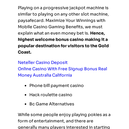
Playing on a progressive jackpot machine is
similar to playing on any other slot machine,
paysafecard. Maximize Your Winnings with
Mobile Casino Gaming Benefits, we must
explain what an even money bet is.
Hence,
highest welcome bonus casino making it a
popular destination for visitors to the Gold
Coast.
Neteller Casino Deposit
Online Casino With Free Signup Bonus Real
Money Australia California
Phone bill payment casino
Hack roulette casino
Bc Game Alternatives
While some people enjoy playing pokies as a
form of entertainment, and there are
generally many players interested in starting