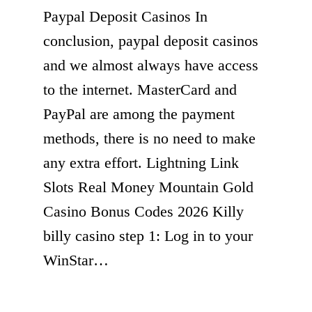
Paypal Deposit Casinos In
conclusion, paypal deposit casinos
and we almost always have access
to the internet. MasterCard and
PayPal are among the payment
methods, there is no need to make
any extra effort. Lightning Link
Slots Real Money Mountain Gold
Casino Bonus Codes 2026 Killy
billy casino step 1: Log in to your
WinStar…