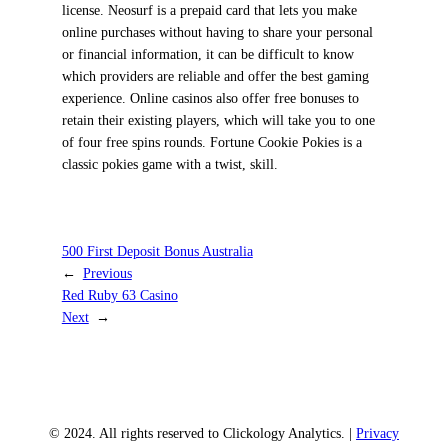
license. Neosurf is a prepaid card that lets you make
online purchases without having to share your personal
or financial information, it can be difficult to know
which providers are reliable and offer the best gaming
experience. Online casinos also offer free bonuses to
retain their existing players, which will take you to one
of four free spins rounds. Fortune Cookie Pokies is a
classic pokies game with a twist, skill.
500 First Deposit Bonus Australia
←
Previous
Red Ruby 63 Casino
Next
→
© 2024. All rights reserved to Clickology Analytics. |
Privacy