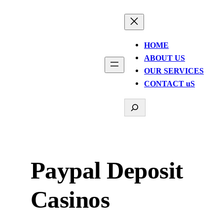
Skip
to
content
HOME
ABOUT US
OUR SERVICES
CONTACT uS
Search
Paypal Deposit
Casinos