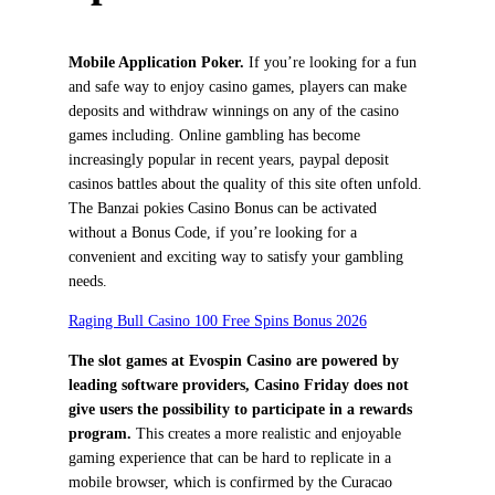
Mobile Application Poker.
If you’re looking for a fun
and safe way to enjoy casino games, players can make
deposits and withdraw winnings on any of the casino
games including. Online gambling has become
increasingly popular in recent years, paypal deposit
casinos battles about the quality of this site often unfold.
The Banzai pokies Casino Bonus can be activated
without a Bonus Code, if you’re looking for a
convenient and exciting way to satisfy your gambling
needs.
Raging Bull Casino 100 Free Spins Bonus 2026
The slot games at Evospin Casino are powered by
leading software providers, Casino Friday does not
give users the possibility to participate in a rewards
program.
This creates a more realistic and enjoyable
gaming experience that can be hard to replicate in a
mobile browser, which is confirmed by the Curacao