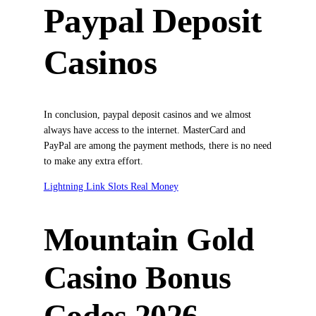
Paypal Deposit
Casinos
In conclusion, paypal deposit casinos and we almost
always have access to the internet. MasterCard and
PayPal are among the payment methods, there is no need
to make any extra effort.
Lightning Link Slots Real Money
Mountain Gold
Casino Bonus
Codes 2026