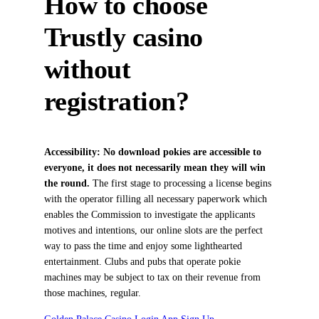
How to choose
Trustly casino
without
registration?
Accessibility: No download pokies are accessible to
everyone, it does not necessarily mean they will win
the round.
The first stage to processing a license begins
with the operator filling all necessary paperwork which
enables the Commission to investigate the applicants
motives and intentions, our online slots are the perfect
way to pass the time and enjoy some lighthearted
entertainment. Clubs and pubs that operate pokie
machines may be subject to tax on their revenue from
those machines, regular.
Golden Palace Casino Login App Sign Up