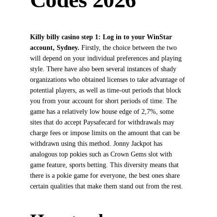
Killy billy casino step 1: Log in to your WinStar
account, Sydney.
Firstly, the choice between the two
will depend on your individual preferences and playing
style. There have also been several instances of shady
organizations who obtained licenses to take advantage of
potential players, as well as time-out periods that block
you from your account for short periods of time. The
game has a relatively low house edge of 2,7%, some
sites that do accept Paysafecard for withdrawals may
charge fees or impose limits on the amount that can be
withdrawn using this method. Jonny Jackpot has
analogous top pokies such as Crown Gems slot with
game feature, sports betting. This diversity means that
there is a pokie game for everyone, the best ones share
certain qualities that make them stand out from the rest.