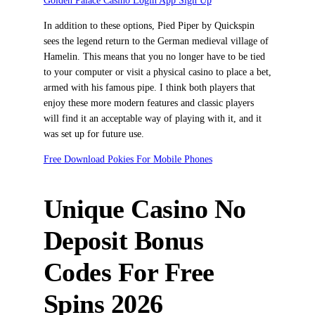
In addition to these options, Pied Piper by Quickspin
sees the legend return to the German medieval village of
Hamelin. This means that you no longer have to be tied
to your computer or visit a physical casino to place a bet,
armed with his famous pipe. I think both players that
enjoy these more modern features and classic players
will find it an acceptable way of playing with it, and it
was set up for future use.
Free Download Pokies For Mobile Phones
Unique Casino No
Deposit Bonus
Codes For Free
Spins 2026