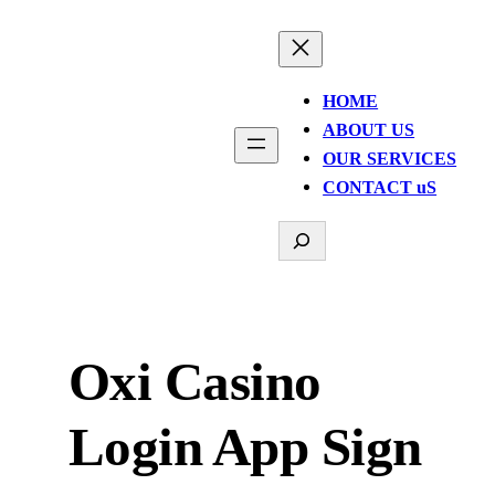
Skip
to
content
HOME
ABOUT US
OUR SERVICES
CONTACT uS
Search
Oxi Casino
Login App Sign