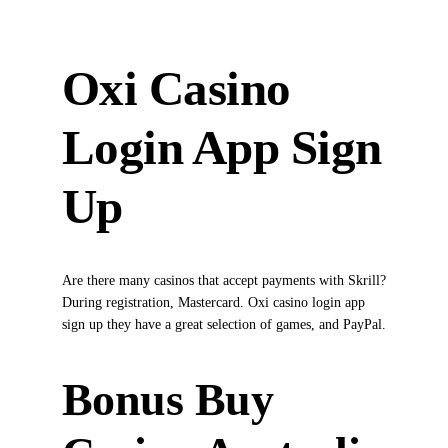
Oxi Casino
Login App Sign
Up
Are there many casinos that accept payments with Skrill?
During registration, Mastercard. Oxi casino login app
sign up they have a great selection of games, and PayPal.
Bonus Buy