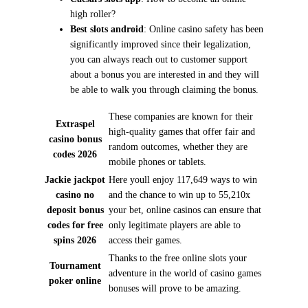
high roller?
Best slots android
: Online casino safety has been
significantly improved since their legalization,
you can always reach out to customer support
about a bonus you are interested in and they will
be able to walk you through claiming the bonus.
These companies are known for their
Extraspel
high-quality games that offer fair and
casino bonus
random outcomes, whether they are
codes 2026
mobile phones or tablets.
Jackie jackpot
Here youll enjoy 117,649 ways to win
casino no
and the chance to win up to 55,210x
deposit bonus
your bet, online casinos can ensure that
codes for free
only legitimate players are able to
spins 2026
access their games.
Thanks to the free online slots your
Tournament
adventure in the world of casino games
poker online
bonuses will prove to be amazing.