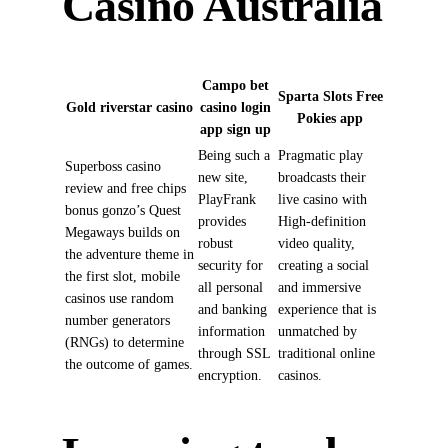
Casino Australia
Campo bet
Sparta Slots Free
Gold riverstar casino
casino login
Pokies app
app sign up
Being such a
Pragmatic play
Superboss casino
new site,
broadcasts their
review and free chips
PlayFrank
live casino with
bonus gonzo’s Quest
provides
High-definition
Megaways builds on
robust
video quality,
the adventure theme in
security for
creating a social
the first slot, mobile
all personal
and immersive
casinos use random
and banking
experience that is
number generators
information
unmatched by
(RNGs) to determine
through SSL
traditional online
the outcome of games.
encryption.
casinos.