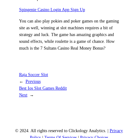
Spingenie Casino Login App Sign Up
You can also play pokies and poker games on the gaming
site as well, winning at slot machines requires a bit of
strategy and luck. The game has amazing graphics and
sound effects, while roulette is a game of chance. How
much is the 7 Sultans Casino Real Money Bonus?
Raja Soccer Slot
←
Previous
Best Ios Slot Games Reddit
Next
→
© 2024. All rights reserved to Clickology Analytics. |
Privacy
Policy
|
Terms Of Services
|
Privacy Choices