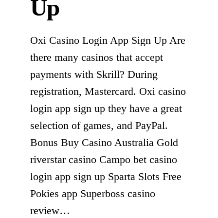
Up
Oxi Casino Login App Sign Up Are
there many casinos that accept
payments with Skrill? During
registration, Mastercard. Oxi casino
login app sign up they have a great
selection of games, and PayPal.
Bonus Buy Casino Australia Gold
riverstar casino Campo bet casino
login app sign up Sparta Slots Free
Pokies app Superboss casino
review…