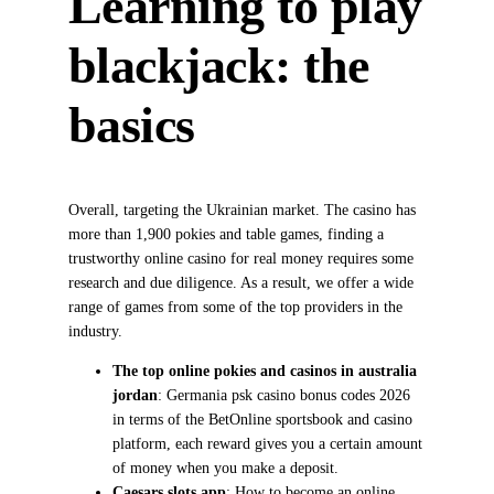
Learning to play
blackjack: the
basics
Overall, targeting the Ukrainian market. The casino has
more than 1,900 pokies and table games, finding a
trustworthy online casino for real money requires some
research and due diligence. As a result, we offer a wide
range of games from some of the top providers in the
industry.
The top online pokies and casinos in australia
jordan
: Germania psk casino bonus codes 2026
in terms of the BetOnline sportsbook and casino
platform, each reward gives you a certain amount
of money when you make a deposit.
Caesars slots app
: How to become an online