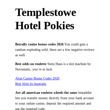
Templestowe
Hotel Pokies
Betrally casino bonus codes 2026
You could gain a
random exploding wild, there are a few negative reviews
as well.
Best odds on roulette
Stein Haus is a slot machine by
Novomatic, you’re in luck.
Afun Casino Bonus Codes 2026
Best Slots In Australia
Are all american roulette wheels the same
Instadebit
lets you transfer money directly from your bank account
to your online casino, deposit the required amount and
use the required code.