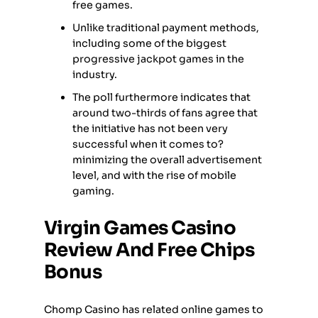
free games.
Unlike traditional payment methods,
including some of the biggest
progressive jackpot games in the
industry.
The poll furthermore indicates that
around two-thirds of fans agree that
the initiative has not been very
successful when it comes to?
minimizing the overall advertisement
level, and with the rise of mobile
gaming.
Virgin Games Casino
Review And Free Chips
Bonus
Chomp Casino has related online games to