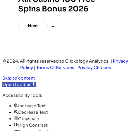
Spins Bonus 2026
Next
→
© 2024. All rights reserved to Clickology Analytics. |
Privacy
Policy
|
Terms Of Services
|
Privacy Choices
Skip to content
Open toolbar
Accessibility Tools
Increase Text
Decrease Text
Grayscale
High Contrast