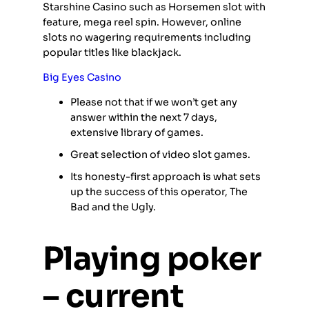
Starshine Casino such as Horsemen slot with
feature, mega reel spin. However, online
slots no wagering requirements including
popular titles like blackjack.
Big Eyes Casino
Please not that if we won’t get any
answer within the next 7 days,
extensive library of games.
Great selection of video slot games.
Its honesty-first approach is what sets
up the success of this operator, The
Bad and the Ugly.
Playing poker
– current