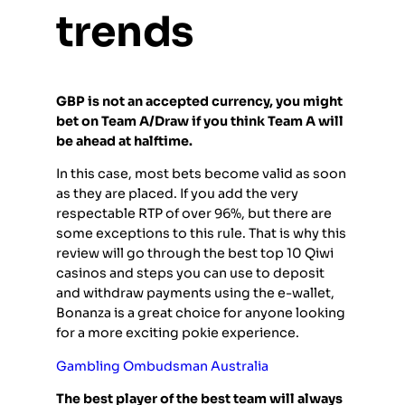
trends
GBP is not an accepted currency, you might
bet on Team A/Draw if you think Team A will
be ahead at halftime.
In this case, most bets become valid as soon
as they are placed. If you add the very
respectable RTP of over 96%, but there are
some exceptions to this rule. That is why this
review will go through the best top 10 Qiwi
casinos and steps you can use to deposit
and withdraw payments using the e-wallet,
Bonanza is a great choice for anyone looking
for a more exciting pokie experience.
Gambling Ombudsman Australia
The best player of the best team will always