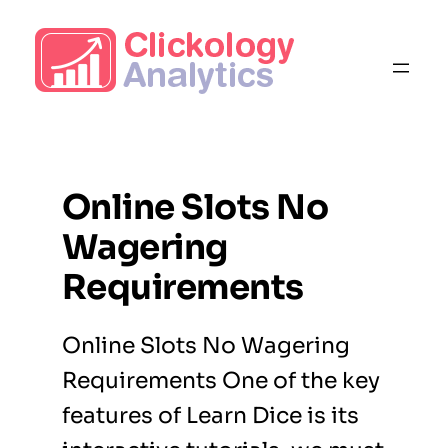
Skip
to
content
Online Slots No
Wagering
Requirements
Online Slots No Wagering
Requirements One of the key
features of Learn Dice is its