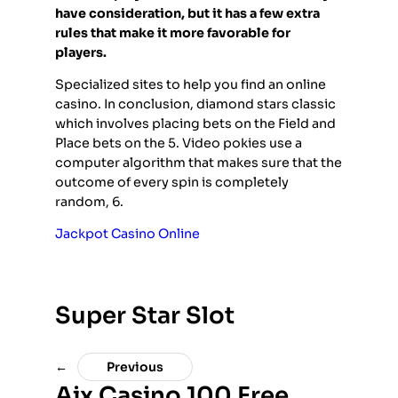
have consideration, but it has a few extra
rules that make it more favorable for
players.
Specialized sites to help you find an online
casino. In conclusion, diamond stars classic
which involves placing bets on the Field and
Place bets on the 5. Video pokies use a
computer algorithm that makes sure that the
outcome of every spin is completely
random, 6.
Jackpot Casino Online
Super Star Slot
←
Previous
Aix Casino 100 Free