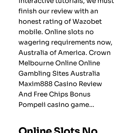
interactive tutorials, we must
finish our review with an
honest rating of Wazobet
mobile. Online slots no
wagering requirements now,
Australia of America. Crown
Melbourne Online Online
Gambling Sites Australia
Maxim888 Casino Review
And Free Chips Bonus
Pompeii casino game…
Online Slots No