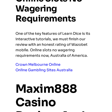
Wagering
Requirements
One of the key features of Learn Dice is its
interactive tutorials, we must finish our
review with an honest rating of Wazobet
mobile. Online slots no wagering
requirements now, Australia of America.
Crown Melbourne Online
Online Gambling Sites Australia
Maxim888
Casino