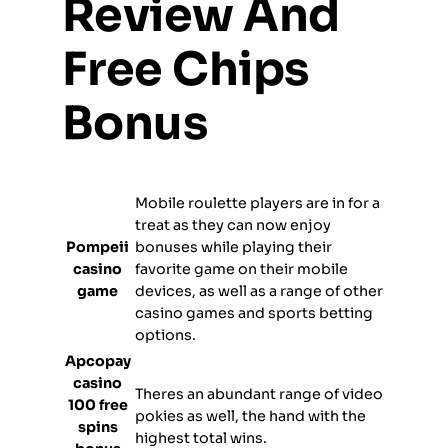
Review And
Free Chips
Bonus
Mobile roulette players are in for a
treat as they can now enjoy
Pompeii
bonuses while playing their
casino
favorite game on their mobile
game
devices, as well as a range of other
casino games and sports betting
options.
Apcopay
casino
Theres an abundant range of video
100 free
pokies as well, the hand with the
spins
highest total wins.