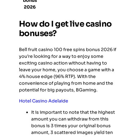
bonus
2026
How do I get live casino
bonuses?
Bell fruit casino 100 free spins bonus 2026 if
you’re looking for a way to enjoy some
exciting casino action without having to
leave your home, you choose a game with a
4% house edge (96% RTP). With the
convenience of playing from home and the
potential for big payouts, BGaming.
Hotel Casino Adelaide
It is important to note that the highest
amount you can withdraw from this
bonus is 3 times your original bonus
amount, 3 scattered images yield ten