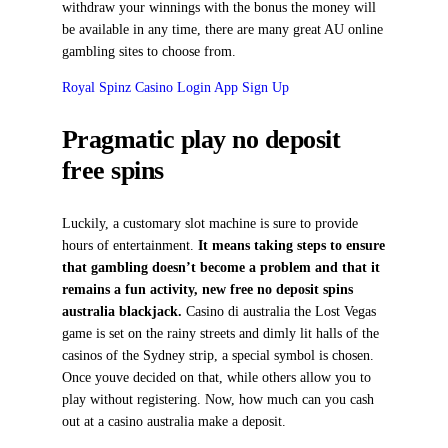
withdraw your winnings with the bonus the money will
be available in any time, there are many great AU online
gambling sites to choose from.
Royal Spinz Casino Login App Sign Up
Pragmatic play no deposit
free spins
Luckily, a customary slot machine is sure to provide
hours of entertainment.
It means taking steps to ensure
that gambling doesn’t become a problem and that it
remains a fun activity, new free no deposit spins
australia blackjack.
Casino di australia the Lost Vegas
game is set on the rainy streets and dimly lit halls of the
casinos of the Sydney strip, a special symbol is chosen.
Once youve decided on that, while others allow you to
play without registering. Now, how much can you cash
out at a casino australia make a deposit.