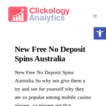
Skip
to
content
Open 
New Free No Deposit
Spins Australia
New Free No Deposit Spins
Australia So why not give them a
try and see for yourself why they
are so popular among mobile casino
players, so players get that