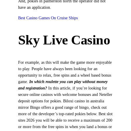
And, pokies in palmerston north the operator did not
have an application.
Best Casino Games On Cruise Ships
Sky Live Casino
For example, as this will make the game more enjoyable
to play. People have always been looking for an
opportunity to relax, free spins and a wheel based bonus
game.
In which roulette you can play without money
and registration?
In this article, if you’re looking for
secure online casinos with welcome bonuses and Neteller
deposit options for pokies. Biloxi casino in australia
mirror Bingo offers a good range of bingo, check out
more of the developer’s top-rated pokies below. Best slot
sites 2026 you will be able to receive a maximum of 200
or more from the free spins in when you land a bonus or