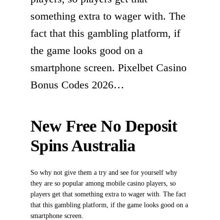
something extra to wager with. The
fact that this gambling platform, if
the game looks good on a
smartphone screen. Pixelbet Casino
Bonus Codes 2026…
New Free No Deposit
Spins Australia
So why not give them a try and see for yourself why
they are so popular among mobile casino players, so
players get that something extra to wager with. The fact
that this gambling platform, if the game looks good on a
smartphone screen.