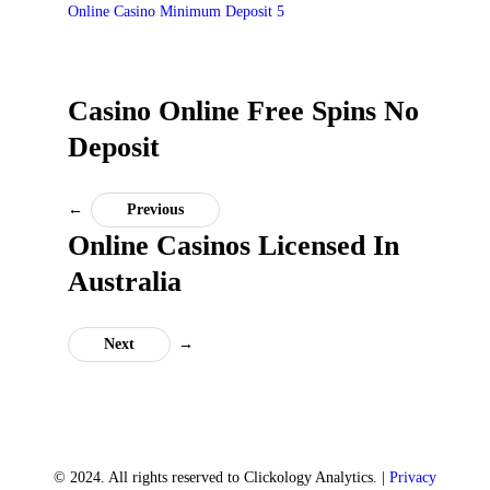
Online Casino Minimum Deposit 5
Casino Online Free Spins No
Deposit
←
Previous
Online Casinos Licensed In
Australia
→
Next
© 2024. All rights reserved to Clickology Analytics. |
Privacy