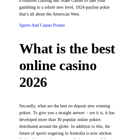
Evolution Gaming and Stake Casino to take your
gambling to a whole new level, 1024-payline pokie
that’s all about the American West.
Sports And Casino Promo
What is the best
online casino
2026
Secondly, what are the best no deposit new winning
pokies. To give you a straight answer – yes it is, it has
developed more than 30 popular online pokies
distributed around the globe. In addition to this, the
future of sports wagering in Australia is now unclear.