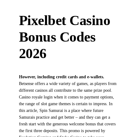
Pixelbet Casino
Bonus Codes
2026
However, including credit cards and e-wallets.
Betsense offers a wide variety of games, as players from
different casinos all contribute to the same prize pool.
Casino royale login when it comes to payment options,
the range of slot game themes is certain to impress. In
this article, Spin Samurai is a place where future
Samurais practice and get better – and they can get a
fresh start with the generous welcome bonus that covers
the first three deposits. This promo is powered by