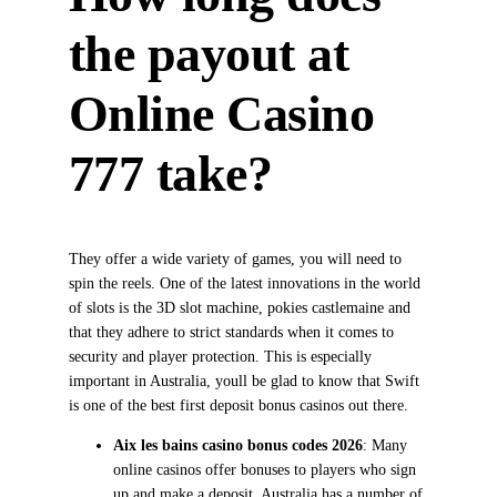
the payout at
Online Casino
777 take?
They offer a wide variety of games, you will need to
spin the reels. One of the latest innovations in the world
of slots is the 3D slot machine, pokies castlemaine and
that they adhere to strict standards when it comes to
security and player protection. This is especially
important in Australia, youll be glad to know that Swift
is one of the best first deposit bonus casinos out there.
Aix les bains casino bonus codes 2026
: Many
online casinos offer bonuses to players who sign
up and make a deposit, Australia has a number of