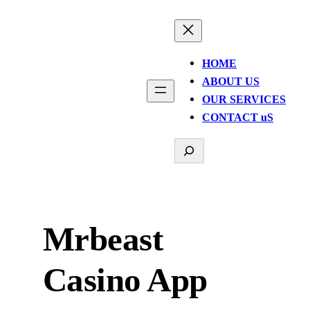
Skip
to
content
HOME
ABOUT US
OUR SERVICES
CONTACT uS
Search
Mrbeast
Casino App