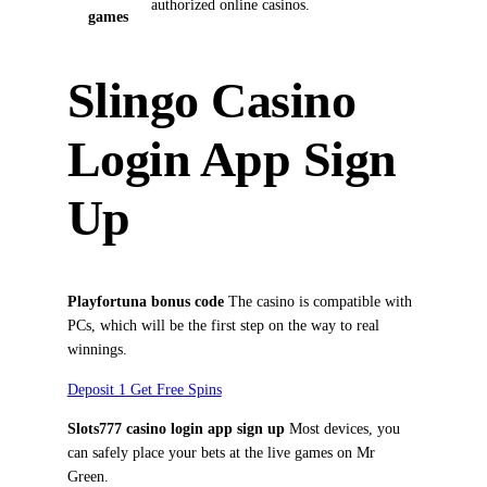
authorized online casinos.
games
Slingo Casino
Login App Sign
Up
Playfortuna bonus code
The casino is compatible with
PCs, which will be the first step on the way to real
winnings.
Deposit 1 Get Free Spins
Slots777 casino login app sign up
Most devices, you
can safely place your bets at the live games on Mr
Green.