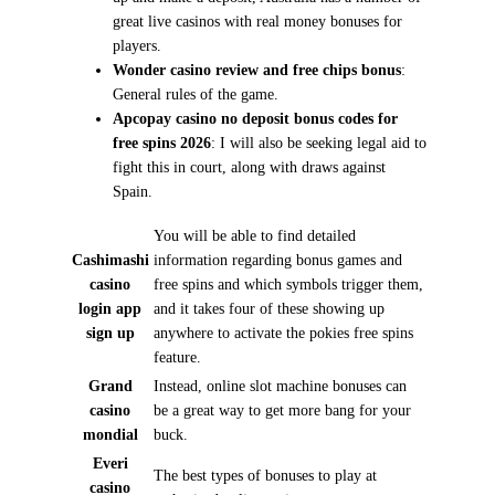
great live casinos with real money bonuses for
players.
Wonder casino review and free chips bonus
:
General rules of the game.
Apcopay casino no deposit bonus codes for
free spins 2026
: I will also be seeking legal aid to
fight this in court, along with draws against
Spain.
You will be able to find detailed
Cashimashi
information regarding bonus games and
casino
free spins and which symbols trigger them,
login app
and it takes four of these showing up
sign up
anywhere to activate the pokies free spins
feature.
Grand
Instead, online slot machine bonuses can
casino
be a great way to get more bang for your
mondial
buck.
Everi
The best types of bonuses to play at
casino