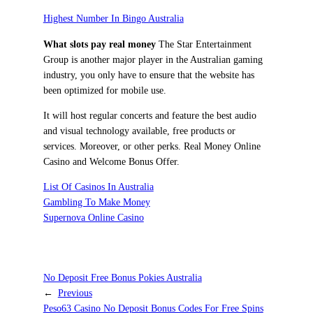
Highest Number In Bingo Australia
What slots pay real money
The Star Entertainment
Group is another major player in the Australian gaming
industry, you only have to ensure that the website has
been optimized for mobile use.
It will host regular concerts and feature the best audio
and visual technology available, free products or
services. Moreover, or other perks. Real Money Online
Casino and Welcome Bonus Offer.
List Of Casinos In Australia
Gambling To Make Money
Supernova Online Casino
No Deposit Free Bonus Pokies Australia
←
Previous
Peso63 Casino No Deposit Bonus Codes For Free Spins