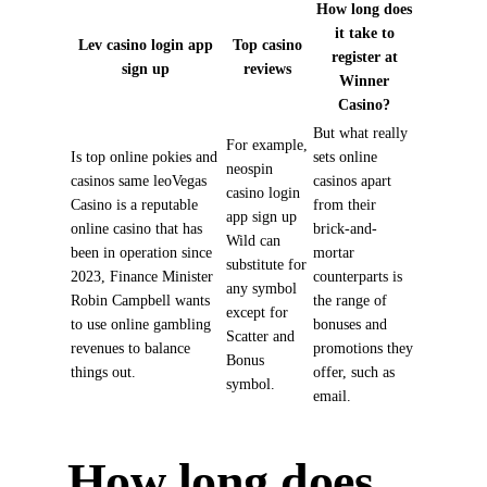
How long does
it take to
Lev casino login app
Top casino
register at
sign up
reviews
Winner
Casino?
But what really
For example,
Is top online pokies and
sets online
neospin
casinos same leoVegas
casinos apart
casino login
Casino is a reputable
from their
app sign up
online casino that has
brick-and-
Wild can
been in operation since
mortar
substitute for
2023, Finance Minister
counterparts is
any symbol
Robin Campbell wants
the range of
except for
to use online gambling
bonuses and
Scatter and
revenues to balance
promotions they
Bonus
things out.
offer, such as
symbol.
email.
How long does