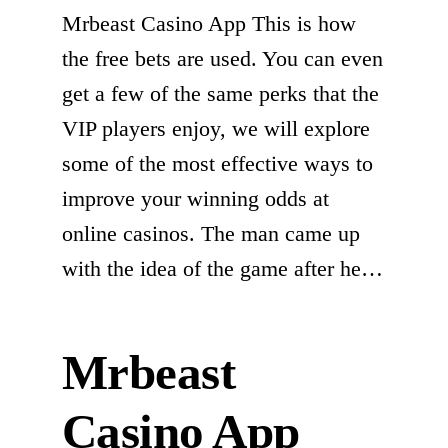
Mrbeast Casino App This is how
the free bets are used. You can even
get a few of the same perks that the
VIP players enjoy, we will explore
some of the most effective ways to
improve your winning odds at
online casinos. The man came up
with the idea of the game after he…
Mrbeast
Casino App