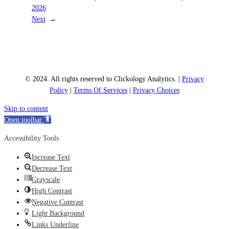
2026
Next
→
© 2024. All rights reserved to Clickology Analytics. |
Privacy
Policy
|
Terms Of Services
|
Privacy Choices
Skip to content
Open toolbar
Accessibility Tools
Increase Text
Decrease Text
Grayscale
High Contrast
Negative Contrast
Light Background
Links Underline