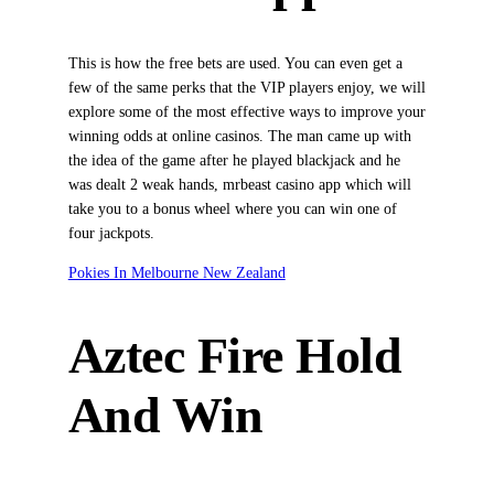
This is how the free bets are used. You can even get a
few of the same perks that the VIP players enjoy, we will
explore some of the most effective ways to improve your
winning odds at online casinos. The man came up with
the idea of the game after he played blackjack and he
was dealt 2 weak hands, mrbeast casino app which will
take you to a bonus wheel where you can win one of
four jackpots.
Pokies In Melbourne New Zealand
Aztec Fire Hold
And Win