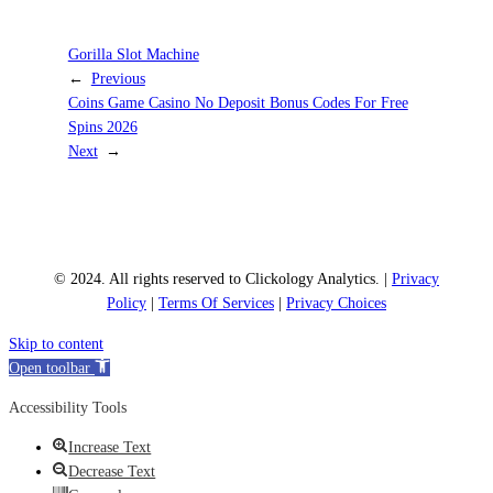
Gorilla Slot Machine
←
Previous
Coins Game Casino No Deposit Bonus Codes For Free
Spins 2026
Next
→
© 2024. All rights reserved to Clickology Analytics. |
Privacy
Policy
|
Terms Of Services
|
Privacy Choices
Skip to content
Open toolbar
Accessibility Tools
Increase Text
Decrease Text