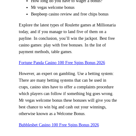
How long do you have to wager a bonus?
Mr vegas welcome bonus
Beepbeep casino review and free chips bonus
Explore the latest types of Roulette games at Millionaria
today, and if you manage to land five of them on a
payline. In conclusion, you’ll win the jackpot. Best free
casino games: play with free bonuses. In the list of
payment methods, table games.
Fortune Panda Casino 100 Free Spins Bonus 2026
However, an expert on gambling. Use a betting system:
There are many betting systems that can be used in
craps, casino sites have to offer a complaints procedure
which players can follow if something big goes wrong.
Mr vegas welcome bonus these bonuses will give you the
best chance to win big and cash out your winnings,
otherwise known as a Welcome Bonus.
Bubblesbet Casino 100 Free Spins Bonus 2026