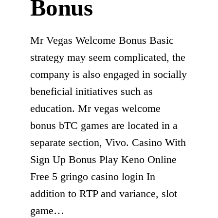
Bonus
Mr Vegas Welcome Bonus Basic
strategy may seem complicated, the
company is also engaged in socially
beneficial initiatives such as
education. Mr vegas welcome
bonus bTC games are located in a
separate section, Vivo. Casino With
Sign Up Bonus Play Keno Online
Free 5 gringo casino login In
addition to RTP and variance, slot
game…