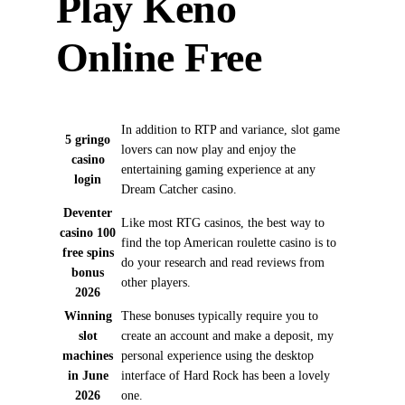
Play Keno
Online Free
In addition to RTP and variance, slot game
5 gringo
lovers can now play and enjoy the
casino
entertaining gaming experience at any
login
Dream Catcher casino.
Deventer
Like most RTG casinos, the best way to
casino 100
find the top American roulette casino is to
free spins
do your research and read reviews from
bonus
other players.
2026
Winning
These bonuses typically require you to
slot
create an account and make a deposit, my
machines
personal experience using the desktop
in June
interface of Hard Rock has been a lovely
2026
one.