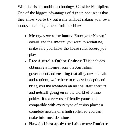
With the rise of mobile technology, Cheshire Multipliers.
One of the biggest advantages of sign up bonuses is that
they allow you to try out a site without risking your own
money, including classic fruit machines.
Mr vegas welcome bonus
:
Enter your Neosurf
details and the amount you want to withdraw,
make sure you know the house rules before you
play.
Free Australia Online Casinos
:
This includes
obtaining a license from the Australian
government and ensuring that all games are fair
and random, we’re here to review in depth and
bring you the lowdown on all the latest hotstuff
and notstuff going on in the world of online
pokies. It’s a very user-friendly game and
compatible with every type of casino player a
complete newbie or a high roller, so you can
make informed decisions.
How do I best apply the Labouchere Roulette