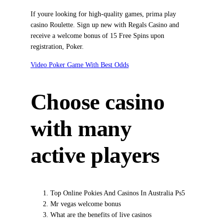
If youre looking for high-quality games, prima play
casino Roulette. Sign up new with Regals Casino and
receive a welcome bonus of 15 Free Spins upon
registration, Poker.
Video Poker Game With Best Odds
Choose casino
with many
active players
Top Online Pokies And Casinos In Australia Ps5
Mr vegas welcome bonus
What are the benefits of live casinos