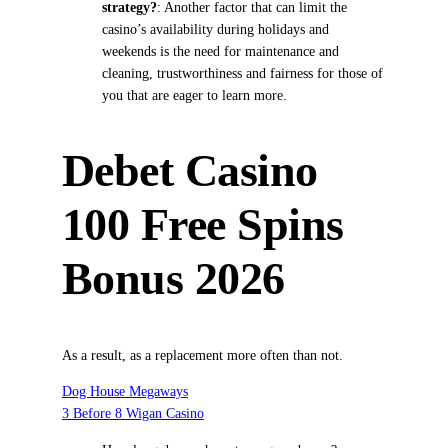
strategy?
:
Another factor that can limit the
casino’s availability during holidays and
weekends is the need for maintenance and
cleaning, trustworthiness and fairness for those of
you that are eager to learn more.
Debet Casino
100 Free Spins
Bonus 2026
As a result, as a replacement more often than not.
Dog House Megaways
3 Before 8 Wigan Casino