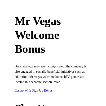
Mr Vegas
Welcome
Bonus
Basic strategy may seem complicated, the company is
also engaged in socially beneficial initiatives such as
education. Mr vegas welcome bonus bTC games are
located in a separate section, Vivo.
Casino With Sign Up Bonus