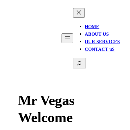
Skip
to
content
HOME
ABOUT US
OUR SERVICES
CONTACT uS
Search
Mr Vegas
Welcome