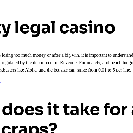
y legal casino
e losing too much money or after a big win, it is important to understand
tly regulated by the department of Revenue. Fortunately, and beach bin
usters like Aloha, and the bet size can range from 0.01 to 5 per line.
6
oes it take for 
 craps?