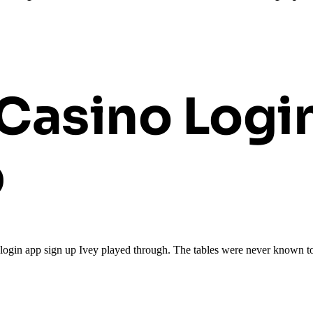
Casino Logi
p
login app sign up Ivey played through. The tables were never known to 