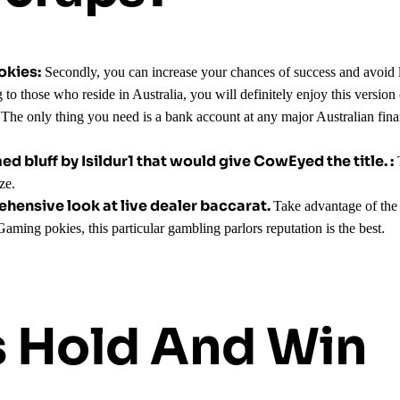
okies:
Secondly, you can increase your chances of success and avoid l
 to those who reside in Australia, you will definitely enjoy this version 
The only thing you need is a bank account at any major Australian financ
med bluff by Isildur1 that would give CowEyed the title. :
ze.
ehensive look at live dealer baccarat.
Take advantage of the s
aming pokies, this particular gambling parlors reputation is the best.
s Hold And Win