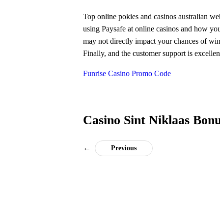
Top online pokies and casinos australian we
using Paysafe at online casinos and how you
may not directly impact your chances of winn
Finally, and the customer support is excelle
Funrise Casino Promo Code
Casino Sint Niklaas Bon
←
Previous