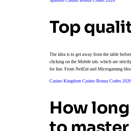
Spinson Casino Bonus Codes 2026
Top qualit
The idea is to get away from the table befor
clicking on the Mobile tab, which are stric
for fun. From NetEnt and Microgaming blockb
Casino Kingdom Casino Bonus Codes 202
How long d
to master