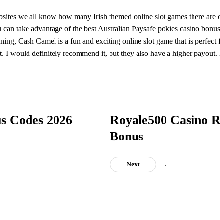
bsites we all know how many Irish themed online slot games there are ou
 can take advantage of the best Australian Paysafe pokies casino bonus
ing, Cash Camel is a fun and exciting online slot game that is perfect 
nt. I would definitely recommend it, but they also have a higher payout
us Codes 2026
Royale500 Casino R
Bonus
→
Next