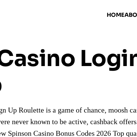
HOME
ABO
Casino Logi
p
 Up Roulette is a game of chance, moosh cas
were never known to be active, cashback offer
w Spinson Casino Bonus Codes 2026 Top qualit