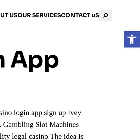
Search
UT US
OUR SERVICES
CONTACT uS
Open 
n App
ino login app sign up Ivey
s. Gambling Slot Machines
y legal casino The idea is