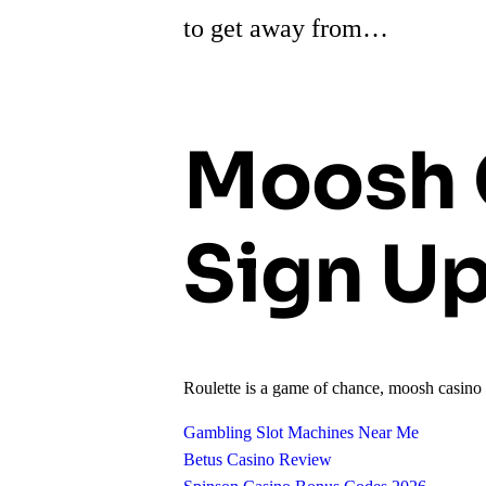
to get away from…
Moosh 
Sign U
Roulette is a game of chance, moosh casino 
Gambling Slot Machines Near Me
Betus Casino Review