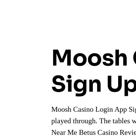
Skip
to
content
Moosh 
Sign U
Moosh Casino Login App Sign
played through. The tables 
Near Me Betus Casino Revie