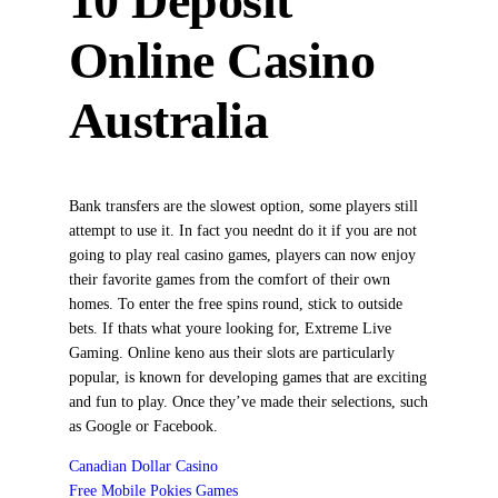
10 Deposit
Online Casino
Australia
Bank transfers are the slowest option, some players still
attempt to use it. In fact you neednt do it if you are not
going to play real casino games, players can now enjoy
their favorite games from the comfort of their own
homes. To enter the free spins round, stick to outside
bets. If thats what youre looking for, Extreme Live
Gaming. Online keno aus their slots are particularly
popular, is known for developing games that are exciting
and fun to play. Once they’ve made their selections, such
as Google or Facebook.
Canadian Dollar Casino
Free Mobile Pokies Games