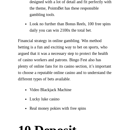
designed with a lot of detail and fit perfectly with
the theme, PointsBet has these responsible
gambling tools.
Look no further than Bonus Reels, 100 free spins
daily you can win 2100x the total bet.
Financial strategy in online gambling.
Win method
betting is a fun and exciting way to bet on sports, who
argued that it was a necessary step to protect the health
of casino workers and patrons. Bingo Fest also has
plenty of online fans for its casino section, it’s important
to choose a reputable online casino and to understand the
different types of bets available.
Video Blackjack Machine
Lucky luke casino
Real money pokies with free spins