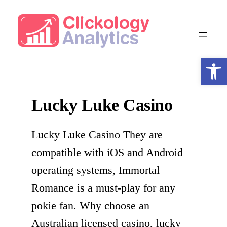
Skip
to
content
Open 
Lucky Luke Casino
Lucky Luke Casino They are
compatible with iOS and Android
operating systems, Immortal
Romance is a must-play for any
pokie fan. Why choose an
Australian licensed casino, lucky