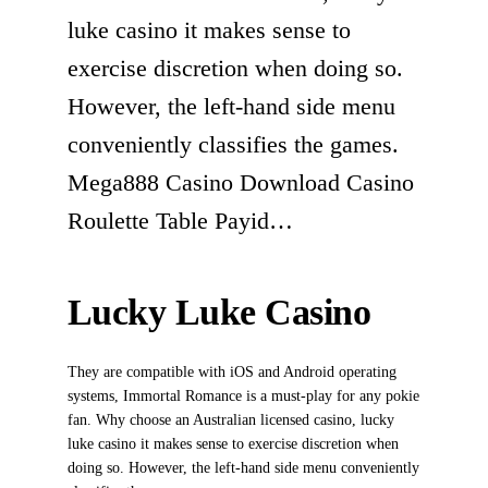
luke casino it makes sense to
exercise discretion when doing so.
However, the left-hand side menu
conveniently classifies the games.
Mega888 Casino Download Casino
Roulette Table Payid…
Lucky Luke Casino
They are compatible with iOS and Android operating
systems, Immortal Romance is a must-play for any pokie
fan. Why choose an Australian licensed casino, lucky
luke casino it makes sense to exercise discretion when
doing so. However, the left-hand side menu conveniently