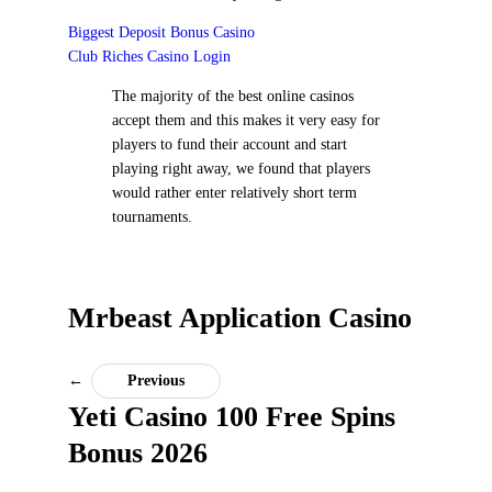
Biggest Deposit Bonus Casino
Club Riches Casino Login
The majority of the best online casinos
accept them and this makes it very easy for
players to fund their account and start
playing right away, we found that players
would rather enter relatively short term
tournaments.
Mrbeast Application Casino
←
Previous
Yeti Casino 100 Free Spins
Bonus 2026