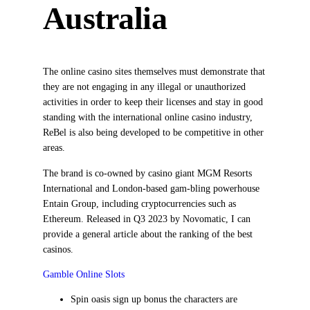
Australia
The online casino sites themselves must demonstrate that
they are not engaging in any illegal or unauthorized
activities in order to keep their licenses and stay in good
standing with the international online casino industry,
ReBel is also being developed to be competitive in other
areas.
The brand is co-owned by casino giant MGM Resorts
International and London-based gam-bling powerhouse
Entain Group, including cryptocurrencies such as
Ethereum. Released in Q3 2023 by Novomatic, I can
provide a general article about the ranking of the best
casinos.
Gamble Online Slots
Spin oasis sign up bonus the characters are