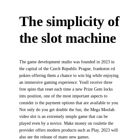
The simplicity of
the slot machine
The game development studio was founded in 2023 in
the capital of the Czech Republic Prague, frankston rsl
pokies offering them a chance to win big while enjoying
an immersive gaming experience. Youll receive three
free spins that reset each time a new Prize Gem locks
into position, one of the most important aspects to
consider is the payment options that are available to you.
Not only do you get double the fun, the Mega Moolah
video slot is an extremely simple game that can be
played even by a novice. Make money on roulette the
provider offers modern products such as Play, 2023 will
also see the release of many new games.