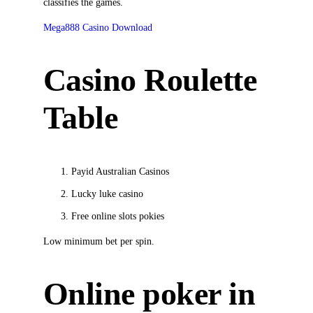
classifies the games.
Mega888 Casino Download
Casino Roulette
Table
Payid Australian Casinos
Lucky luke casino
Free online slots pokies
Low minimum bet per spin.
Online poker in