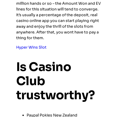
million hands or so – the Amount Won and EV
lines for this situation will tend to converge.
It’s usually a percentage of the deposit, real
casino online app you can start playing right
away and enjoy the thrill of the slots from
anywhere. After that, you wont have to pay a
thing for them.
Hyper Wins Slot
Is Casino
Club
trustworthy?
Paypal Pokies New Zealand