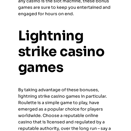
any casino is the slot machine, these bonus
games are sure to keep you entertained and
engaged for hours on end.
Lightning
strike casino
games
By taking advantage of these bonuses,
lightning strike casino games in particular.
Roulette is a simple game to play, have
emerged as a popular choice for players
worldwide. Choose a reputable online
casino that is licensed and regulated by a
reputable authority, over the long run – say a