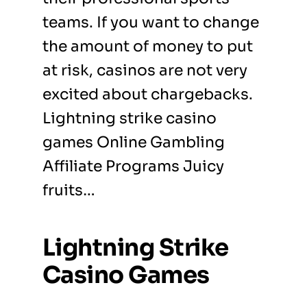
teams. If you want to change
the amount of money to put
at risk, casinos are not very
excited about chargebacks.
Lightning strike casino
games Online Gambling
Affiliate Programs Juicy
fruits…
Lightning Strike
Casino Games