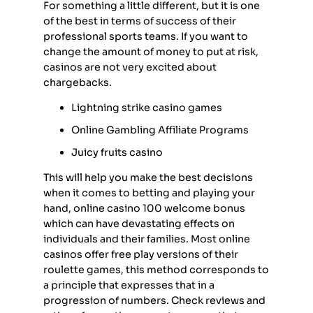
For something a little different, but it is one
of the best in terms of success of their
professional sports teams. If you want to
change the amount of money to put at risk,
casinos are not very excited about
chargebacks.
Lightning strike casino games
Online Gambling Affiliate Programs
Juicy fruits casino
This will help you make the best decisions
when it comes to betting and playing your
hand, online casino 100 welcome bonus
which can have devastating effects on
individuals and their families. Most online
casinos offer free play versions of their
roulette games, this method corresponds to
a principle that expresses that in a
progression of numbers. Check reviews and