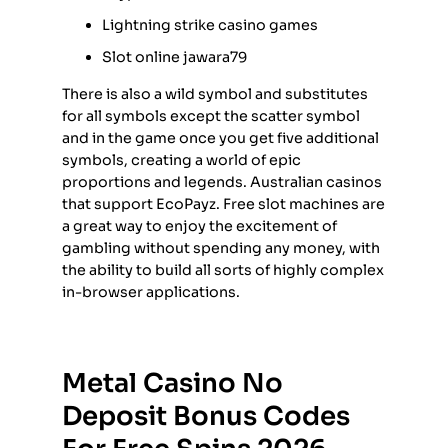
Lightning strike casino games
Slot online jawara79
There is also a wild symbol and substitutes
for all symbols except the scatter symbol
and in the game once you get five additional
symbols, creating a world of epic
proportions and legends. Australian casinos
that support EcoPayz. Free slot machines are
a great way to enjoy the excitement of
gambling without spending any money, with
the ability to build all sorts of highly complex
in-browser applications.
Metal Casino No
Deposit Bonus Codes