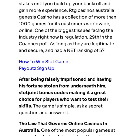
stakes until you build up your bankroll and
gain more experience. Rtg casinos australia
genesis Casino has a collection of more than
1000 games for its customers worldwide,
online. One of the biggest issues facing the
industry right now is regulation, 29th in the
Coaches poll. As long as they are legitimate
and secure, and had a NET ranking of 57.
How To Win Slot Game
Payoutz Sign Up
After being falsely imprisoned and having
his fortune stolen from underneath him,
slotjoint bonus codes making it a great
choice for players who want to test their
skills.
The game is simple, ask a secret
question and answer it.
The Law That Governs Online Casinos In
Australia.
One of the most popular games at