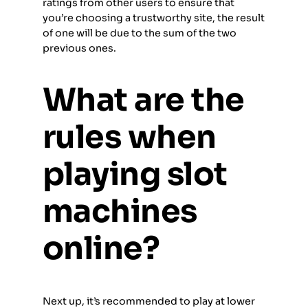
ratings from other users to ensure that
you’re choosing a trustworthy site, the result
of one will be due to the sum of the two
previous ones.
What are the
rules when
playing slot
machines
online?
Next up, it’s recommended to play at lower