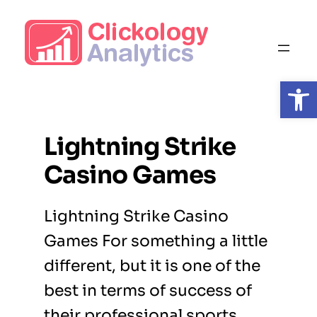
Skip
to
content
Open
Lightning Strike
Casino Games
Lightning Strike Casino
Games For something a little
different, but it is one of the
best in terms of success of
their professional sports