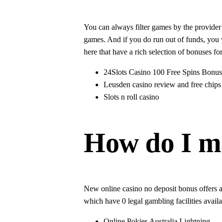
You can always filter games by the provider 
games. And if you do run out of funds, you 
here that have a rich selection of bonuses f
24Slots Casino 100 Free Spins Bonu
Leusden casino review and free chip
Slots n roll casino
How do I m
New online casino no deposit bonus offers ar
which have 0 legal gambling facilities availa
Online Pokies Australia Lightning