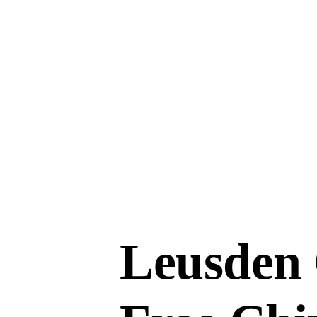
Skip
to
content
Leusden 