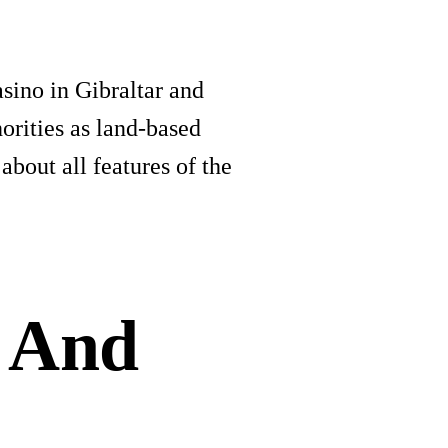
sino in Gibraltar and
orities as land-based
bout all features of the
w And