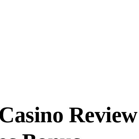
Casino Revie