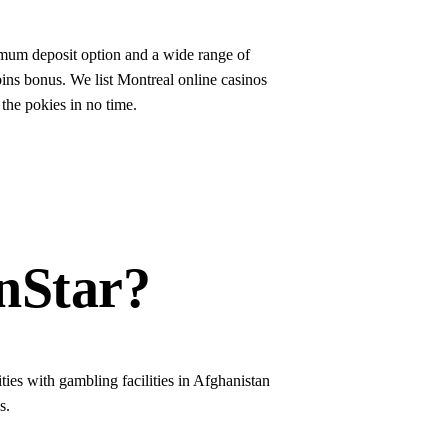
nimum deposit option and a wide range of
ins bonus. We list Montreal online casinos
the pokies in no time.
nStar?
ties with gambling facilities in Afghanistan
s.