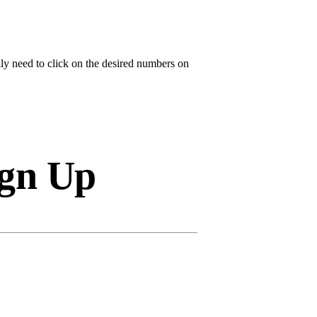
nly need to click on the desired numbers on
ign Up