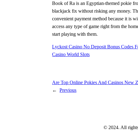
Book of Ra is an Egyptian-themed pokie from
blackjack fix without risking any money. The
convenient payment method because it is wide
access any type of game right from the home
start playing with them.
Lyckost Casino No Deposit Bonus Codes Fo
Casino World Slots
Are Top Online Pokies And Casinos New 
←
Previous
© 2024. All right