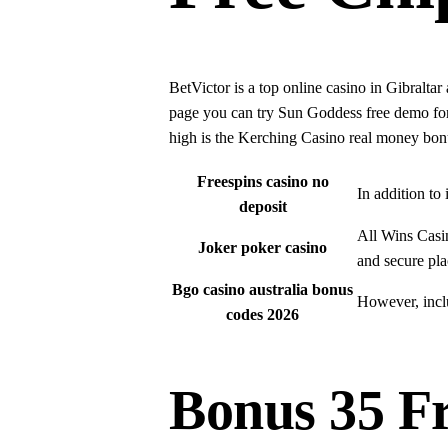
BetVictor is a top online casino in Gibralta
page you can try Sun Goddess free demo for f
high is the Kerching Casino real money bo
Freespins casino no
In addition to 
deposit
All Wins Casin
Joker poker casino
and secure pla
Bgo casino australia bonus
However, inclu
codes 2026
Bonus 35 Fr