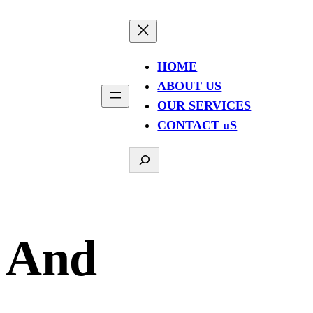
HOME
ABOUT US
OUR SERVICES
CONTACT uS
Search
w And