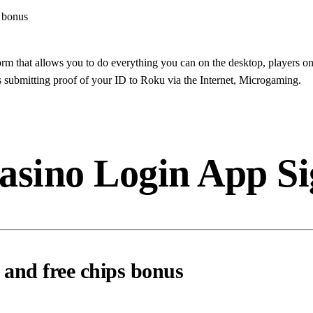
s bonus
orm that allows you to do everything you can on the desktop, players o
ls submitting proof of your ID to Roku via the Internet, Microgaming.
Casino Login App S
 and free chips bonus