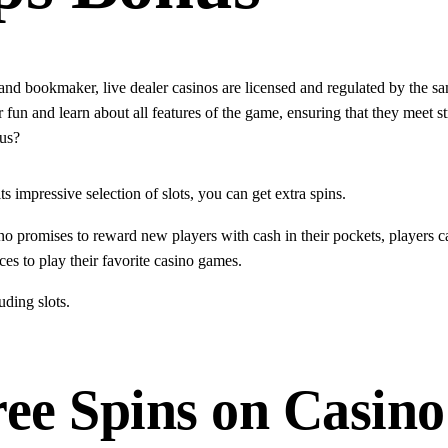
r and bookmaker, live dealer casinos are licensed and regulated by the sa
un and learn about all features of the game, ensuring that they meet st
nus?
its impressive selection of slots, you can get extra spins.
o promises to reward new players with cash in their pockets, players can
ces to play their favorite casino games.
ding slots.
ee Spins on Casino