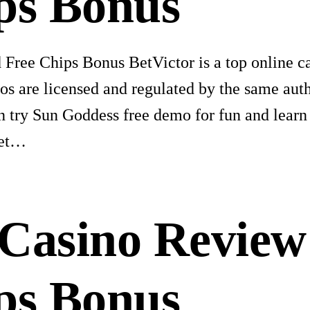
ps Bonus
ree Chips Bonus BetVictor is a top online ca
os are licensed and regulated by the same auth
n try Sun Goddess free demo for fun and learn a
eet…
Casino Revie
ps Bonus