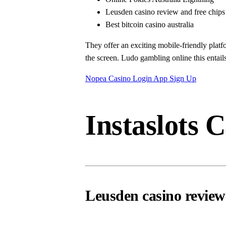
Leusden casino review and free chip
Best bitcoin casino australia
They offer an exciting mobile-friendly platf
the screen. Ludo gambling online this entai
Nopea Casino Login App Sign Up
Instaslots 
Leusden casino review