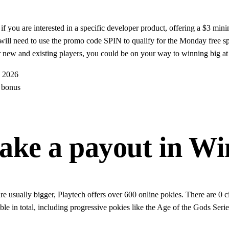
if you are interested in a specific developer product, offering a $3 mi
will need to use the promo code SPIN to qualify for the Monday free sp
or new and existing players, you could be on your way to winning big at 
s 2026
s bonus
ake a payout in Wi
e usually bigger, Playtech offers over 600 online pokies. There are 0 ci
ble in total, including progressive pokies like the Age of the Gods Serie