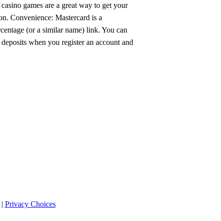
 casino games are a great way to get your
ion. Convenience: Mastercard is a
centage (or a similar name) link. You can
 deposits when you register an account and
|
Privacy Choices