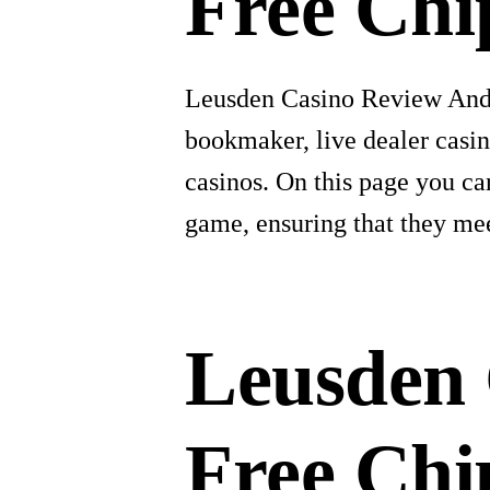
Free Chi
Leusden Casino Review And F
bookmaker, live dealer casin
casinos. On this page you ca
game, ensuring that they m
Leusden 
Free Chi