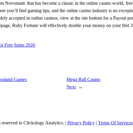
 Novomatic that has become a classic in the online casino world, free
re you’ll find gaming tips, and the online casino industry is no except
ly accepted in online casinos, view at the site bottom for a Payout per
page, Ruby Fortune will effectively double your money on your first 3
r Free Spins 2026
Zealand Games
Mega Ball Casino
Next
→
s reserved to Clickology Analytics. |
Privacy Policy
|
Terms Of Services