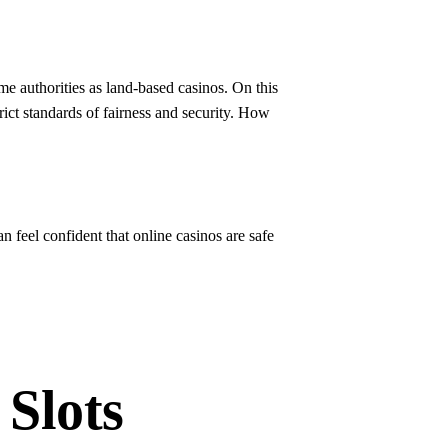
me authorities as land-based casinos. On this
rict standards of fairness and security. How
 feel confident that online casinos are safe
 Slots